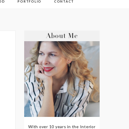
OD
PORTFOLIO
CONTACT
About Me
With over 10 years in the Interior