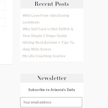
Recent Posts
With Love From Italy During
Lockdown
Why Self Care Is Not Selfish &
Your Simple 5 Steps Guide
Hitting Rock Bottom + Tips To
Help With Stress
My Life Coaching Journey
Newsletter
Subscribe to Arianna's Daily