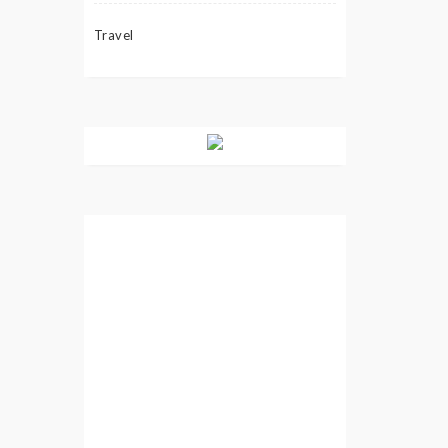
Travel