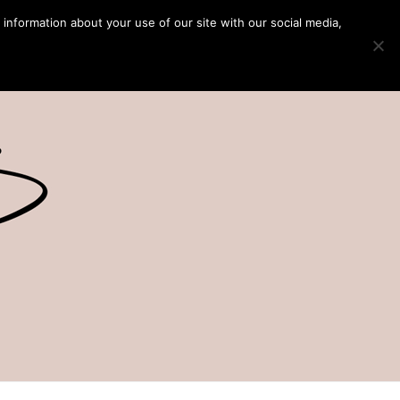
 information about your use of our site with our social media,