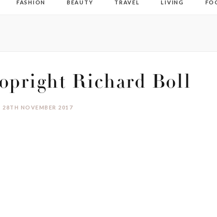
FASHION
BEAUTY
TRAVEL
LIVING
FO
pright Richard Boll
28TH NOVEMBER 2017