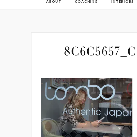
ABOUT
COACHING
INTERIORS
8C6C5657_Co