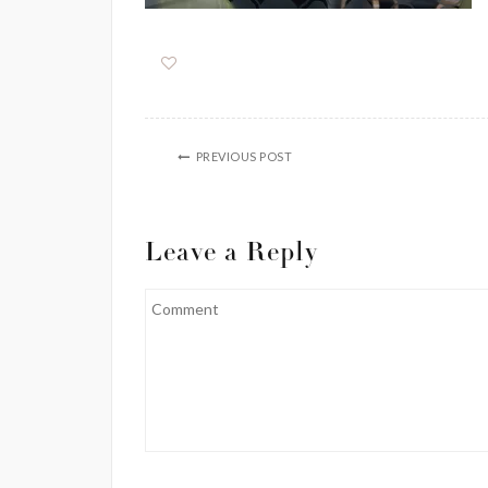
PREVIOUS POST
Leave a Reply