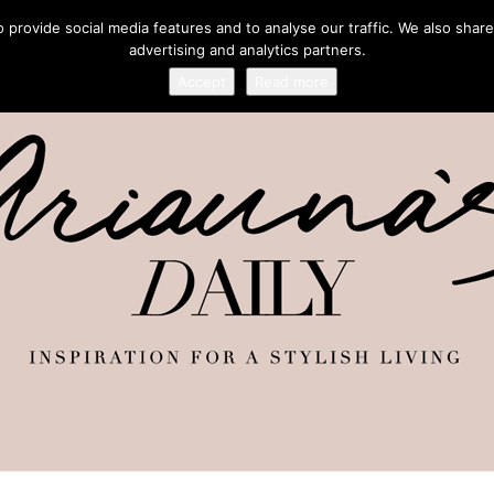
provide social media features and to analyse our traffic. We also share
advertising and analytics partners.
Accept
Read more