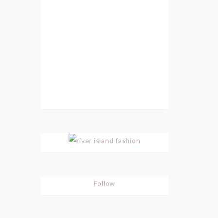
Follow