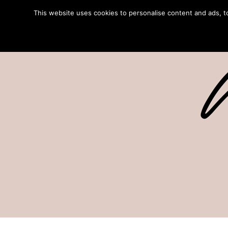
This website uses cookies to personalise content and ads, to 