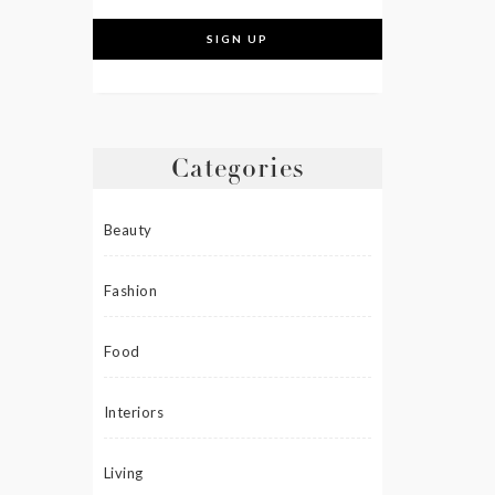
Categories
Beauty
Fashion
Food
Interiors
Living