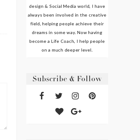
design & Social Media world, I have
always been involved in the creative
field, helping people achieve their
dreams in some way. Now having
become a Life Coach, I help people
on a much deeper level.
Subscribe & Follow