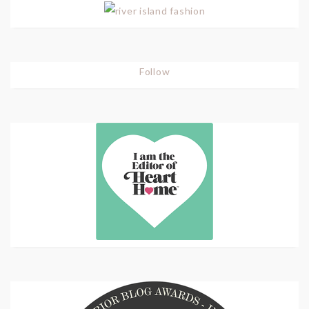
Follow