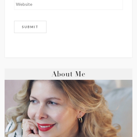
About Me