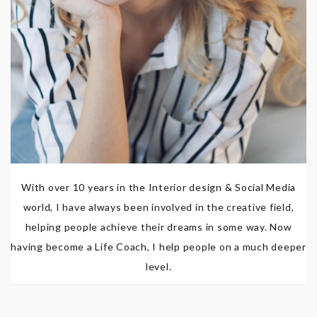
With over 10 years in the Interior design & Social Media
world, I have always been involved in the creative field,
helping people achieve their dreams in some way. Now
having become a Life Coach, I help people on a much deeper
level.