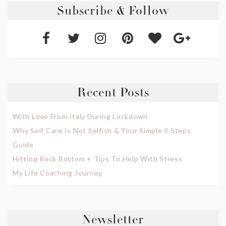
Subscribe & Follow
Recent Posts
With Love From Italy During Lockdown
Why Self Care Is Not Selfish & Your Simple 5 Steps
Guide
Hitting Rock Bottom + Tips To Help With Stress
My Life Coaching Journey
Newsletter