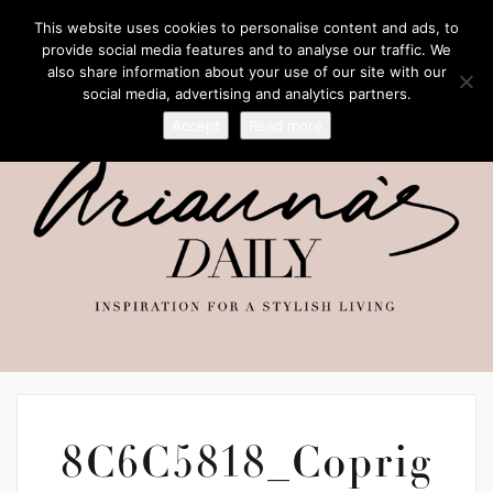
This website uses cookies to personalise content and ads, to
provide social media features and to analyse our traffic. We
also share information about your use of our site with our
social media, advertising and analytics partners.
Accept
Read more
8C6C5818_Coprig