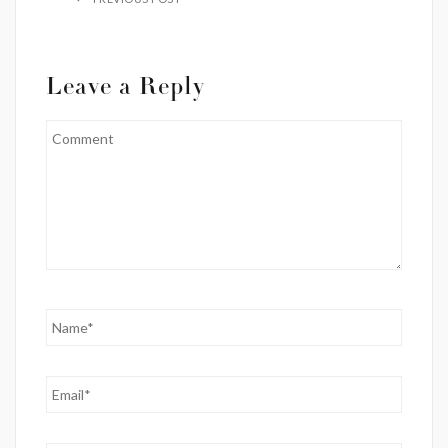
Leave a Reply