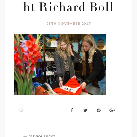
ht Richard Boll
28TH NOVEMBER 2017
PREVIOUS POST