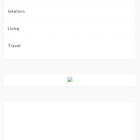
Interiors
Living
Travel