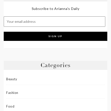
Subscribe to Arianna's Daily
Categories
Beauty
Fashion
Food