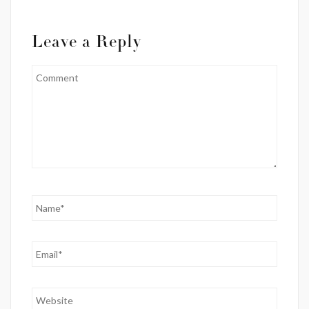
Leave a Reply