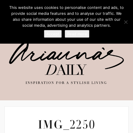
This website uses cookies to personalise content and ads, to
provide social media features and to analyse our traffic. We
also share information about your use of our site with our
social media, advertising and analytics partners.
Accept
Read more
IMG_2250