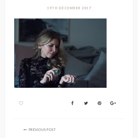
19TH DECEMBER 2017
PREVIOUS POST