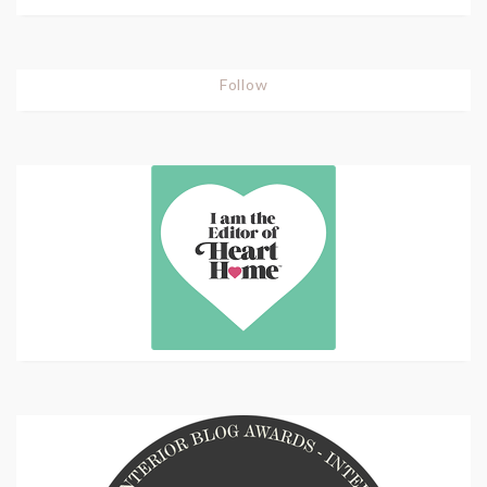
Follow