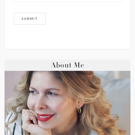
About Me