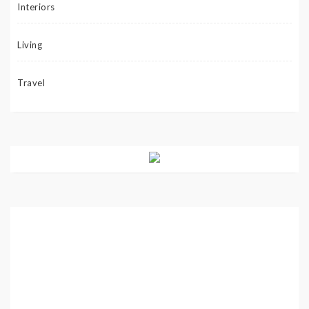
Interiors
Living
Travel