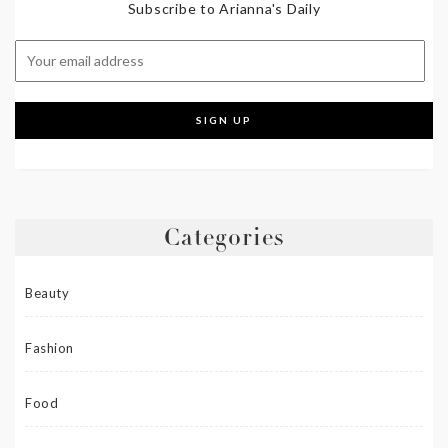
Subscribe to Arianna's Daily
Categories
Beauty
Fashion
Food