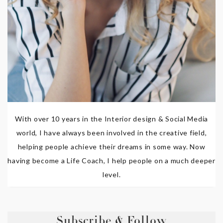
With over 10 years in the Interior design & Social Media
world, I have always been involved in the creative field,
helping people achieve their dreams in some way. Now
having become a Life Coach, I help people on a much deeper
level.
Subscribe & Follow