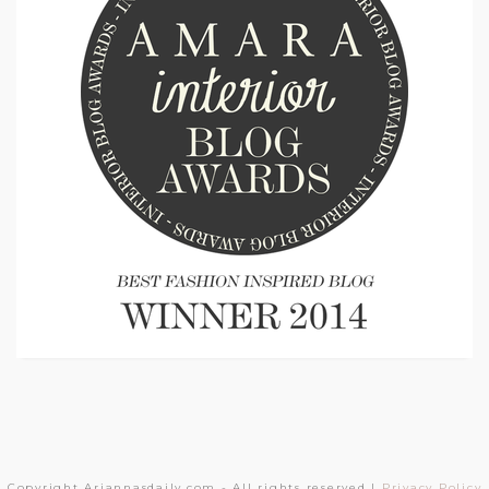
Copyright Ariannasdaily.com - All rights reserved |
Privacy Policy