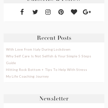
Recent Posts
With Love From Italy During Lockdown
Why Self Care Is Not Selfish & Your Simple 5 Steps
Guide
Hitting Rock Bottom + Tips To Help With Stress
My Life Coaching Journey
Newsletter