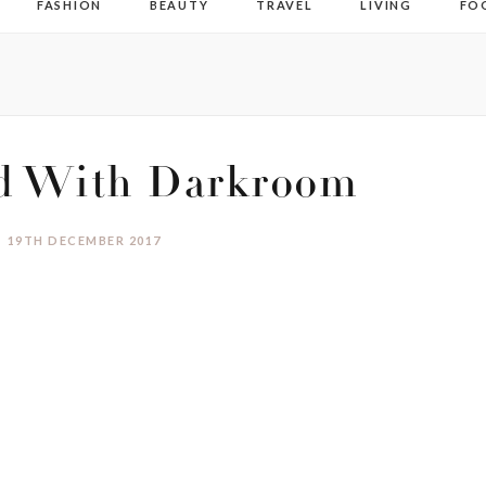
FASHION
BEAUTY
TRAVEL
LIVING
FO
ed With Darkroom
19TH DECEMBER 2017