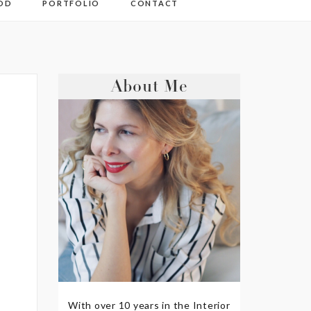
OD
PORTFOLIO
CONTACT
About Me
With over 10 years in the Interior