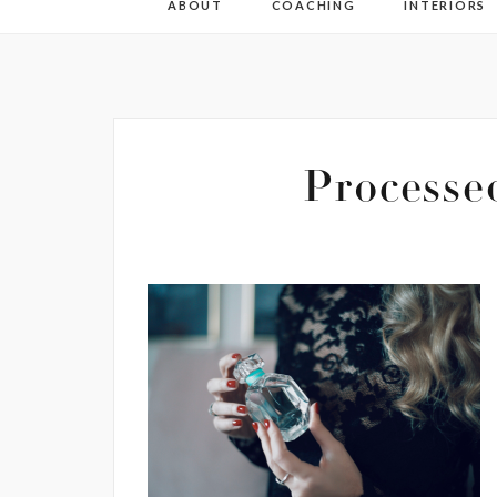
ABOUT
COACHING
INTERIORS
Process