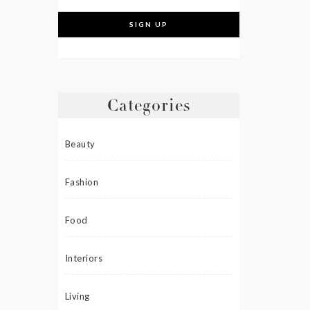
Categories
Beauty
Fashion
Food
Interiors
Living