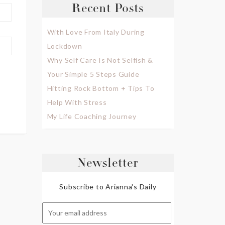
Recent Posts
With Love From Italy During
Lockdown
Why Self Care Is Not Selfish &
Your Simple 5 Steps Guide
Hitting Rock Bottom + Tips To
Help With Stress
My Life Coaching Journey
Newsletter
Subscribe to Arianna's Daily