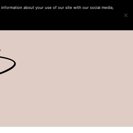
 information about your use of our site with our social media,