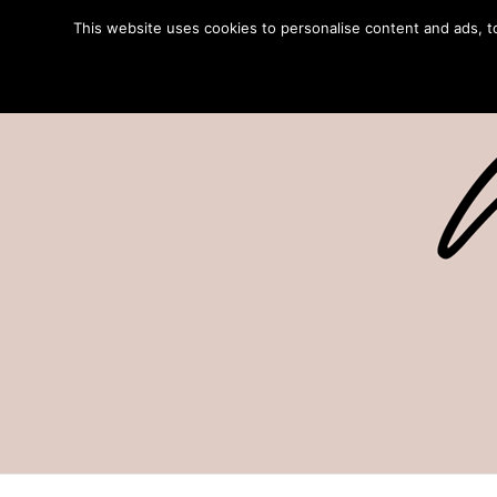
This website uses cookies to personalise content and ads, to 