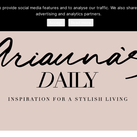
provide social media features and to analyse our traffic. We also share
advertising and analytics partners.
Accept
Read more