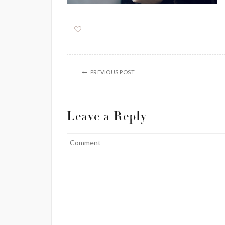
PREVIOUS POST
Leave a Reply