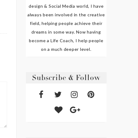
design & Social Media world, I have
always been involved in the creative
field, helping people achieve their
dreams in some way. Now having
become a Life Coach, I help people
on a much deeper level.
Subscribe & Follow