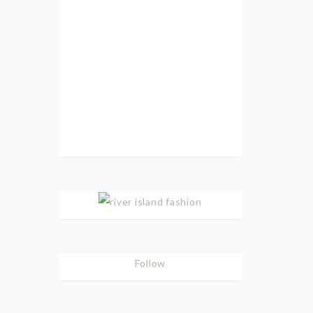
Follow