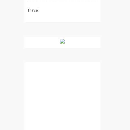
Travel