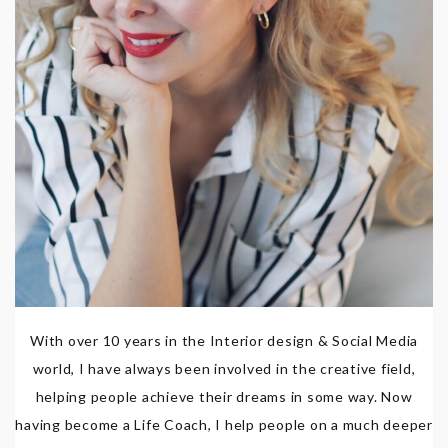
With over 10 years in the Interior design & Social Media
world, I have always been involved in the creative field,
helping people achieve their dreams in some way. Now
having become a Life Coach, I help people on a much deeper