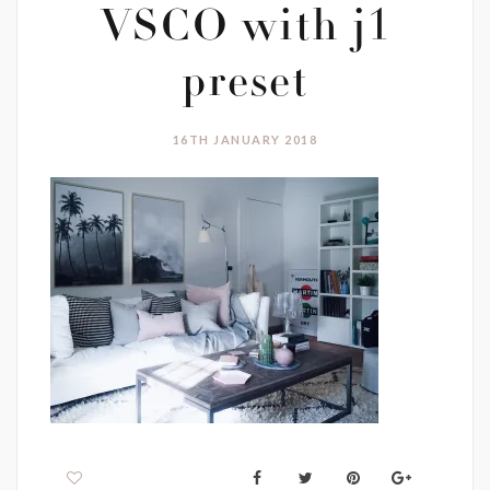
VSCO with j1
preset
16TH JANUARY 2018