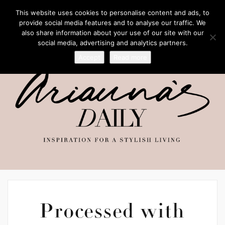
This website uses cookies to personalise content and ads, to
provide social media features and to analyse our traffic. We
also share information about your use of our site with our
social media, advertising and analytics partners.
Accept
Read more
Processed with