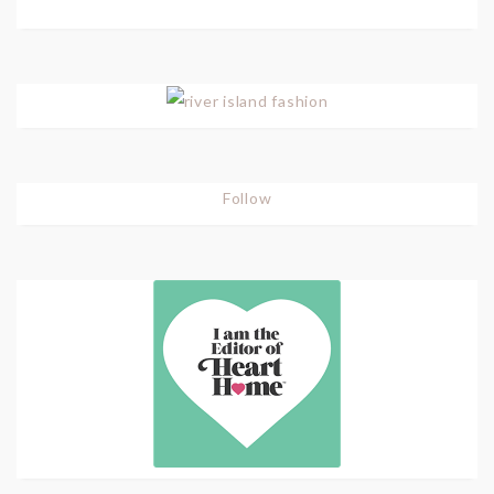
Follow