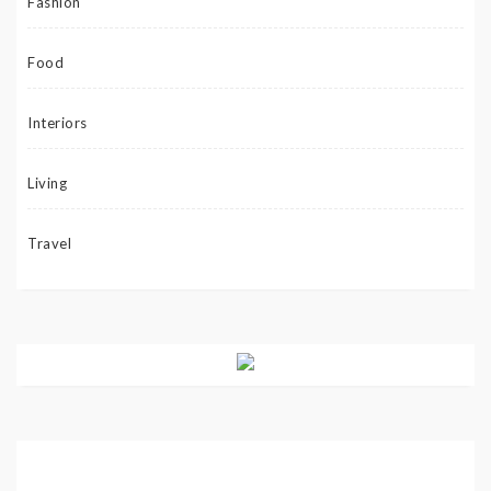
Fashion
Food
Interiors
Living
Travel