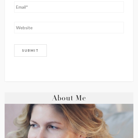
About Me