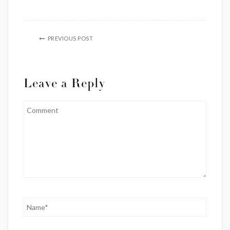
PREVIOUS POST
Leave a Reply