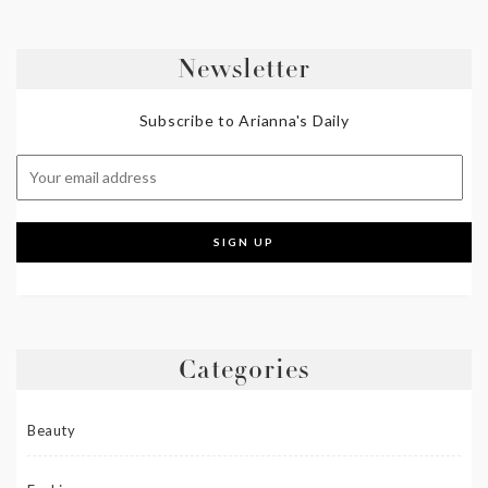
Newsletter
Subscribe to Arianna's Daily
Categories
Beauty