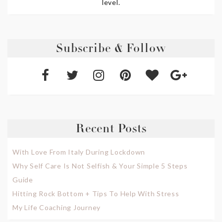
level.
Subscribe & Follow
Recent Posts
With Love From Italy During Lockdown
Why Self Care Is Not Selfish & Your Simple 5 Steps
Guide
Hitting Rock Bottom + Tips To Help With Stress
My Life Coaching Journey