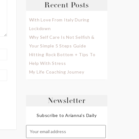
Recent Posts
With Love From Italy During
Lockdown
Why Self Care Is Not Selfish &
Your Simple 5 Steps Guide
Hitting Rock Bottom + Tips To
Help With Stress
My Life Coaching Journey
Newsletter
Subscribe to Arianna's Daily