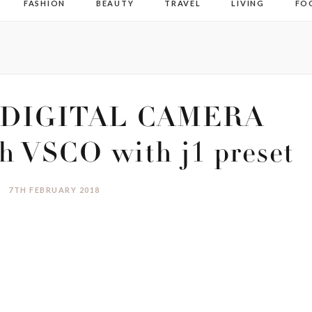
FASHION
BEAUTY
TRAVEL
LIVING
FO
DIGITAL CAMERA
h VSCO with j1 preset
7TH FEBRUARY 2018