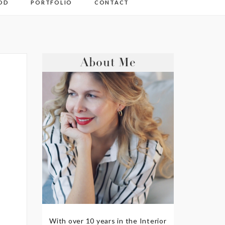
OD
PORTFOLIO
CONTACT
About Me
With over 10 years in the Interior