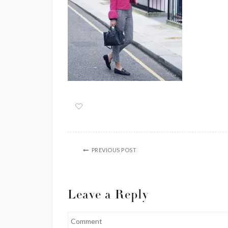
PREVIOUS POST
Leave a Reply