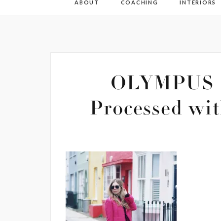
ABOUT
COACHING
INTERIORS
OLYMPUS 
Processed wit