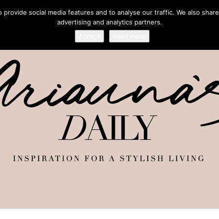
provide social media features and to analyse our traffic. We also share
advertising and analytics partners.
Accept
Read more