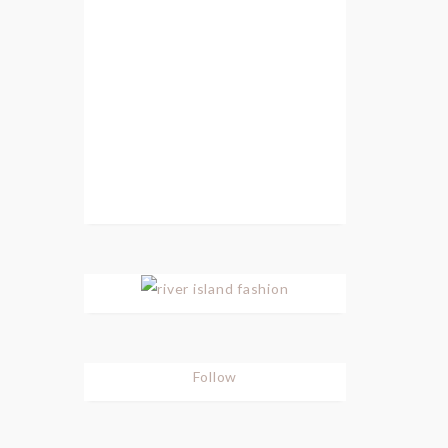
Follow