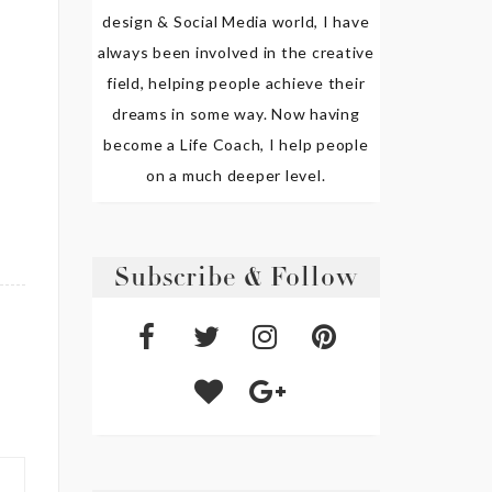
design & Social Media world, I have
always been involved in the creative
field, helping people achieve their
dreams in some way. Now having
become a Life Coach, I help people
on a much deeper level.
Subscribe & Follow