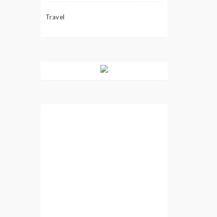
Travel