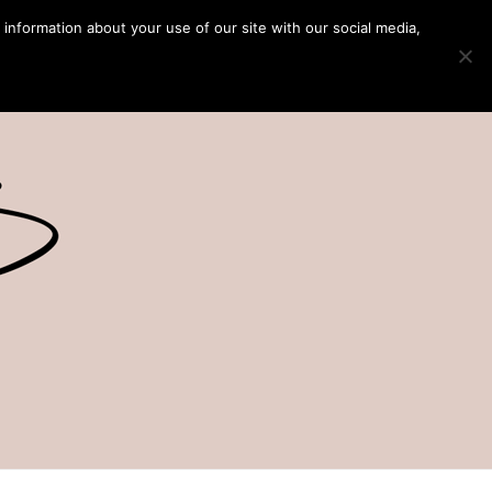
 information about your use of our site with our social media,