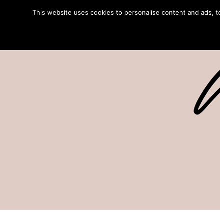
This website uses cookies to personalise content and ads, to 