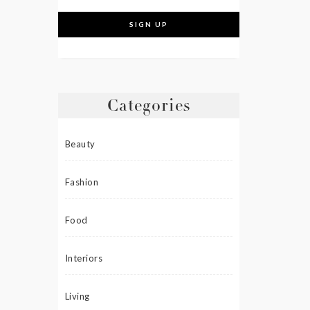
Categories
Beauty
Fashion
Food
Interiors
Living