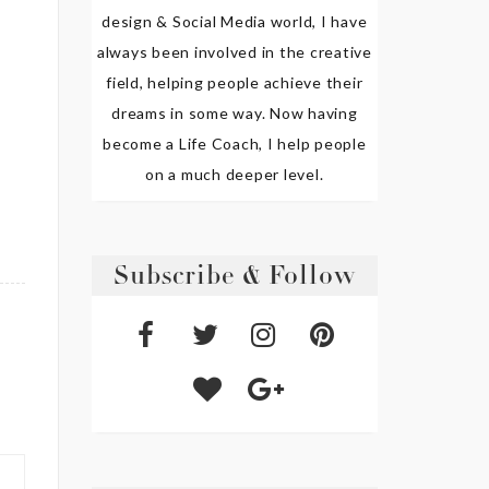
design & Social Media world, I have
always been involved in the creative
field, helping people achieve their
dreams in some way. Now having
become a Life Coach, I help people
on a much deeper level.
Subscribe & Follow