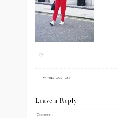
PREVIOUS POST
Leave a Reply