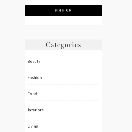
Categories
Beauty
Fashion
Food
Interiors
Living