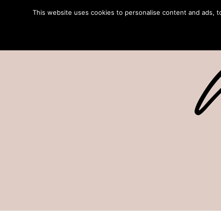
This website uses cookies to personalise content and ads, to 