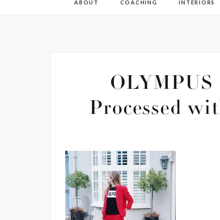
ABOUT
COACHING
INTERIORS
OLYMPUS 
Processed wit