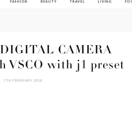
FASHION
BEAUTY
TRAVEL
LIVING
FO
DIGITAL CAMERA
h VSCO with j1 preset
7TH FEBRUARY 2018