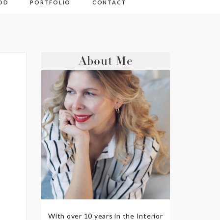
OD
PORTFOLIO
CONTACT
About Me
With over 10 years in the Interior