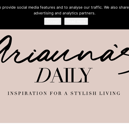
provide social media features and to analyse our traffic. We also share
advertising and analytics partners.
Accept
Read more