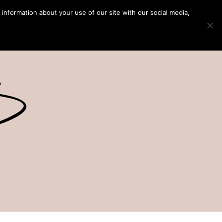
 information about your use of our site with our social media,