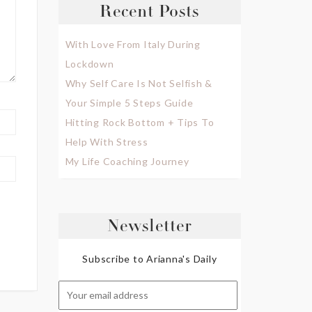
Recent Posts
With Love From Italy During
Lockdown
Why Self Care Is Not Selfish &
Your Simple 5 Steps Guide
Hitting Rock Bottom + Tips To
Help With Stress
My Life Coaching Journey
Newsletter
Subscribe to Arianna's Daily