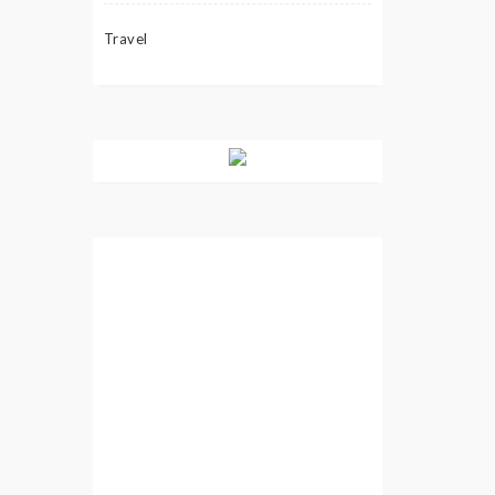
Travel