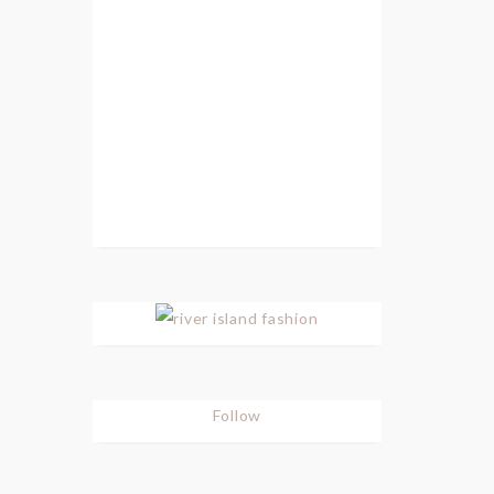
Follow