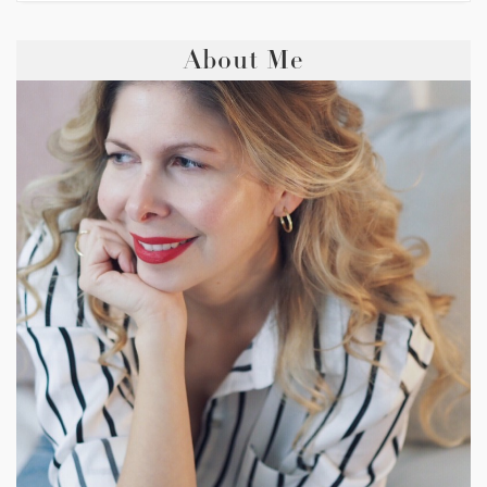
About Me