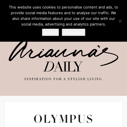
This website uses cookies to personalise content and ads, to
provide social media features and to analyse our traffic. We
also share information about your use of our site with our
social media, advertising and analytics partners.
Accept
Read more
OLYMPUS