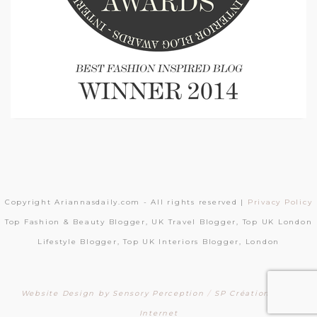
Copyright Ariannasdaily.com - All rights reserved |
Privacy Policy
Top Fashion & Beauty Blogger, UK Travel Blogger, Top UK London
Lifestyle Blogger, Top UK Interiors Blogger, London
Website Design by Sensory Perception
/
SP Création Sites
Internet