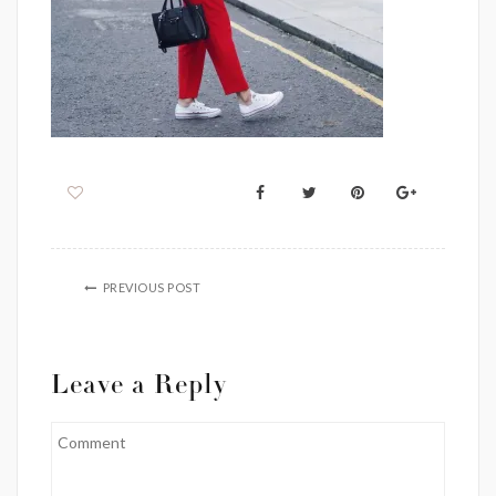
PREVIOUS POST
Leave a Reply