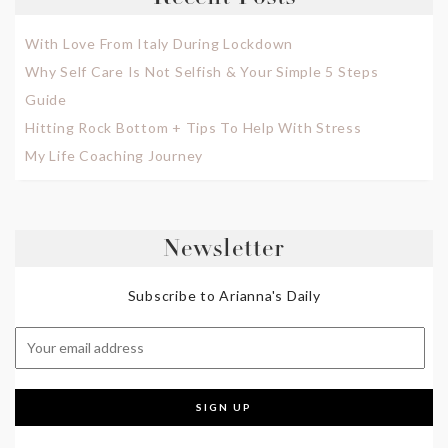
With Love From Italy During Lockdown
Why Self Care Is Not Selfish & Your Simple 5 Steps
Guide
Hitting Rock Bottom + Tips To Help With Stress
My Life Coaching Journey
Newsletter
Subscribe to Arianna's Daily