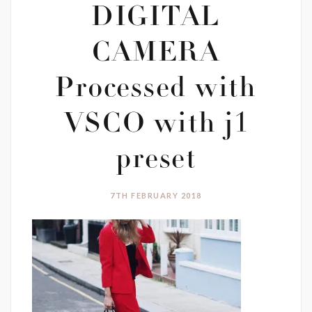
DIGITAL
CAMERA
Processed with
VSCO with j1
preset
7TH FEBRUARY 2018