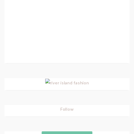
Follow