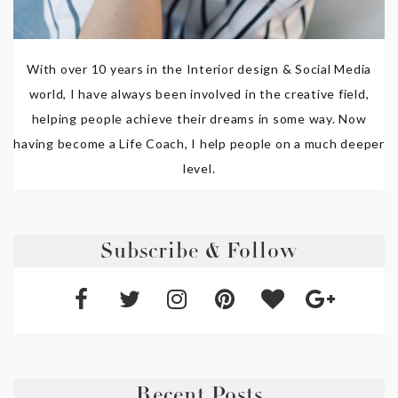
With over 10 years in the Interior design & Social Media
world, I have always been involved in the creative field,
helping people achieve their dreams in some way. Now
having become a Life Coach, I help people on a much deeper
level.
Subscribe & Follow
Recent Posts