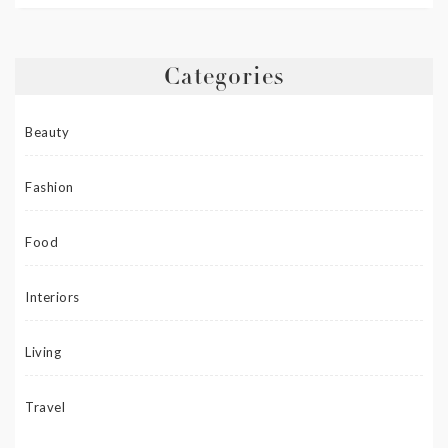
Categories
Beauty
Fashion
Food
Interiors
Living
Travel