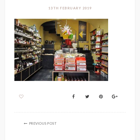
13TH FEBRUARY 2019
PREVIOUS POST