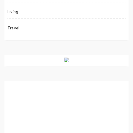
Living
Travel