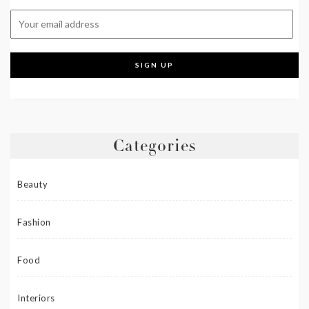
Categories
Beauty
Fashion
Food
Interiors