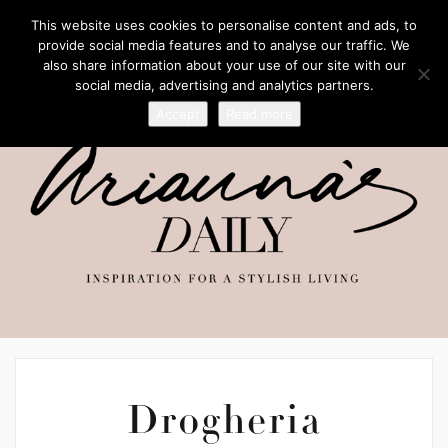
This website uses cookies to personalise content and ads, to
provide social media features and to analyse our traffic. We
also share information about your use of our site with our
social media, advertising and analytics partners.
Accept
Read more
Drogheria