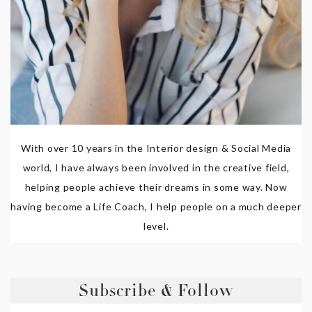
With over 10 years in the Interior design & Social Media
world, I have always been involved in the creative field,
helping people achieve their dreams in some way. Now
having become a Life Coach, I help people on a much deeper
level.
Subscribe & Follow