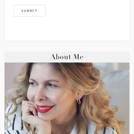
About Me