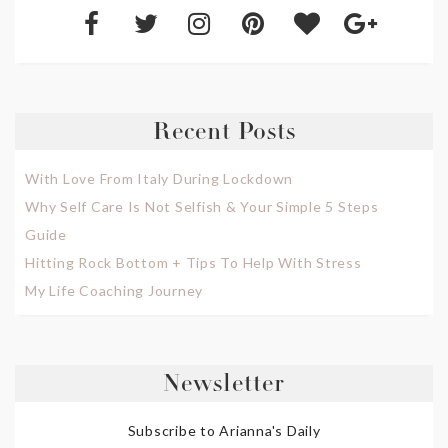
Recent Posts
With Love From Italy During Lockdown
Why Self Care Is Not Selfish & Your Simple 5 Steps
Guide
Hitting Rock Bottom + Tips To Help With Stress
My Life Coaching Journey
Newsletter
Subscribe to Arianna's Daily