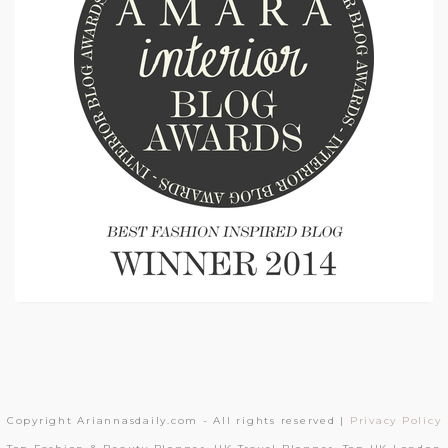
Copyright Ariannasdaily.com - All rights reserved |
Privacy Policy