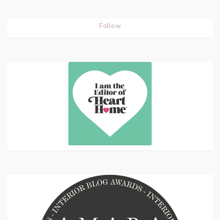
Follow