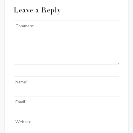
Leave a Reply