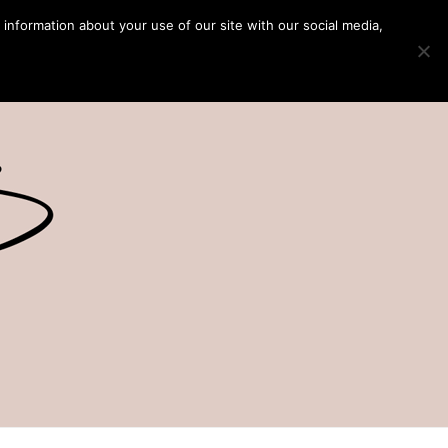
 information about your use of our site with our social media,