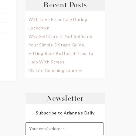
Recent Posts
With Love From Italy During
Lockdown
Why Self Care Is Not Selfish &
Your Simple 5 Steps Guide
Hitting Rock Bottom + Tips To
Help With Stress
My Life Coaching Journey
Newsletter
Subscribe to Arianna's Daily