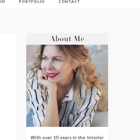
OD
PORTFOLIO
CONTACT
About Me
With over 10 years in the Interior