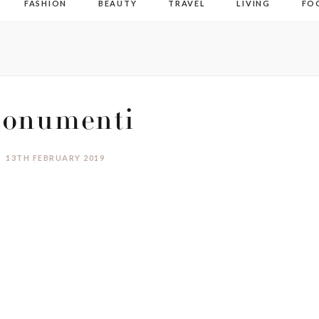
FASHION
BEAUTY
TRAVEL
LIVING
FO
onumenti
13TH FEBRUARY 2019