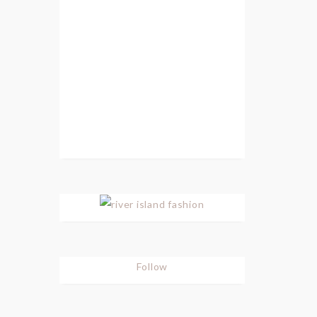
Follow