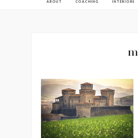
ABOUT
COACHING
INTERIORS
m