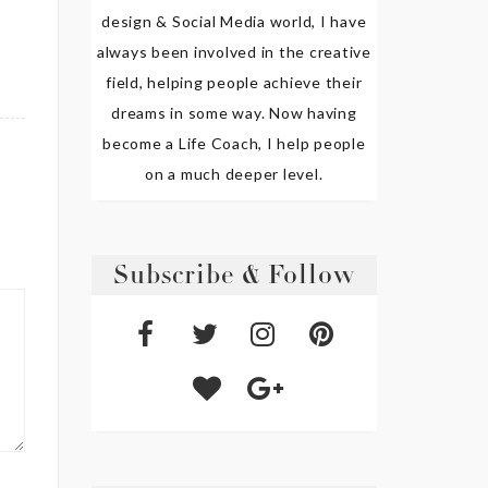
design & Social Media world, I have
always been involved in the creative
field, helping people achieve their
dreams in some way. Now having
become a Life Coach, I help people
on a much deeper level.
Subscribe & Follow