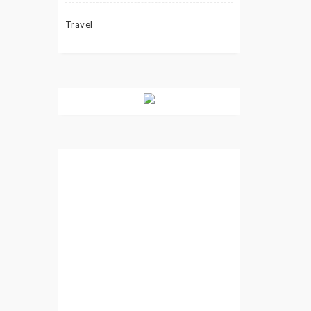
Travel