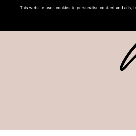
This website uses cookies to personalise content and ads, to 