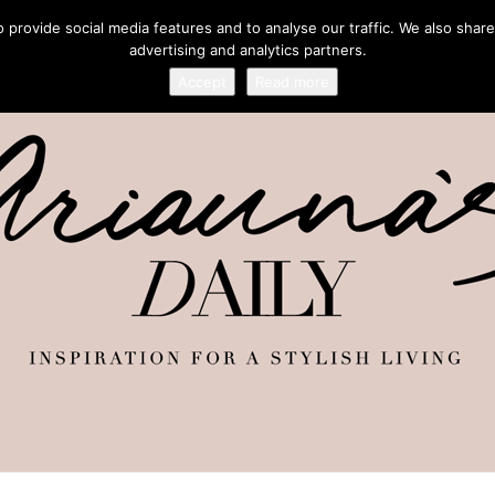
provide social media features and to analyse our traffic. We also share
advertising and analytics partners.
Accept
Read more