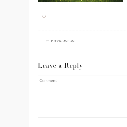
PREVIOUS POST
Leave a Reply