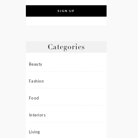
Categories
Beauty
Fashion
Food
Interiors
Living