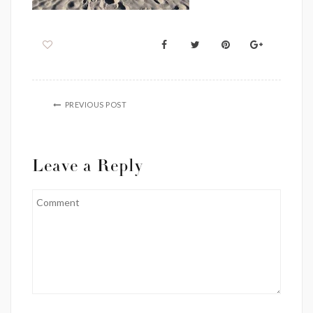
PREVIOUS POST
Leave a Reply