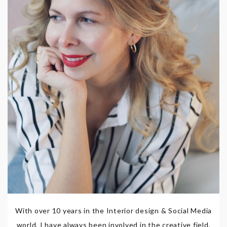
With over 10 years in the Interior design & Social Media
world, I have always been involved in the creative field,