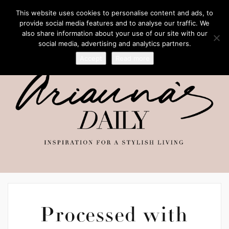
This website uses cookies to personalise content and ads, to
provide social media features and to analyse our traffic. We
also share information about your use of our site with our
social media, advertising and analytics partners.
Accept
Read more
Processed with