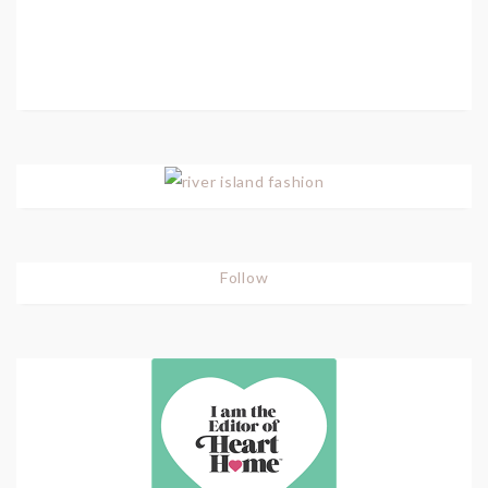
Follow