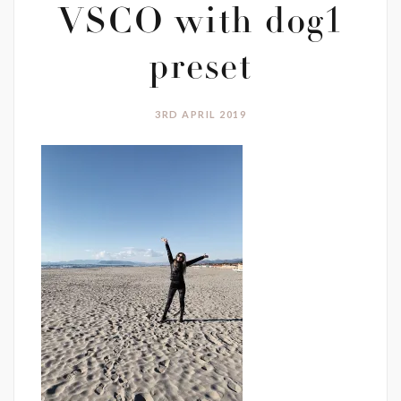
VSCO with dog1
preset
3RD APRIL 2019