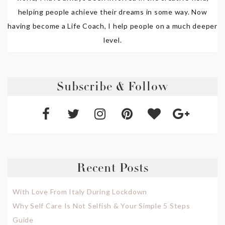
helping people achieve their dreams in some way. Now
having become a Life Coach, I help people on a much deeper
level.
Subscribe & Follow
Recent Posts
With Love From Italy During Lockdown
Why Self Care Is Not Selfish & Your Simple 5 Steps
Guide