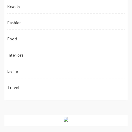
Beauty
Fashion
Food
Interiors
Living
Travel