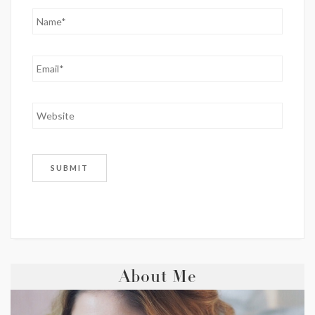
About Me