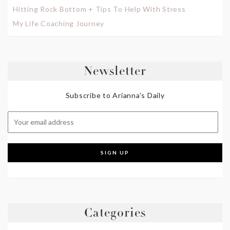
Hitting Rock Bottom + Tips To Help With Stress
My Life Coaching Journey
Newsletter
Subscribe to Arianna's Daily
Categories