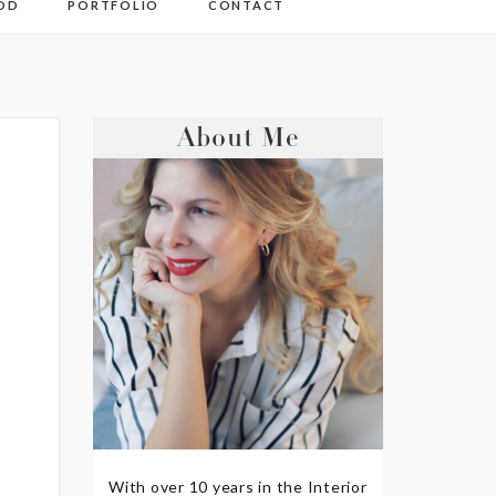
OD
PORTFOLIO
CONTACT
About Me
With over 10 years in the Interior