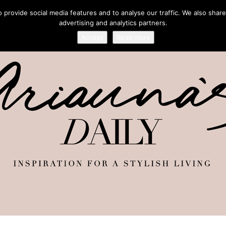
provide social media features and to analyse our traffic. We also share
advertising and analytics partners.
Accept
Read more