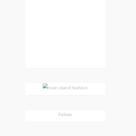
Follow