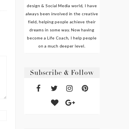
design & Social Media world, I have
always been involved in the creative
field, helping people achieve their
dreams in some way. Now having
become a Life Coach, I help people
on a much deeper level.
Subscribe & Follow