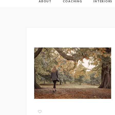
ABOUT
COACHING
INTERIORS