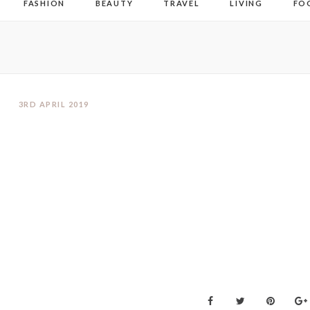
FASHION
BEAUTY
TRAVEL
LIVING
FO
3RD APRIL 2019