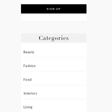
Categories
Beauty
Fashion
Food
Interiors
Living