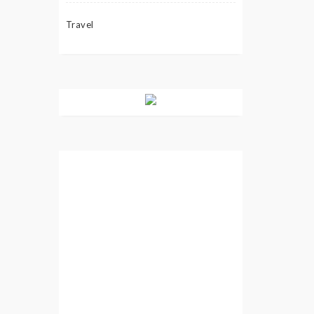
Travel