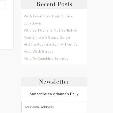
Recent Posts
With Love From Italy During
Lockdown
Why Self Care Is Not Selfish &
Your Simple 5 Steps Guide
Hitting Rock Bottom + Tips To
Help With Stress
My Life Coaching Journey
Newsletter
Subscribe to Arianna's Daily