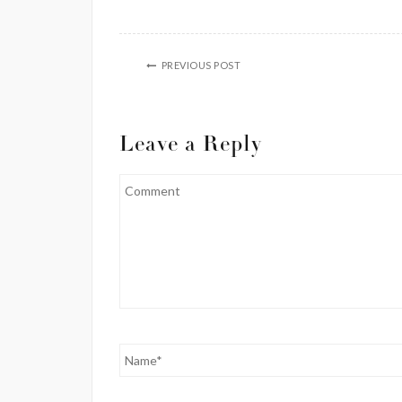
PREVIOUS POST
Leave a Reply