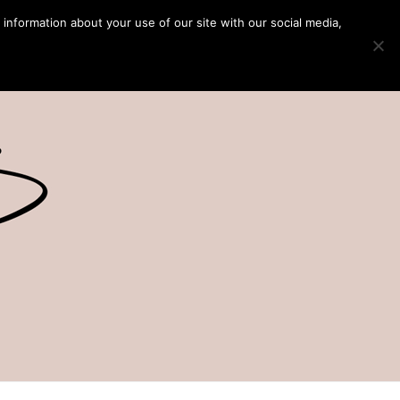
 information about your use of our site with our social media,