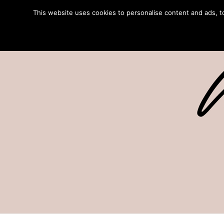
This website uses cookies to personalise content and ads, to 