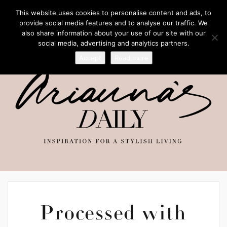
This website uses cookies to personalise content and ads, to
provide social media features and to analyse our traffic. We
also share information about your use of our site with our
social media, advertising and analytics partners.
Accept
Read more
Processed with