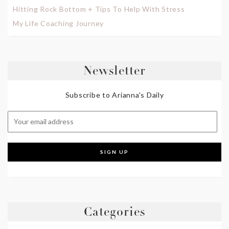
Hitting Rock Bottom + Tips To Help With Stress
My Life Coaching Journey
Newsletter
Subscribe to Arianna's Daily
Categories