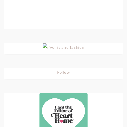
Follow