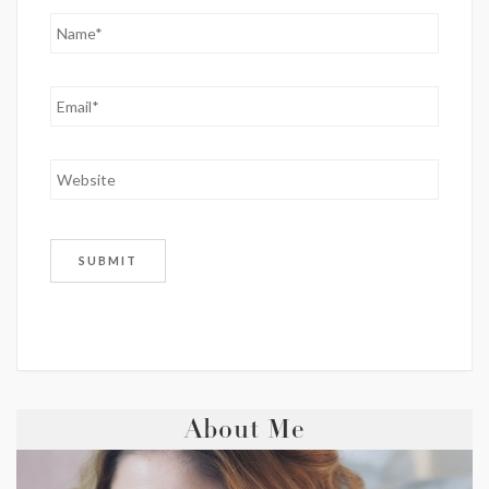
About Me