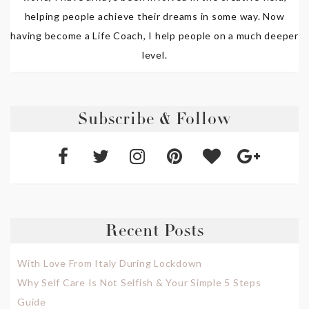
helping people achieve their dreams in some way. Now
having become a Life Coach, I help people on a much deeper
level.
Subscribe & Follow
Recent Posts
With Love From Italy During Lockdown
Why Self Care Is Not Selfish & Your Simple 5 Steps
Guide