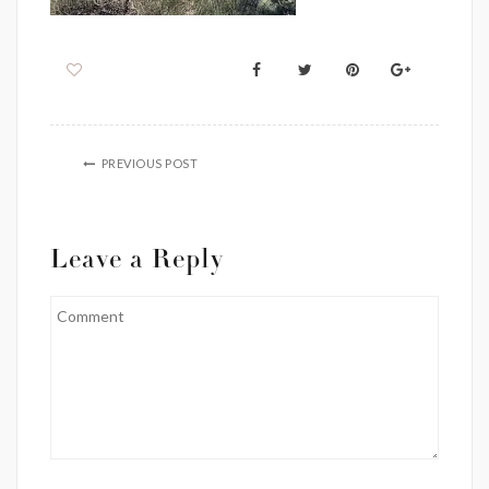
PREVIOUS POST
Leave a Reply