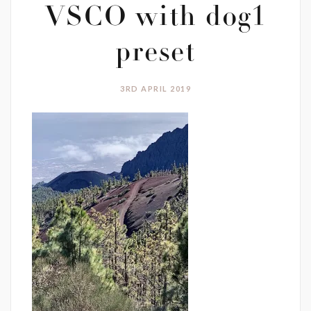
VSCO with dog1
preset
3RD APRIL 2019