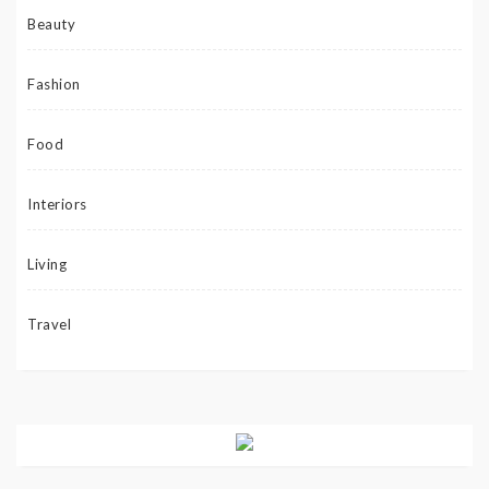
Beauty
Fashion
Food
Interiors
Living
Travel