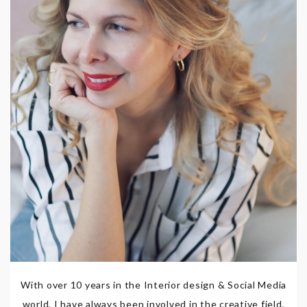
With over 10 years in the Interior design & Social Media
world, I have always been involved in the creative field,