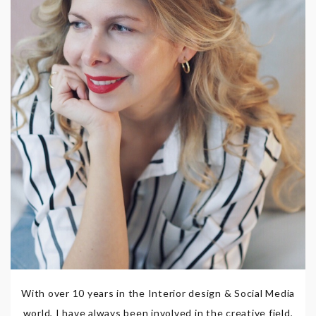
With over 10 years in the Interior design & Social Media
world, I have always been involved in the creative field,