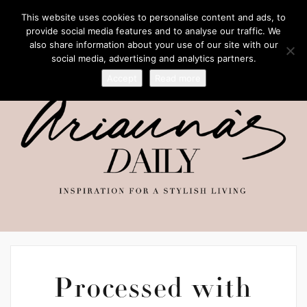
This website uses cookies to personalise content and ads, to
provide social media features and to analyse our traffic. We
also share information about your use of our site with our
social media, advertising and analytics partners.
Accept
Read more
Processed with