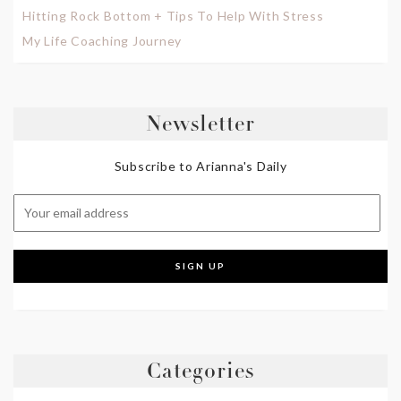
Hitting Rock Bottom + Tips To Help With Stress
My Life Coaching Journey
Newsletter
Subscribe to Arianna's Daily
Categories