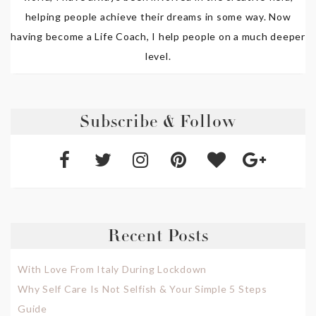
helping people achieve their dreams in some way. Now
having become a Life Coach, I help people on a much deeper
level.
Subscribe & Follow
Recent Posts
With Love From Italy During Lockdown
Why Self Care Is Not Selfish & Your Simple 5 Steps
Guide