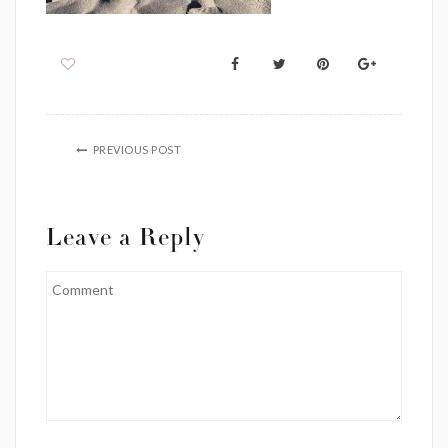
PREVIOUS POST
Leave a Reply