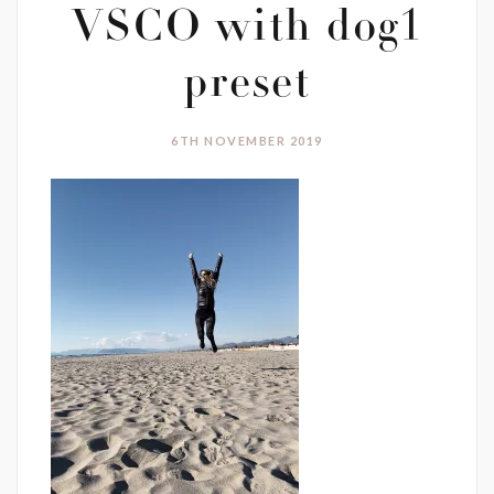
VSCO with dog1
preset
6TH NOVEMBER 2019