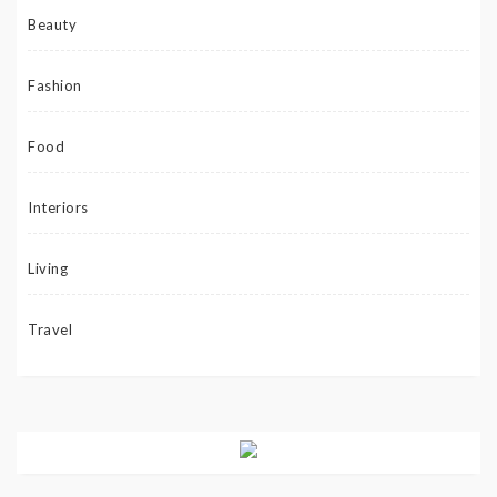
Beauty
Fashion
Food
Interiors
Living
Travel