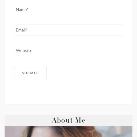
About Me