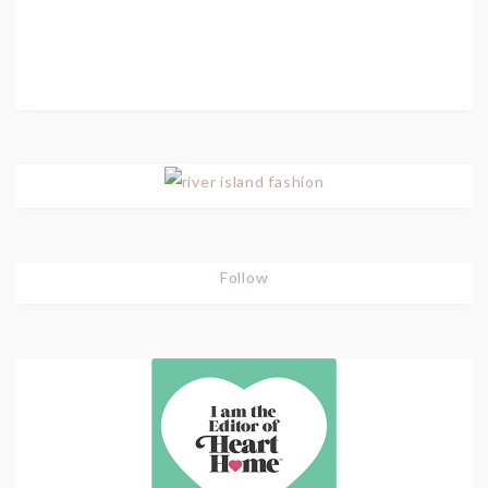
Follow