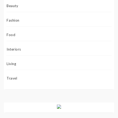
Beauty
Fashion
Food
Interiors
Living
Travel