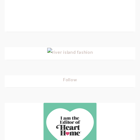
Follow