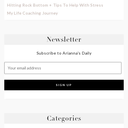
Hitting Rock Bottom + Tips To Help With Stress
My Life Coaching Journey
Newsletter
Subscribe to Arianna's Daily
Categories