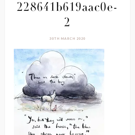
228641b619aac0e-
2
30TH MARCH 2020