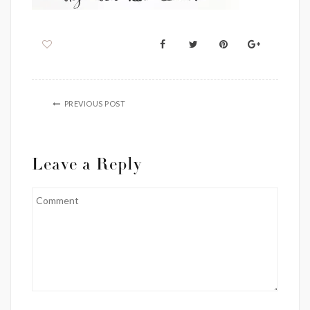
PREVIOUS POST
Leave a Reply