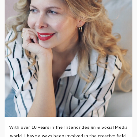
With over 10 years in the Interior design & Social Media
world, I have always been involved in the creative field,