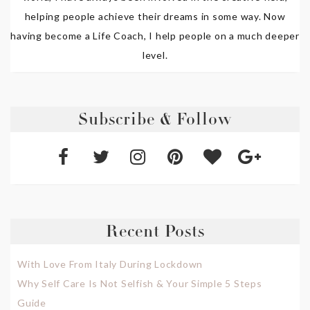
helping people achieve their dreams in some way. Now
having become a Life Coach, I help people on a much deeper
level.
Subscribe & Follow
Recent Posts
With Love From Italy During Lockdown
Why Self Care Is Not Selfish & Your Simple 5 Steps
Guide