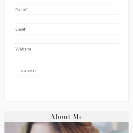
About Me