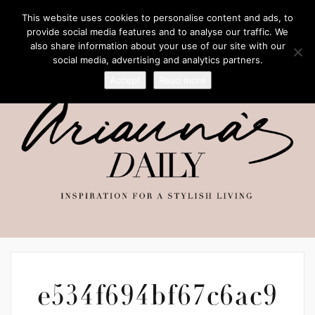
This website uses cookies to personalise content and ads, to
provide social media features and to analyse our traffic. We
also share information about your use of our site with our
social media, advertising and analytics partners.
Accept
Read more
e534f694bf67c6ac9