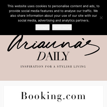
This website uses cookies to personalise content and ads, to
provide social media features and to analyse our traffic. We
also share information about your use of our site with our
social media, advertising and analytics partners.
Accept
Read more
Booking.com