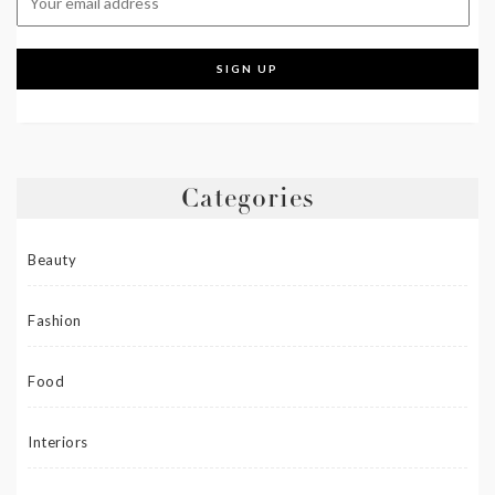
Categories
Beauty
Fashion
Food
Interiors