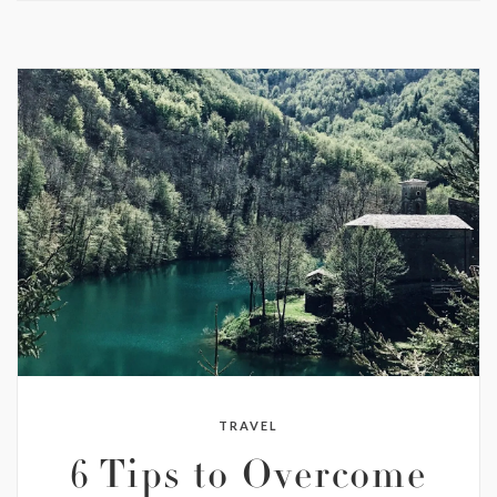
TRAVEL
6 Tips to Overcome