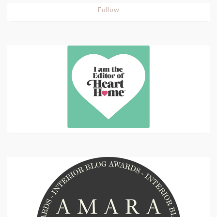
Follow