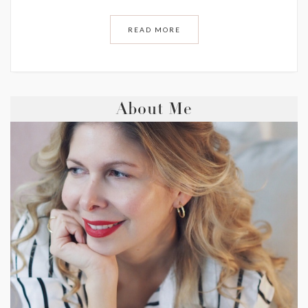
READ MORE
About Me