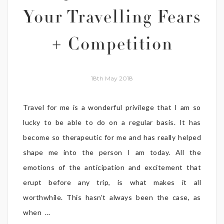
Your Travelling Fears
+ Competition
18th May 2018
Travel for me is a wonderful privilege that I am so
lucky to be able to do on a regular basis. It has
become so therapeutic for me and has really helped
shape me into the person I am today. All the
emotions of the anticipation and excitement that
erupt before any trip, is what makes it all
worthwhile. This hasn’t always been the case, as
when ...