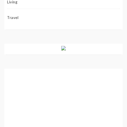
Living
Travel