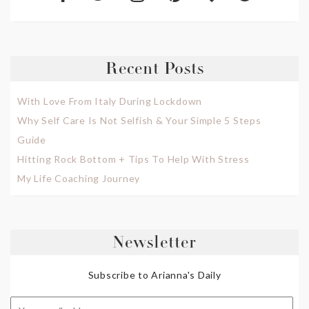
Recent Posts
With Love From Italy During Lockdown
Why Self Care Is Not Selfish & Your Simple 5 Steps
Guide
Hitting Rock Bottom + Tips To Help With Stress
My Life Coaching Journey
Newsletter
Subscribe to Arianna's Daily