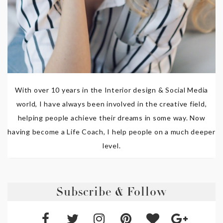
With over 10 years in the Interior design & Social Media
world, I have always been involved in the creative field,
helping people achieve their dreams in some way. Now
having become a Life Coach, I help people on a much deeper
level.
Subscribe & Follow