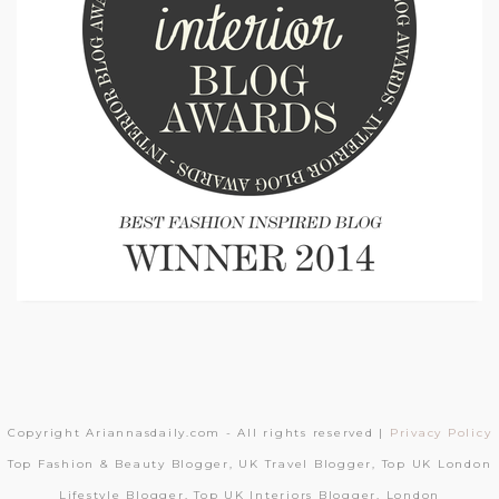
Copyright Ariannasdaily.com - All rights reserved |
Privacy Policy
Top Fashion & Beauty Blogger, UK Travel Blogger, Top UK London
Lifestyle Blogger, Top UK Interiors Blogger, London