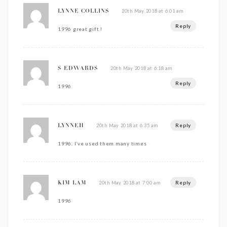
20th May 2018 at 6:01 am
LYNNE COLLINS
Reply
1996 great gift !
20th May 2018 at 6:18 am
S EDWARDS
Reply
1996
Reply
20th May 2018 at 6:35 am
LYNNEH
1996. I’ve used them many times
Reply
20th May 2018 at 7:00 am
KIM LAM
1996