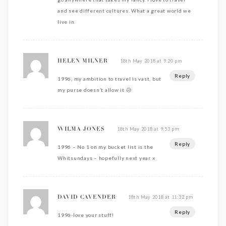
and see different cultures. What a great world we
live in
18th May 2018 at 9:20 pm
HELEN MILNER
Reply
1996, my ambition to travel is vast, but
my purse doesn’t allow it 😥
18th May 2018 at 9:53 pm
WILMA JONES
Reply
1996 – No 1 on my bucket list is the
Whitsundays – hopefully next year x
18th May 2018 at 11:32 pm
DAVID CAVENDER
Reply
1996-love your stuff!