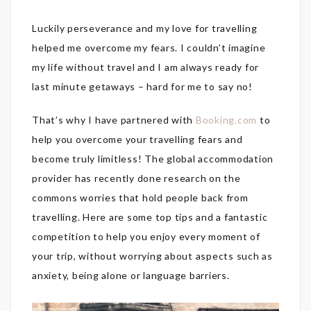
Luckily perseverance and my love for travelling
helped me overcome my fears. I couldn’t imagine
my life without travel and I am always ready for
last minute getaways – hard for me to say no!
That’s why I have partnered with
Booking.com
to
help you overcome your travelling fears and
become truly limitless! The global accommodation
provider has recently done research on the
commons worries that hold people back from
travelling. Here are some top tips and a fantastic
competition to help you enjoy every moment of
your trip, without worrying about aspects such as
anxiety, being alone or language barriers.