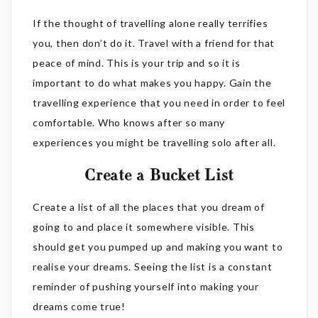
If the thought of travelling alone really terrifies
you, then don’t do it. Travel with a friend for that
peace of mind. This is your trip and so it is
important to do what makes you happy. Gain the
travelling experience that you need in order to feel
comfortable. Who knows after so many
experiences you might be travelling solo after all.
Create a Bucket List
Create a list of all the places that you dream of
going to and place it somewhere visible. This
should get you pumped up and making you want to
realise your dreams. Seeing the list is a constant
reminder of pushing yourself into making your
dreams come true!