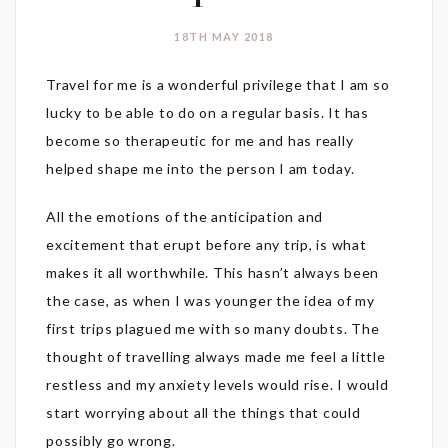
18TH MAY 2018
Travel for me is a wonderful privilege that I am so
lucky to be able to do on a regular basis. It has
become so therapeutic for me and has really
helped shape me into the person I am today.
All the emotions of the anticipation and
excitement that erupt before any trip, is what
makes it all worthwhile. This hasn’t always been
the case, as when I was younger the idea of my
first trips plagued me with so many doubts. The
thought of travelling always made me feel a little
restless and my anxiety levels would rise. I would
start worrying about all the things that could
possibly go wrong.