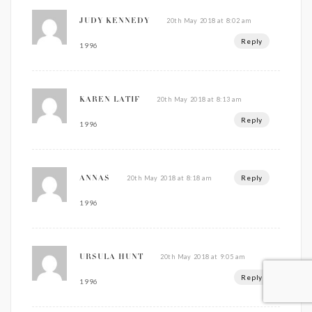
20th May 2018 at 8:02 am
JUDY KENNEDY
Reply
1996
20th May 2018 at 8:13 am
KAREN LATIF
Reply
1996
Reply
20th May 2018 at 8:18 am
ANNAS
1996
20th May 2018 at 9:05 am
URSULA HUNT
Reply
1996