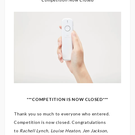
***COMPETITION IS NOW CLOSED***
Thank you so much to everyone who entered.
Competition is now closed. Congratulations
to
Rachell Lynch, Louise Heaton, Jen Jackson,