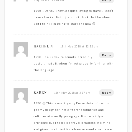
May 2018 at 11:44 am
1996!! Do you know, despite loving to travel, I don’t
have a bucket list. I just don’t think that far ahead.
But I think I’m going to start one now 🙂
18th May 2018 at 12:32 pm
RACHEL N
Reply
1996. The ili device sounds incredibly
useful, I hate it when I’m not properly familiar with
the language.
Reply
18th May 2018 at 3:37 pm
KAREN
1996 🙂 This is exactly why I’m so determined to
get my daughter into different countries and
cultures at a really young age. It’s certainly a
privilege but I feel like travel broadens the mind
and gives us a thirst for adventure and acceptance