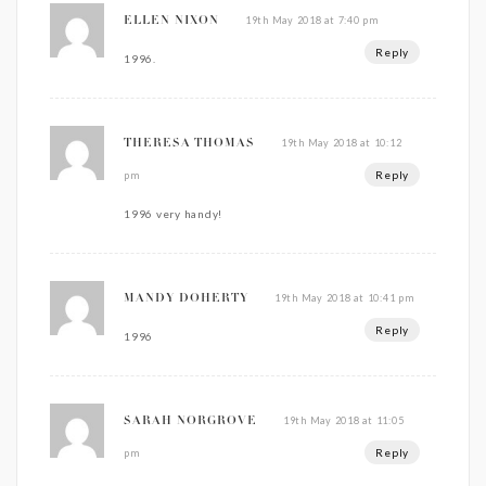
19th May 2018 at 7:40 pm
ELLEN NIXON
Reply
1996.
19th May 2018 at 10:12
THERESA THOMAS
Reply
pm
1996 very handy!
19th May 2018 at 10:41 pm
MANDY DOHERTY
Reply
1996
19th May 2018 at 11:05
SARAH NORGROVE
Reply
pm