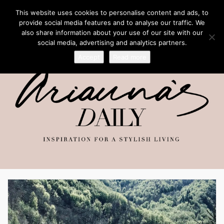
This website uses cookies to personalise content and ads, to
provide social media features and to analyse our traffic. We
also share information about your use of our site with our
social media, advertising and analytics partners.
Accept
Read more