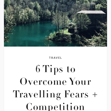
TRAVEL
6 Tips to
Overcome Your
Travelling Fears +
Competition