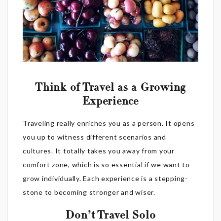
Think of Travel as a Growing
Experience
Traveling really enriches you as a person. It opens
you up to witness different scenarios and
cultures. It totally takes you away from your
comfort zone, which is so essential if we want to
grow individually. Each experience is a stepping-
stone to becoming stronger and wiser.
Don’t Travel Solo