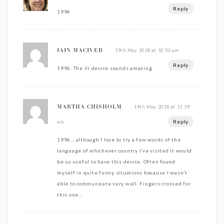
Reply
1996
19th May 2018 at 10:50 am
IAIN MACIVER
Reply
1996. The ili device sounds amazing
19th May 2018 at 11:39
MARTHA CHISHOLM
Reply
am
1996….although I love to try a few words of the
language of whichever country I’ve visited it would
be so useful to have this device. Often found
myself in quite funny situations because I wasn’t
able to communicate very well. Fingers crossed for
this one…