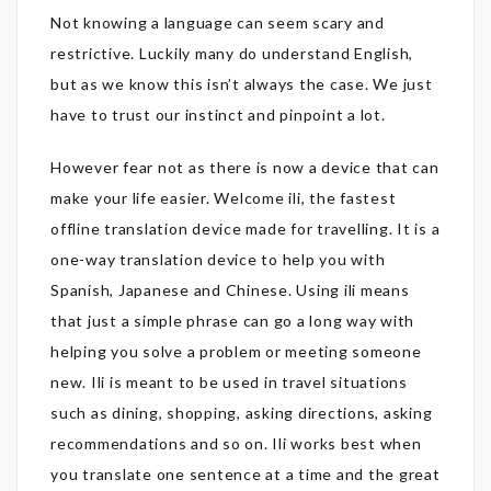
Not knowing a language can seem scary and
restrictive. Luckily many do understand English,
but as we know this isn’t always the case. We just
have to trust our instinct and pinpoint a lot.
However fear not as there is now a device that can
make your life easier. Welcome ili, the fastest
offline translation device made for travelling. It is a
one-way translation device to help you with
Spanish, Japanese and Chinese. Using ili means
that just a simple phrase can go a long way with
helping you solve a problem or meeting someone
new. Ili is meant to be used in travel situations
such as dining, shopping, asking directions, asking
recommendations and so on. Ili works best when
you translate one sentence at a time and the great