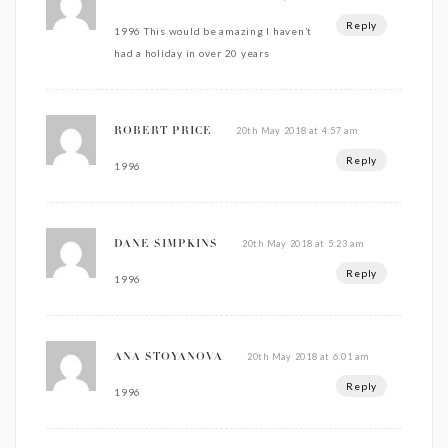
Reply
1996 This would be amazing I haven’t
had a holiday in over 20 years
20th May 2018 at 4:57 am
ROBERT PRICE
Reply
1996
20th May 2018 at 5:23 am
DANE SIMPKINS
Reply
1996
20th May 2018 at 6:01 am
ANA STOYANOVA
Reply
1996