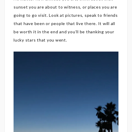
sunset you are about to witness, or places you are
going to go visit. Look at pictures, speak to friends
that have been or people that live there. It will all
be worth it in the end and you’ll be thanking your
lucky stars that you went.