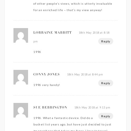
of other people’s views, which is utterly invaluable
for an enriched life – that’s my view anyway!
18th May 2018 at 8:18
LORRAINE MABBITT
Reply
pm
1996
18th May 2018 at 8:44 pm
CONNY JONES
Reply
1996 very handy!
18th May 2018 at 9:13 pm
SUE BEBBINGTON
Reply
1996. What a fantastic device. Did do a
bucket list years ago, but have just decided to just
go anywhere that takes my fancy. I love to travel