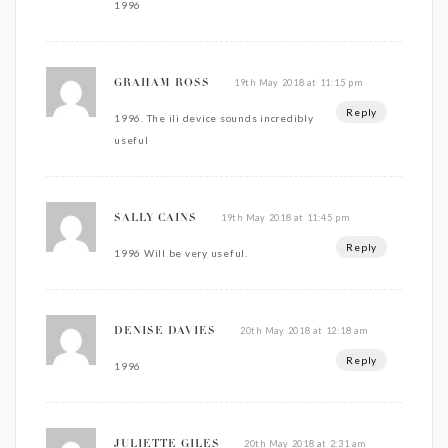
1996
19th May 2018 at 11:15 pm
GRAHAM ROSS
Reply
1996. The ili device sounds incredibly
useful
19th May 2018 at 11:45 pm
SALLY CAINS
Reply
1996 Will be very useful.
20th May 2018 at 12:18 am
DENISE DAVIES
Reply
1996
20th May 2018 at 2:31 am
JULIETTE GILES