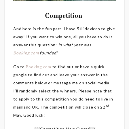
Competition
And here is the fun part. I have 5 ili devices to give
away! If you want to win one, all you have to do is
answer this question:
In what year was
Booking.com
founded?
Go to
Booking.com
to find out or have a quick
google to find out and leave your answer in the
comments below or message me on social media.
I’ll randomly select the winners. Please note that
to apply to this competition you do need to live in
nd
mainland UK. The competition will close on 22
May. Good luck!
***Competition Now Closed***