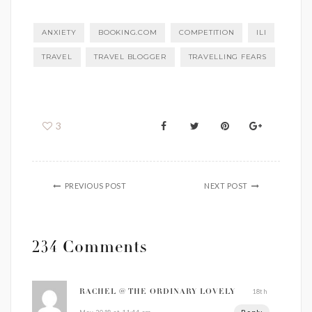
ANXIETY
BOOKING.COM
COMPETITION
ILI
TRAVEL
TRAVEL BLOGGER
TRAVELLING FEARS
3
PREVIOUS POST
NEXT POST
234 Comments
18th
RACHEL @ THE ORDINARY LOVELY
Reply