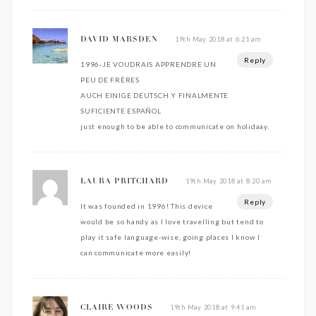
19th May 2018 at 6:21 am
DAVID MARSDEN
Reply
1996-JE VOUDRAIS APPRENDRE UN
PEU DE FRÈRES
AUCH EINIGE DEUTSCH Y FINALMENTE
SUFICIENTE ESPAÑOL
just enough to be able to communicate on holidaay.
19th May 2018 at 8:20 am
LAURA PRITCHARD
Reply
It was founded in 1996! This device
would be so handy as I love travelling but tend to
play it safe language-wise, going places I know I
can communicate more easily!
19th May 2018 at 9:41 am
CLAIRE WOODS