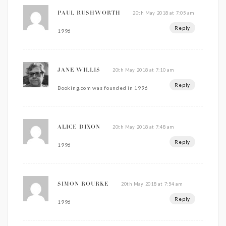
20th May 2018 at 7:05 am
PAUL RUSHWORTH
Reply
1996
20th May 2018 at 7:10 am
JANE WILLIS
Reply
Booking.com was founded in 1996
20th May 2018 at 7:48 am
ALICE DIXON
Reply
1996
20th May 2018 at 7:54 am
SIMON ROURKE
Reply
1996