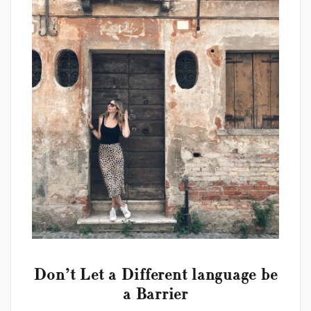
Don’t Let a Different language be
a Barrier