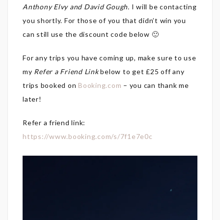
Anthony Elvy and David Gough.
I will be contacting
you shortly. For those of you that didn’t win you
can still use the discount code below 🙂
For any trips you have coming up, make sure to use
my
Refer a Friend Link
below to get £25 off any
trips booked on
Booking.com
– you can thank me
later!
Refer a friend link:
https://www.booking.com/s/7f1e7e0c