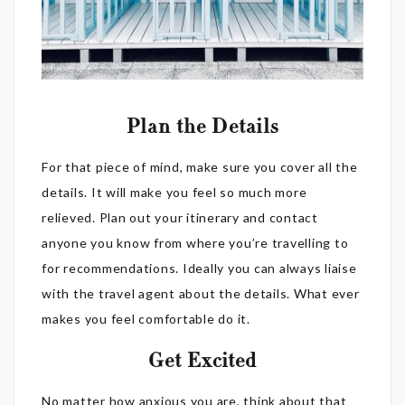
Plan the Details
For that piece of mind, make sure you cover all the
details. It will make you feel so much more
relieved. Plan out your itinerary and contact
anyone you know from where you’re travelling to
for recommendations. Ideally you can always liaise
with the travel agent about the details. What ever
makes you feel comfortable do it.
Get Excited
No matter how anxious you are, think about that