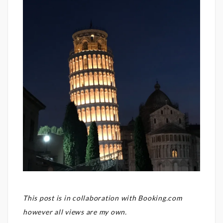
This post is in collaboration with Booking.com
however all views are my own.