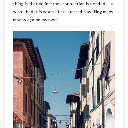
thing is that no internet connection is needed. I so
wish I had this when I first started travelling many
moons ago on my own!