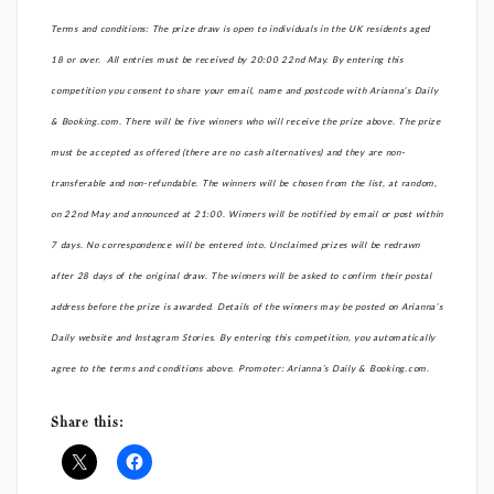
Terms and conditions: The prize draw is open to individuals in the UK residents aged
18 or over. All entries must be received by 20:00 22nd May. By entering this
competition you consent to share your email, name and postcode with Arianna’s Daily
& Booking.com. There will be five winners who will receive the prize above. The prize
must be accepted as offered (there are no cash alternatives) and they are non-
transferable and non-refundable. The winners will be chosen from the list, at random,
on 22nd May and announced at 21:00. Winners will be notified by email or post within
7 days. No correspondence will be entered into. Unclaimed prizes will be redrawn
after 28 days of the original draw. The winners will be asked to confirm their postal
address before the prize is awarded. Details of the winners may be posted on Arianna’s
Daily website and Instagram Stories. By entering this competition, you automatically
agree to the terms and conditions above. Promoter: Arianna’s Daily & Booking.com.
Share this: