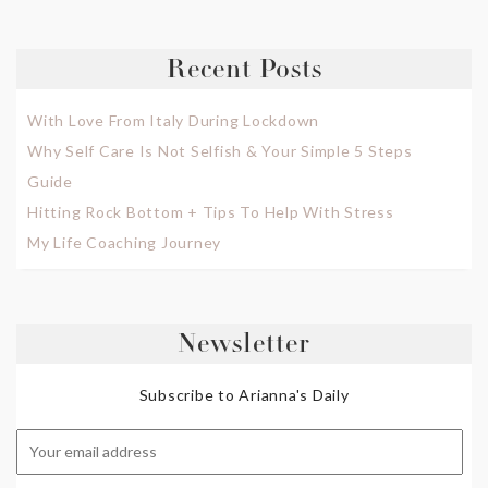
Recent Posts
With Love From Italy During Lockdown
Why Self Care Is Not Selfish & Your Simple 5 Steps
Guide
Hitting Rock Bottom + Tips To Help With Stress
My Life Coaching Journey
Newsletter
Subscribe to Arianna's Daily