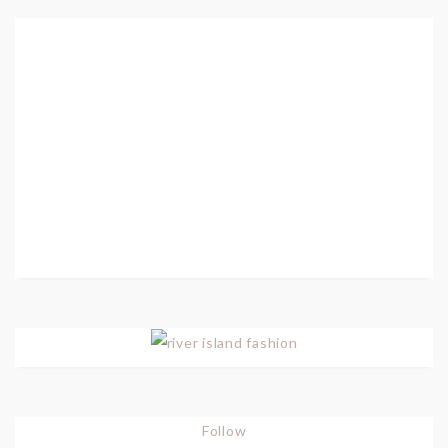
Follow