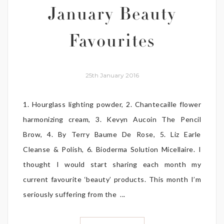
January Beauty
Favourites
25th January 2016
1. Hourglass lighting powder, 2. Chantecaille flower
harmonizing cream, 3. Kevyn Aucoin The Pencil
Brow, 4. By Terry Baume De Rose, 5. Liz Earle
Cleanse & Polish, 6. Bioderma Solution Micellaire. I
thought I would start sharing each month my
current favourite ‘beauty’ products. This month I’m
seriously suffering from the ...