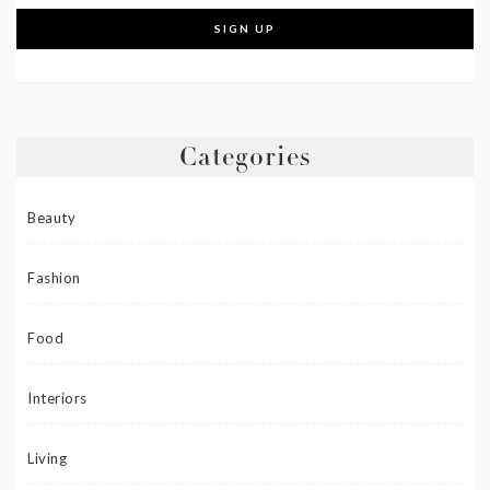
Categories
Beauty
Fashion
Food
Interiors
Living