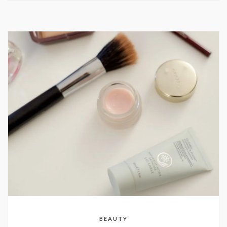
BEAUTY