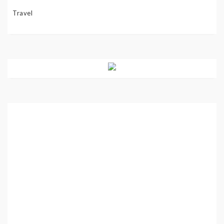
Travel