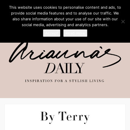
This website uses cookies to personalise content and ads, to
provide social media features and to analyse our traffic. We
also share information about your use of our site with our
social media, advertising and analytics partners.
Accept
Read more
By Terry