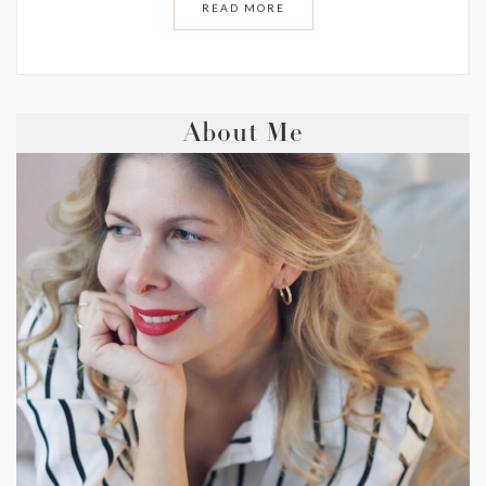
READ MORE
About Me