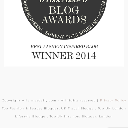
Copyright Ariannasdaily.com - All rights reserved |
Privacy Policy
Top Fashion & Beauty Blogger, UK Travel Blogger, Top UK London
Lifestyle Blogger, Top UK Interiors Blogger, London