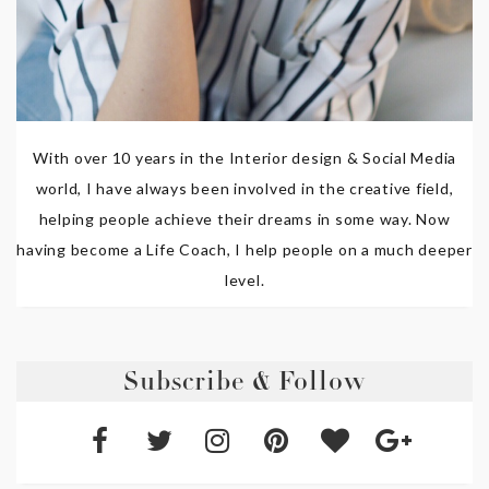
With over 10 years in the Interior design & Social Media
world, I have always been involved in the creative field,
helping people achieve their dreams in some way. Now
having become a Life Coach, I help people on a much deeper
level.
Subscribe & Follow