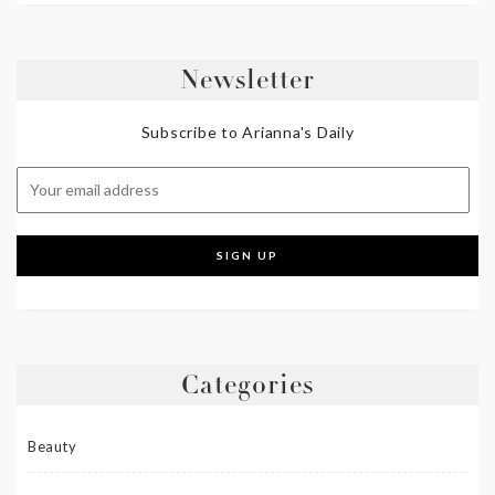
Newsletter
Subscribe to Arianna's Daily
Categories
Beauty