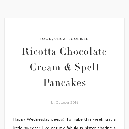
,
FOOD
UNCATEGORISED
Ricotta Chocolate
Cream & Spelt
Pancakes
1st October 2014
Happy Wednesday peeps! To make this week just a
little sweeter I’ve got my fabulous sister sharing a