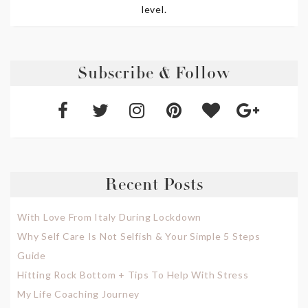
level.
Subscribe & Follow
Recent Posts
With Love From Italy During Lockdown
Why Self Care Is Not Selfish & Your Simple 5 Steps
Guide
Hitting Rock Bottom + Tips To Help With Stress
My Life Coaching Journey