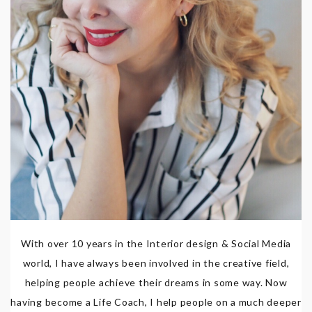
With over 10 years in the Interior design & Social Media
world, I have always been involved in the creative field,
helping people achieve their dreams in some way. Now
having become a Life Coach, I help people on a much deeper