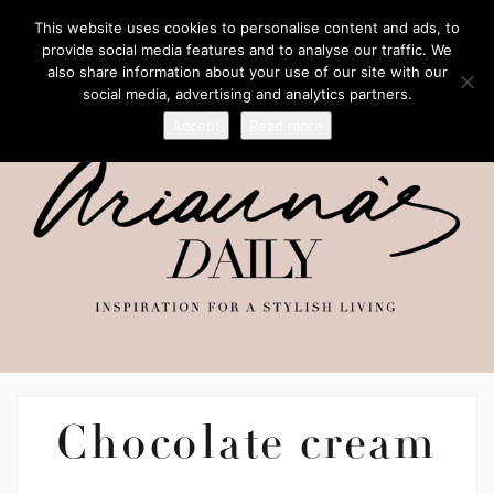
This website uses cookies to personalise content and ads, to
provide social media features and to analyse our traffic. We
also share information about your use of our site with our
social media, advertising and analytics partners.
Accept
Read more
Chocolate cream