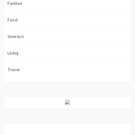
Fashion
Food
Interiors
Living
Travel