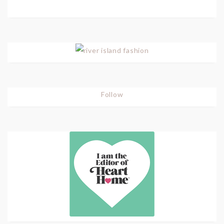
Follow