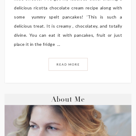
delicious ricotta chocolate cream recipe along with
some yummy spelt pancakes! ‘This is such a
delicious treat. It is creamy , chocolatey, and totally
divine. You can eat it with pancakes, fruit or just
place it in the fridge ...
READ MORE
About Me