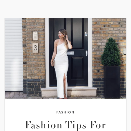
FASHION
Fashion Tips For