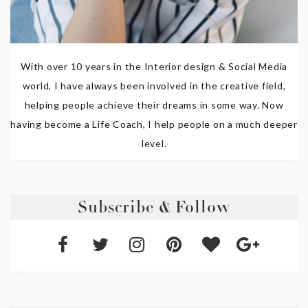
With over 10 years in the Interior design & Social Media
world, I have always been involved in the creative field,
helping people achieve their dreams in some way. Now
having become a Life Coach, I help people on a much deeper
level.
Subscribe & Follow