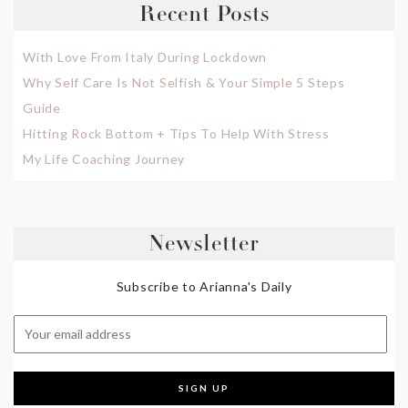
Recent Posts
With Love From Italy During Lockdown
Why Self Care Is Not Selfish & Your Simple 5 Steps
Guide
Hitting Rock Bottom + Tips To Help With Stress
My Life Coaching Journey
Newsletter
Subscribe to Arianna's Daily