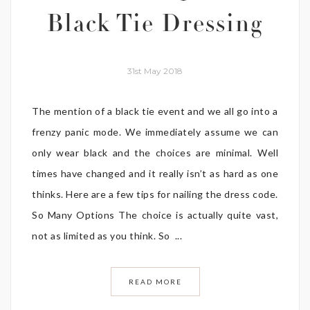
Black Tie Dressing
31st May 2018
The mention of a black tie event and we all go into a
frenzy panic mode. We immediately assume we can
only wear black and the choices are minimal. Well
times have changed and it really isn’t as hard as one
thinks. Here are a few tips for nailing the dress code.
So Many Options The choice is actually quite vast,
not as limited as you think. So ...
READ MORE