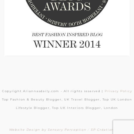
Copyright Ariannasdaily.com - All rights reserved |
Privacy Policy
Top Fashion & Beauty Blogger, UK Travel Blogger, Top UK London
Lifestyle Blogger, Top UK Interiors Blogger, London
Website Design by Sensory Perception
/
SP Création Sites