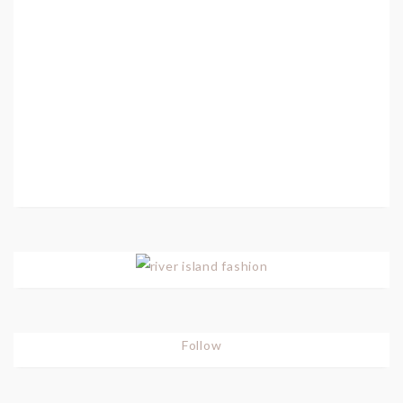
Follow