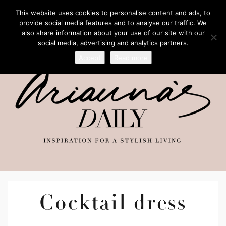
This website uses cookies to personalise content and ads, to
provide social media features and to analyse our traffic. We
also share information about your use of our site with our
social media, advertising and analytics partners.
Accept
Read more
Cocktail dress