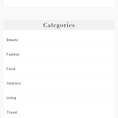
Categories
Beauty
Fashion
Food
Interiors
Living
Travel