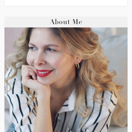
About Me