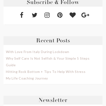
Subscribe & Follow
Recent Posts
With Love From Italy During Lockdown
Why Self Care Is Not Selfish & Your Simple 5 Steps
Guide
Hitting Rock Bottom + Tips To Help With Stress
My Life Coaching Journey
Newsletter