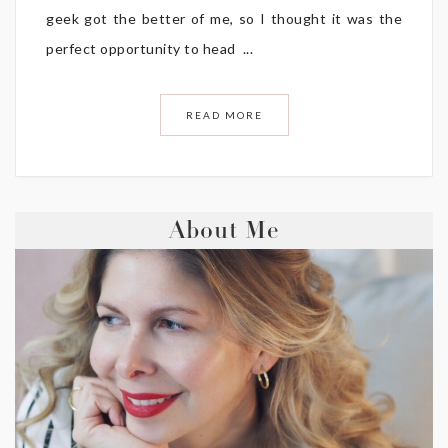
geek got the better of me, so I thought it was the
perfect opportunity to head ...
READ MORE
About Me