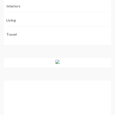
Interiors
Living
Travel