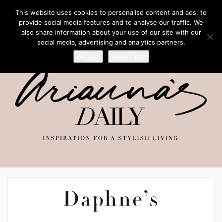
This website uses cookies to personalise content and ads, to
provide social media features and to analyse our traffic. We
also share information about your use of our site with our
social media, advertising and analytics partners.
Accept
Read more
Daphne’s