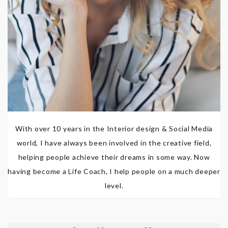
With over 10 years in the Interior design & Social Media
world, I have always been involved in the creative field,
helping people achieve their dreams in some way. Now
having become a Life Coach, I help people on a much deeper
level.