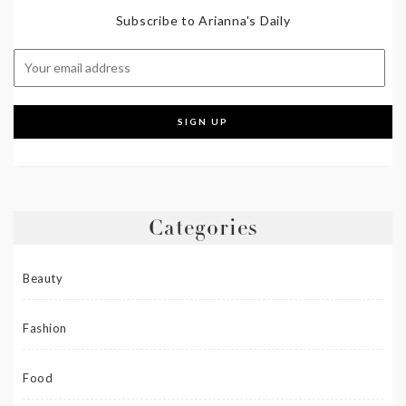
Subscribe to Arianna's Daily
Categories
Beauty
Fashion
Food