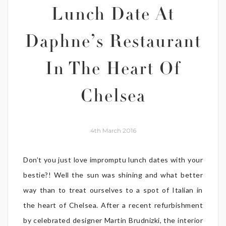
Lunch Date At
Daphne’s Restaurant
In The Heart Of
Chelsea
4th March 2016
Don’t you just love impromptu lunch dates with your
bestie?! Well the sun was shining and what better
way than to treat ourselves to a spot of Italian in
the heart of Chelsea. After a recent refurbishment
by celebrated designer Martin Brudnizki, the interior