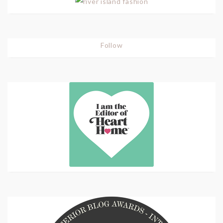
Follow