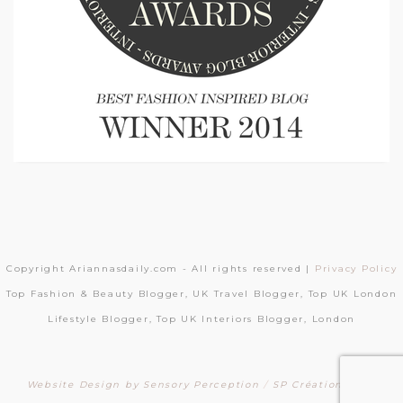
Copyright Ariannasdaily.com - All rights reserved |
Privacy Policy
Top Fashion & Beauty Blogger, UK Travel Blogger, Top UK London
Lifestyle Blogger, Top UK Interiors Blogger, London
Website Design by Sensory Perception
/
SP Création Sites