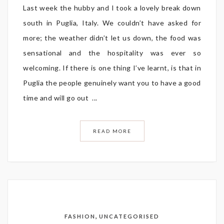
Last week the hubby and I took a lovely break down
south in Puglia, Italy. We couldn’t have asked for
more; the weather didn’t let us down, the food was
sensational and the hospitality was ever so
welcoming. If there is one thing I’ve learnt, is that in
Puglia the people genuinely want you to have a good
time and will go out ...
READ MORE
,
FASHION
UNCATEGORISED