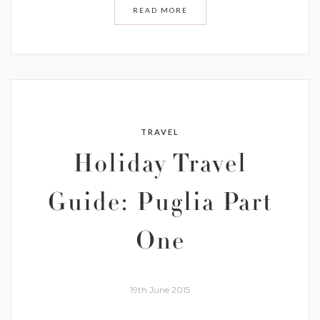
READ MORE
TRAVEL
Holiday Travel
Guide: Puglia Part
One
19th June 2015