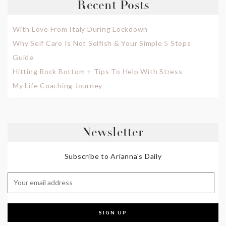
Recent Posts
With Love From Italy During Lockdown
Why Self Care Is Not Selfish & Your Simple 5 Steps
Guide
Hitting Rock Bottom + Tips To Help With Stress
My Life Coaching Journey
Newsletter
Subscribe to Arianna's Daily