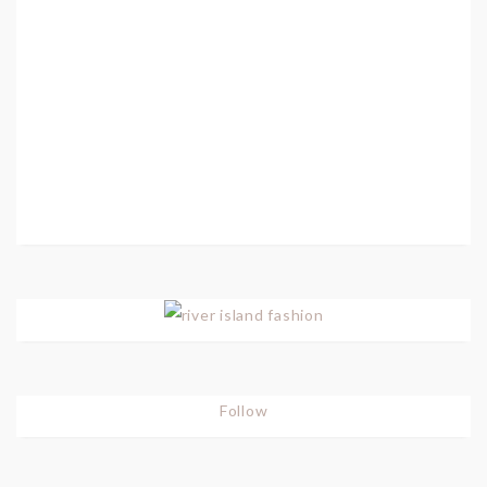
Follow