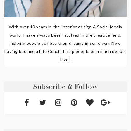
With over 10 years in the Interior design & Social Media
world, I have always been involved in the creative field,
helping people achieve their dreams in some way. Now
having become a Life Coach, I help people on a much deeper
level.
Subscribe & Follow