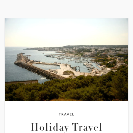
TRAVEL
Holiday Travel