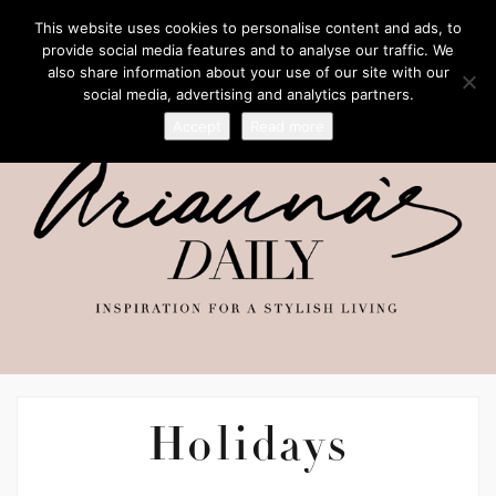
This website uses cookies to personalise content and ads, to
provide social media features and to analyse our traffic. We
also share information about your use of our site with our
social media, advertising and analytics partners.
Accept
Read more
Holidays