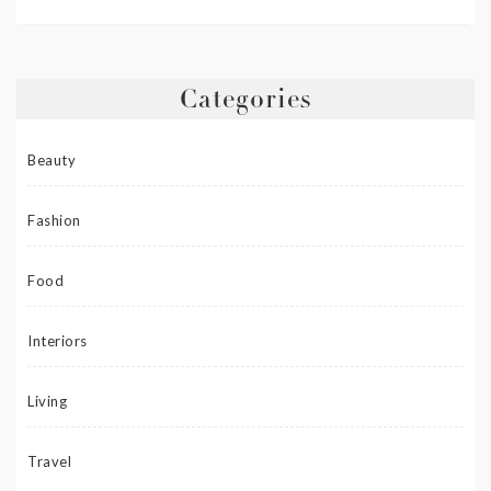
Categories
Beauty
Fashion
Food
Interiors
Living
Travel