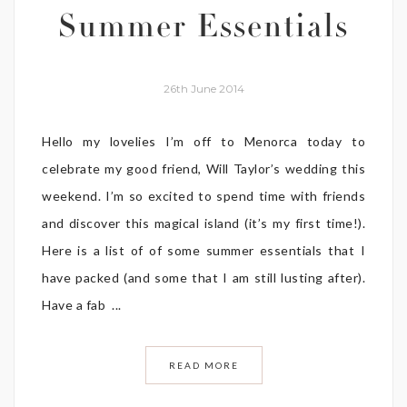
Summer Essentials
26th June 2014
Hello my lovelies I’m off to Menorca today to
celebrate my good friend, Will Taylor’s wedding this
weekend. I’m so excited to spend time with friends
and discover this magical island (it’s my first time!).
Here is a list of of some summer essentials that I
have packed (and some that I am still lusting after).
Have a fab ...
READ MORE