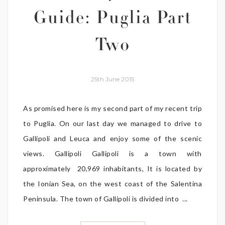
Guide: Puglia Part
Two
25th June 2015
As promised here is my second part of my recent trip
to Puglia. On our last day we managed to drive to
Gallipoli and Leuca and enjoy some of the scenic
views. Gallipoli Gallipoli is a town with
approximately 20,969 inhabitants, It is located by
the Ionian Sea, on the west coast of the Salentina
Peninsula. The town of Gallipoli is divided into ...