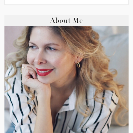
About Me