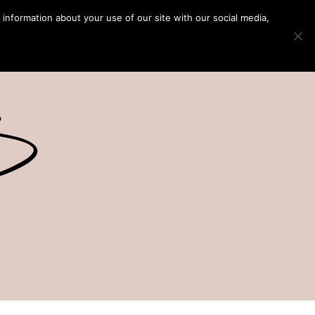
 information about your use of our site with our social media,