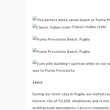
Classic Italian style!
way to Punta Prosciutto.
Lecce
During our short stay in Puglia, we visited Lec
historic city of 95,200 inhabitants and is the
architectural monuments, Lecce is commonly 