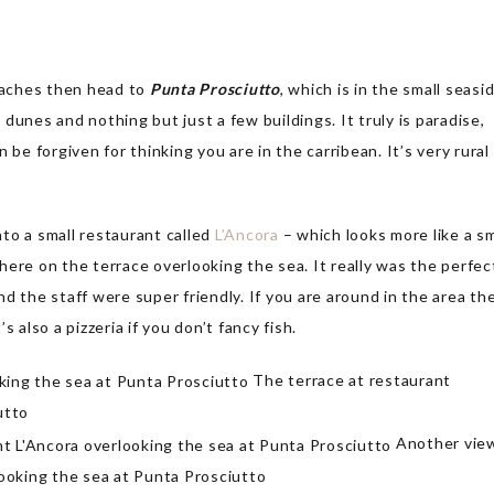
beaches then head to
Punta Prosciutto
, which is in the small seasi
dunes and nothing but just a few buildings. It truly is paradise,
 be forgiven for thinking you are in the carribean. It’s very rural
to a small restaurant called
L’Ancora
– which looks more like a sm
ere on the terrace overlooking the sea. It really was the perfec
and the staff were super friendly. If you are around in the area th
 also a pizzeria if you don’t fancy fish.
The terrace at restaurant
utto
Another vie
looking the sea at Punta Prosciutto