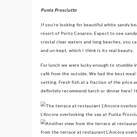
Punta Prosciutto
If you’re looking for beautiful white sandy 
resort of Porto Cesareo. Expect to see sandy 
crystal clear waters and long beaches, you can
and un-kept, which I think is its real beauty.
For lunch we were lucky enough to stumble in
cafè from the outside. We had the best meal h
setting. Fresh fish at a fraction of the price 
definitely recommend lunch or dinner here! It’s
L’Ancora overlooking the sea at Punta Prosci
from the terrace at restaurant L’Ancora over