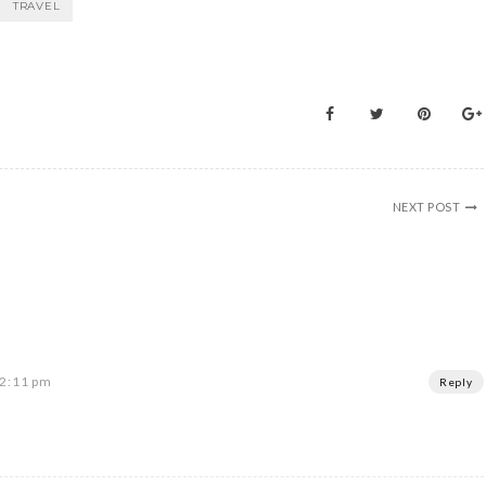
TRAVEL
NEXT POST
 2:11 pm
Reply