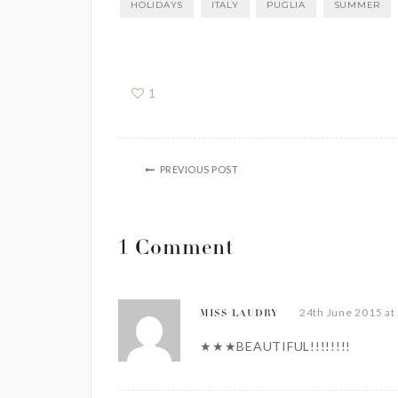
HOLIDAYS
ITALY
PUGLIA
SUMMER
1
PREVIOUS POST
1 Comment
24th June 2015 at
MISS LAUDRY
★★★BEAUTIFUL!!!!!!!!