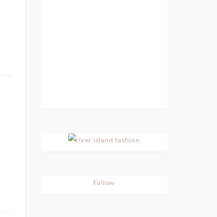
Follow