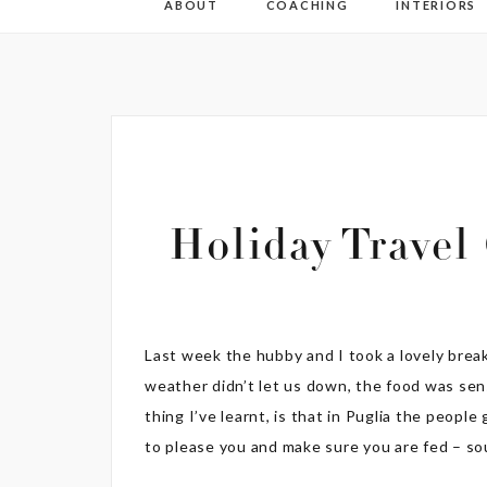
ABOUT
COACHING
INTERIORS
Holiday Travel
Last week the hubby and I took a lovely break
weather didn’t let us down, the food was sens
thing I’ve learnt, is that in Puglia the peopl
to please you and make sure you are fed – s