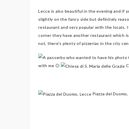
Lecce is also beautiful in the evening and if 
slightly on the fancy side but definitely reas
restaurant and very popular with the locals. I
corner they have another restaurant which is
not, there’s plenty of pizzerias in the city cen
with me 🙂
Ch
Piazza del Duomo,