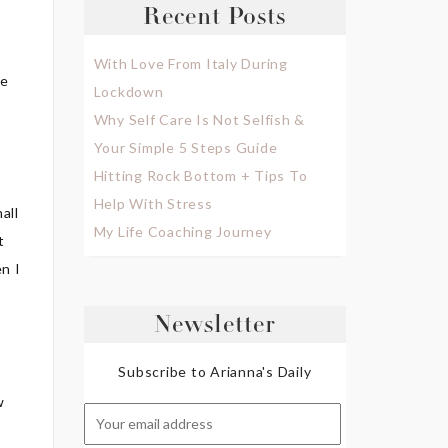
Recent Posts
With Love From Italy During
de
Lockdown
Why Self Care Is Not Selfish &
Your Simple 5 Steps Guide
Hitting Rock Bottom + Tips To
Help With Stress
all
My Life Coaching Journey
t
en I
Newsletter
Subscribe to Arianna's Daily
w