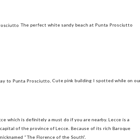
The perfect white sandy beach at Punta Prosciutto
Cute pink building I spotted while on ou
ce which is definitely a must do if you are nearby. Lecce is a
 capital of the province of Lecce. Because of its rich Baroque
nicknamed “The Florence of the South”.