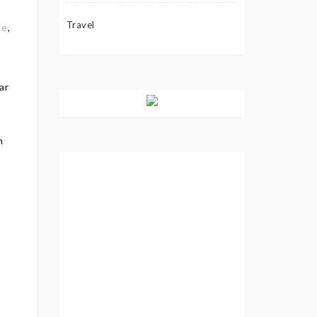
Travel
ce
,
ar
n