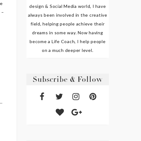
ve
design & Social Media world, I have
 –
always been involved in the creative
field, helping people achieve their
dreams in some way. Now having
become a Life Coach, I help people
on a much deeper level.
e
Subscribe & Follow
s…