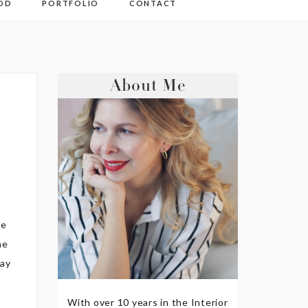
OD
PORTFOLIO
CONTACT
About Me
he
ne
way
With over 10 years in the Interior