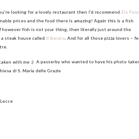
you’re looking for a lovely restaurant then I’d recommend
Zio Pes
onable prices and the food there is amazing! Again this is a fish
f however fish is not your thing, then literally just around the
 a steak house called
Il Bacaro
. And for all those pizza lovers – fe
tre.
A passerby who wanted to have his photo take
iesa di S. Maria delle Grazie
 Lecce