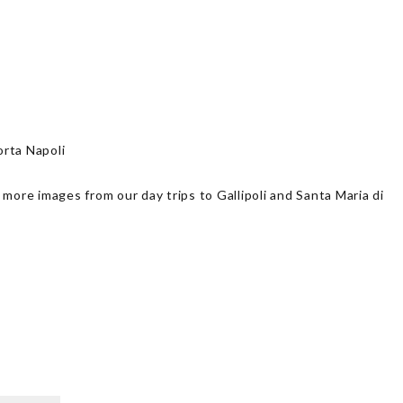
rta Napoli
 more images from our day trips to Gallipoli and Santa Maria di