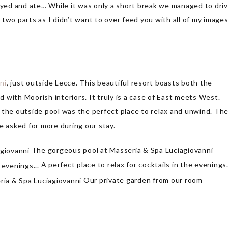
tayed and ate… While it was only a short break we managed to dri
o two parts as I didn’t want to over feed you with all of my images
ni
, just outside Lecce. This beautiful resort boasts both the
ed with Moorish interiors. It truly is a case of East meets West.
 the outside pool was the perfect place to relax and unwind. Th
e asked for more during our stay.
The gorgeous pool at Masseria & Spa Luciagiovanni
A perfect place to relax for cocktails in the evening
Our private garden from our room