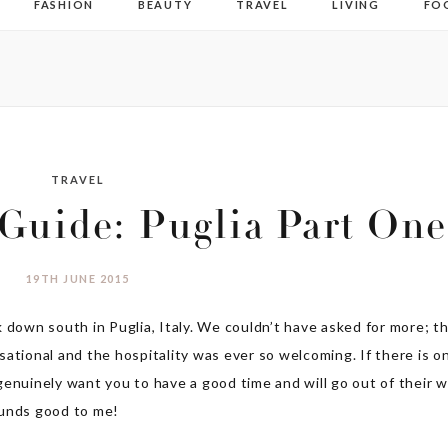
FASHION
BEAUTY
TRAVEL
LIVING
FO
TRAVEL
 Guide: Puglia Part One
19TH JUNE 2015
 down south in Puglia, Italy. We couldn’t have asked for more; t
ational and the hospitality was ever so welcoming. If there is o
e genuinely want you to have a good time and will go out of their 
ounds good to me!