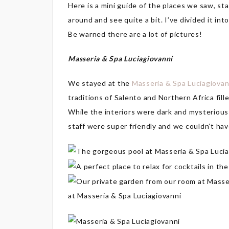
Here is a mini guide of the places we saw, s
around and see quite a bit. I’ve divided it int
Be warned there are a lot of pictures!
Masseria & Spa Luciagiovanni
We stayed at the
Masseria & Spa Luciagiovan
traditions of Salento and Northern Africa fill
While the interiors were dark and mysterious
staff were super friendly and we couldn’t hav
at Masseria & Spa Luciagiovanni