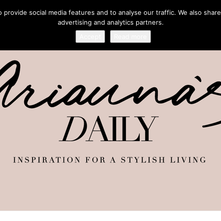
provide social media features and to analyse our traffic. We also share
advertising and analytics partners.
Accept
Read more