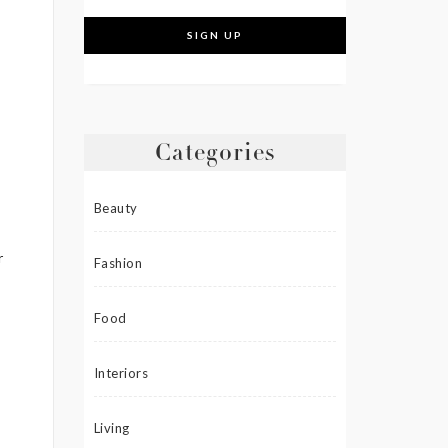
Categories
Beauty
r
Fashion
Food
Interiors
Living