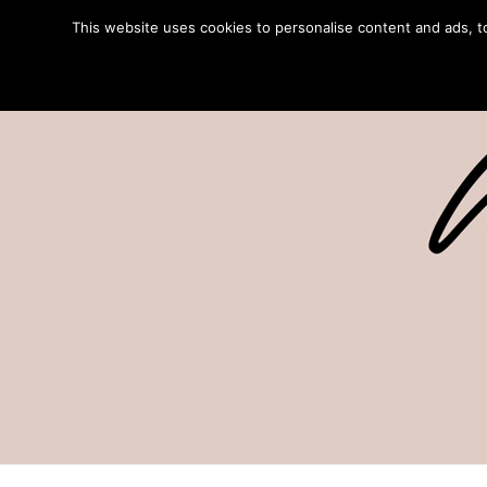
This website uses cookies to personalise content and ads, to 