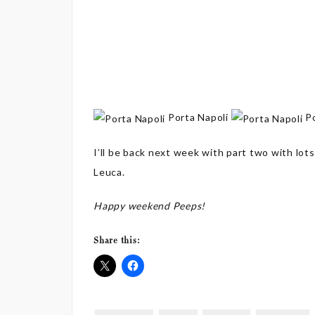
Porta Napoli
Po
I’ll be back next week with part two with lots
Leuca.
Happy weekend Peeps!
Share this: