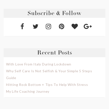
Subscribe & Follow
Recent Posts
With Love From Italy During Lockdown
Why Self Care Is Not Selfish & Your Simple 5 Steps
Guide
Hitting Rock Bottom + Tips To Help With Stress
My Life Coaching Journey