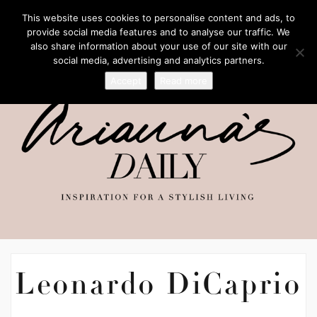
This website uses cookies to personalise content and ads, to
provide social media features and to analyse our traffic. We
also share information about your use of our site with our
social media, advertising and analytics partners.
Accept
Read more
Leonardo DiCaprio