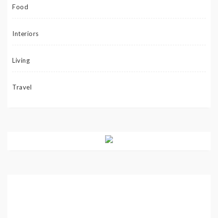
Food
Interiors
Living
Travel