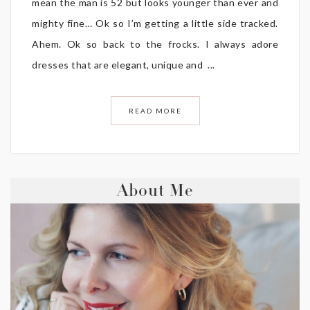
mean the man is 52 but looks younger than ever and
mighty fine… Ok so I’m getting a little side tracked.
Ahem. Ok so back to the frocks. I always adore
dresses that are elegant, unique and ...
READ MORE
About Me