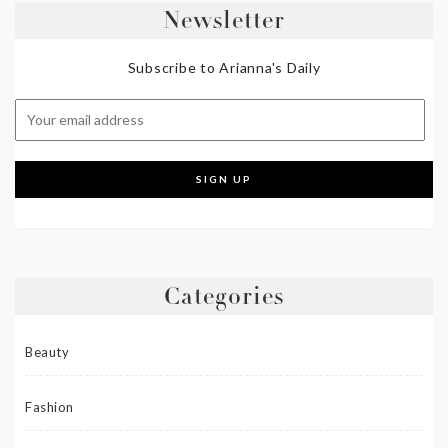
Newsletter
Subscribe to Arianna's Daily
Categories
Beauty
Fashion