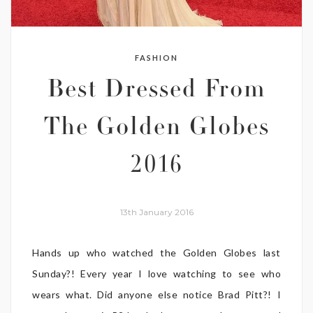
FASHION
Best Dressed From
The Golden Globes
2016
13th January 2016
Hands up who watched the Golden Globes last
Sunday?! Every year I love watching to see who
wears what. Did anyone else notice Brad Pitt?! I