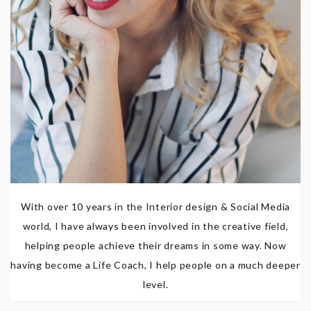
With over 10 years in the Interior design & Social Media
world, I have always been involved in the creative field,
helping people achieve their dreams in some way. Now
having become a Life Coach, I help people on a much deeper
level.