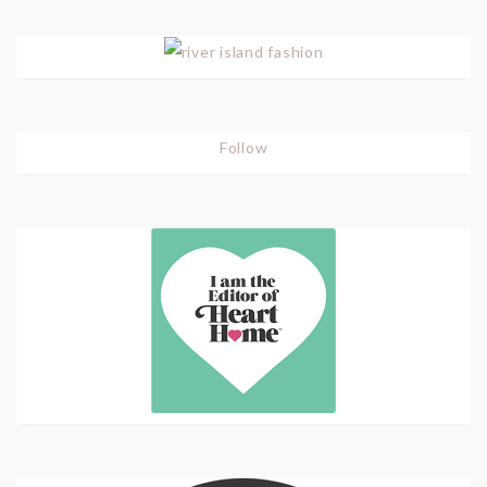
Follow