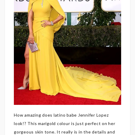
How amazing does latino babe Jennifer Lopez
look!? This marigold colour is just perfect on her
gorgeous skin tone. It really is in the details and