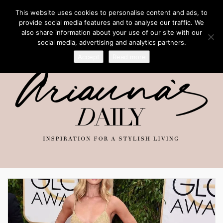
This website uses cookies to personalise content and ads, to
provide social media features and to analyse our traffic. We
also share information about your use of our site with our
social media, advertising and analytics partners.
Accept
Read more