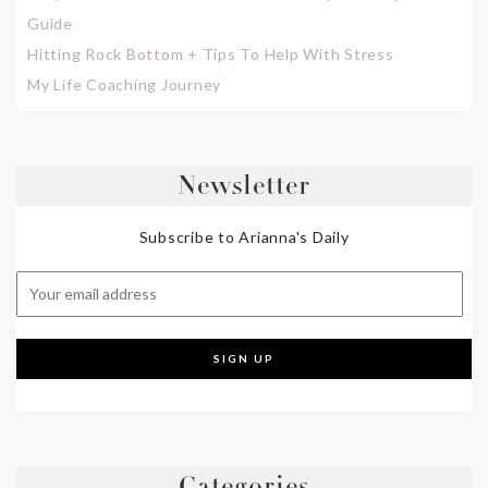
Guide
Hitting Rock Bottom + Tips To Help With Stress
My Life Coaching Journey
Newsletter
Subscribe to Arianna's Daily