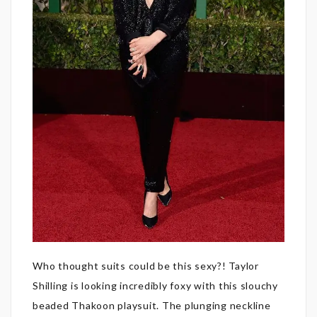
Who thought suits could be this sexy?! Taylor
Shilling is looking incredibly foxy with this slouchy
beaded Thakoon playsuit. The plunging neckline