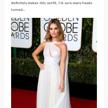
definitely makes this outfit, I’m sure many heads
turned…