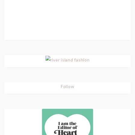
Follow