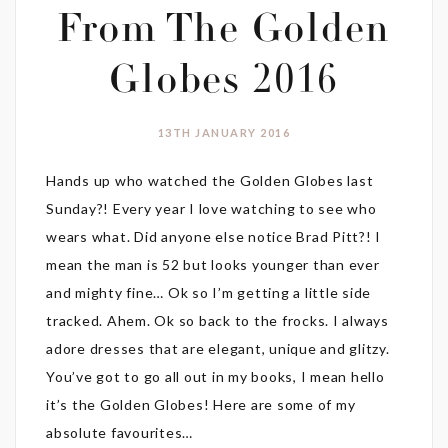
From The Golden
Globes 2016
13TH JANUARY 2016
Hands up who watched the Golden Globes last
Sunday?! Every year I love watching to see who
wears what. Did anyone else notice Brad Pitt?! I
mean the man is 52 but looks younger than ever
and mighty fine… Ok so I’m getting a little side
tracked. Ahem. Ok so back to the frocks. I always
adore dresses that are elegant, unique and glitzy.
You’ve got to go all out in my books, I mean hello
it’s the Golden Globes! Here are some of my
absolute favourites…