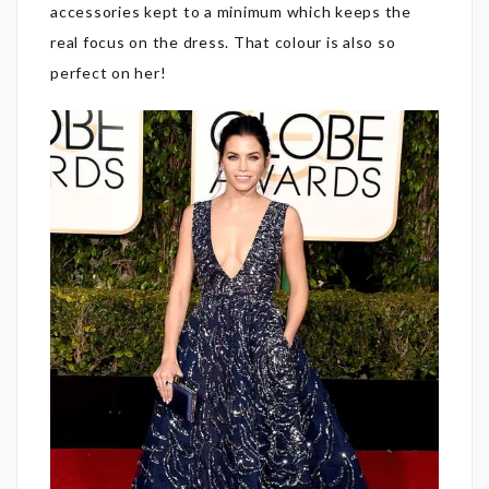
accessories kept to a minimum which keeps the
real focus on the dress. That colour is also so
perfect on her!