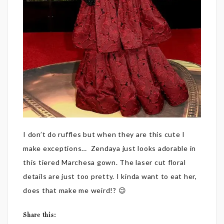
I don’t do ruffles but when they are this cute I
make exceptions… Zendaya just looks adorable in
this tiered Marchesa gown. The laser cut floral
details are just too pretty. I kinda want to eat her,
does that make me weird!? 😉
Share this: