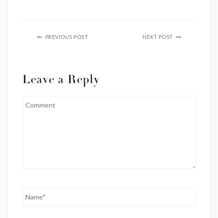
PREVIOUS POST
NEXT POST
Leave a Reply