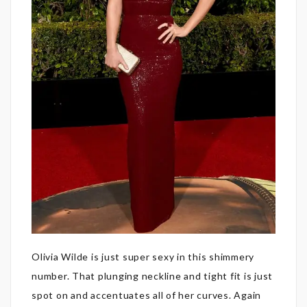
Olivia Wilde is just super sexy in this shimmery
number. That plunging neckline and tight fit is just
spot on and accentuates all of her curves. Again