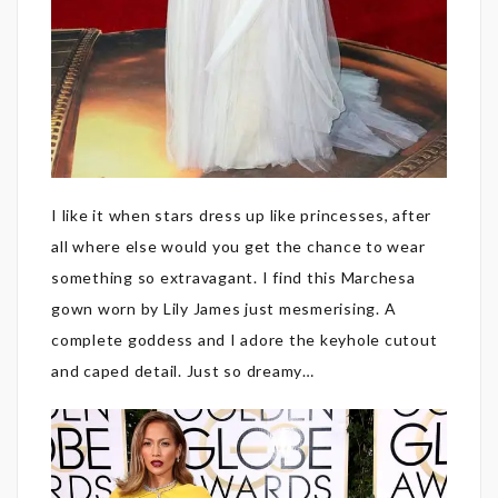
I like it when stars dress up like princesses, after
all where else would you get the chance to wear
something so extravagant. I find this Marchesa
gown worn by Lily James just mesmerising. A
complete goddess and I adore the keyhole cutout
and caped detail. Just so dreamy…