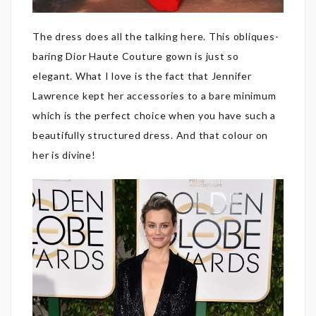
The dress does all the talking here. This obliques-
baring Dior Haute Couture gown is just so
elegant. What I love is the fact that Jennifer
Lawrence kept her accessories to a bare minimum
which is the perfect choice when you have such a
beautifully structured dress. And that colour on
her is divine!