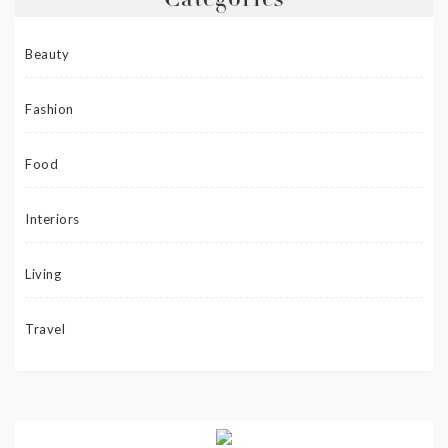
Categories
Beauty
Fashion
Food
Interiors
Living
Travel