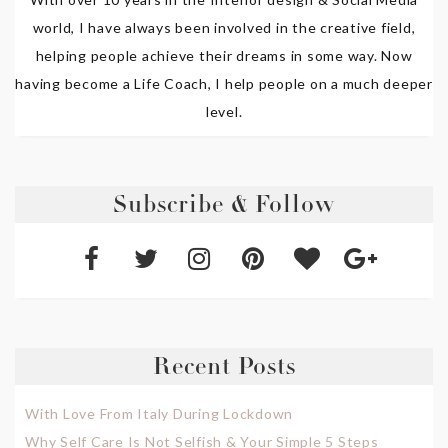
world, I have always been involved in the creative field,
helping people achieve their dreams in some way. Now
having become a Life Coach, I help people on a much deeper
level.
Subscribe & Follow
Recent Posts
With Love From Italy During Lockdown
Why Self Care Is Not Selfish & Your Simple 5 Steps