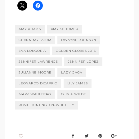
AMY ADAMS
AMY SCHUMER
CHANNING TATUM
DWAYNE JOHNSON
EVA LONGORIA
GOLDEN GLOBES 2016
JENNIFER LAWRENCE
JENNIFER LOPEZ
JULIANNE MOORE
LADY GAGA
LEONARDO DICAPRIO
LILY JAMES
MARK WAHLBERG
OLIVIA WILDE
ROSIE HUNTINGTON-WHITELEY