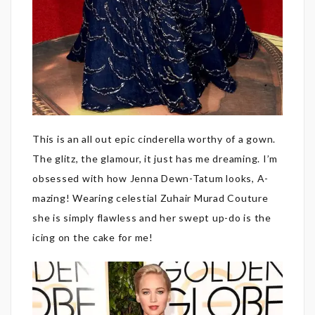
This is an all out epic cinderella worthy of a gown.
The glitz, the glamour, it just has me dreaming. I’m
obsessed with how Jenna Dewn-Tatum looks, A-
mazing! Wearing celestial Zuhair Murad Couture
she is simply flawless and her swept up-do is the
icing on the cake for me!