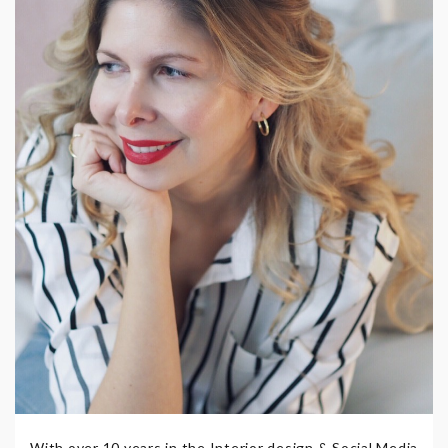
With over 10 years in the Interior design & Social Media