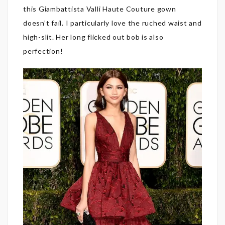
this Giambattista Valli Haute Couture gown
doesn’t fail. I particularly love the ruched waist and
high-slit. Her long flicked out bob is also
perfection!