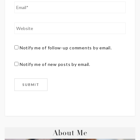
Notify me of follow-up comments by email.
Notify me of new posts by email.
About Me