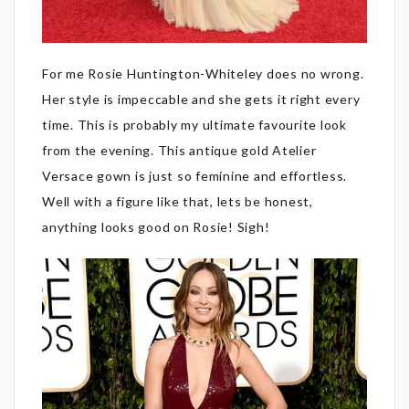
For me Rosie Huntington-Whiteley does no wrong.
Her style is impeccable and she gets it right every
time. This is probably my ultimate favourite look
from the evening. This antique gold Atelier
Versace gown is just so feminine and effortless.
Well with a figure like that, lets be honest,
anything looks good on Rosie! Sigh!