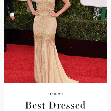
FASHION
Best Dressed