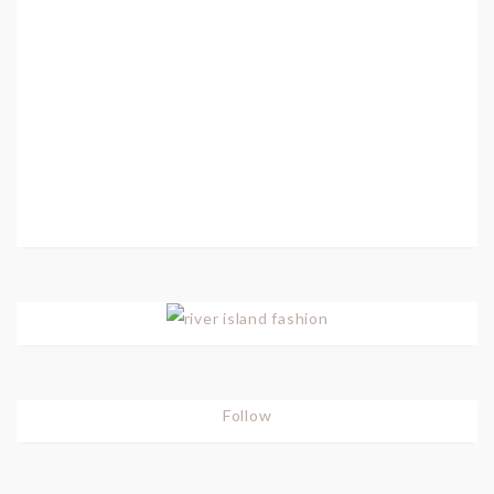
Follow