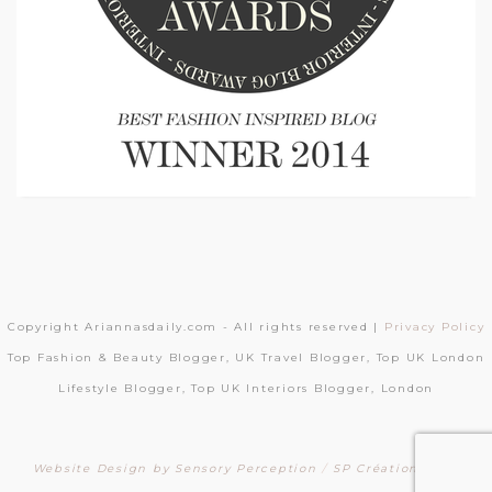
Copyright Ariannasdaily.com - All rights reserved |
Privacy Policy
Top Fashion & Beauty Blogger, UK Travel Blogger, Top UK London
Lifestyle Blogger, Top UK Interiors Blogger, London
Website Design by Sensory Perception
/
SP Création Sites