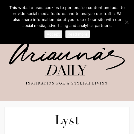
This website uses cookies to personalise content and ads, to
provide social media features and to analyse our traffic. We
also share information about your use of our site with our
social media, advertising and analytics partners.
Accept
Read more
Lyst