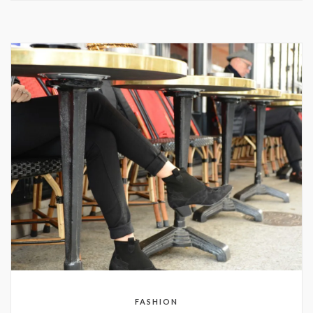
FASHION