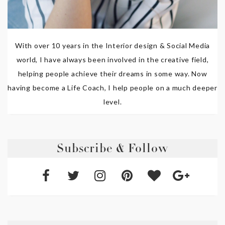
With over 10 years in the Interior design & Social Media
world, I have always been involved in the creative field,
helping people achieve their dreams in some way. Now
having become a Life Coach, I help people on a much deeper
level.
Subscribe & Follow