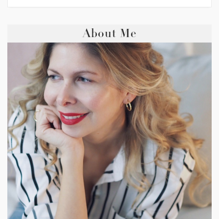
About Me