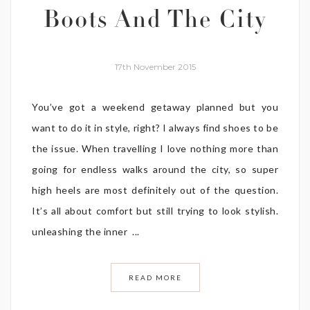
Boots And The City
17th November 2015
You’ve got a weekend getaway planned but you
want to do it in style, right? I always find shoes to be
the issue. When travelling I love nothing more than
going for endless walks around the city, so super
high heels are most definitely out of the question.
It’s all about comfort but still trying to look stylish.
unleashing the inner ...
READ MORE