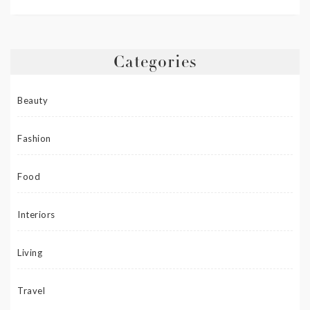
Categories
Beauty
Fashion
Food
Interiors
Living
Travel