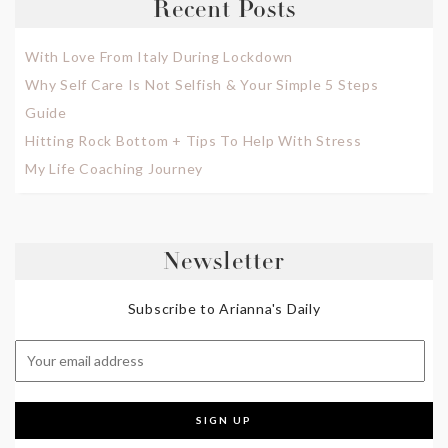
Recent Posts
With Love From Italy During Lockdown
Why Self Care Is Not Selfish & Your Simple 5 Steps
Guide
Hitting Rock Bottom + Tips To Help With Stress
My Life Coaching Journey
Newsletter
Subscribe to Arianna's Daily