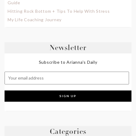
Guide
Hitting Rock Bottom + Tips To Help With Stress
My Life Coaching Journey
Newsletter
Subscribe to Arianna's Daily
Categories