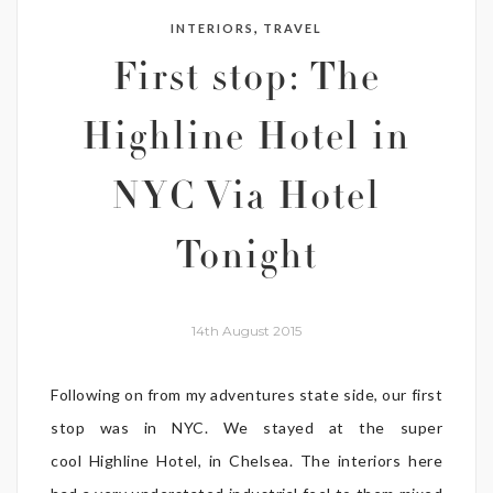
,
INTERIORS
TRAVEL
First stop: The
Highline Hotel in
NYC Via Hotel
Tonight
14th August 2015
Following on from my adventures state side, our first
stop was in NYC. We stayed at the super
cool Highline Hotel, in Chelsea. The interiors here