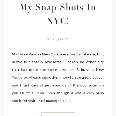
My Snap Shots In
NYC!
19th August 2015
My three days in New York were pretty intense, hot,
humid but totally awesome! There’s no other city
that has quite the same adrenalin & buzz as New
York city. Always something new to see and discover
and I just cannot get enough of the cool interiors
you stumble upon. Even though it was a very busy
and brief visit I still managed to ...