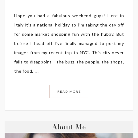
Hope you had a fabulous weekend guys! Here in
Italy it’s a national holiday so I’m taking the day off
for some market shopping fun with the hubby. But
before I head off I’ve finally managed to post my
images from my recent trip to NYC. This city never
fails to disappoint – the buzz, the people, the shops,
the food, ...
READ MORE
About Me