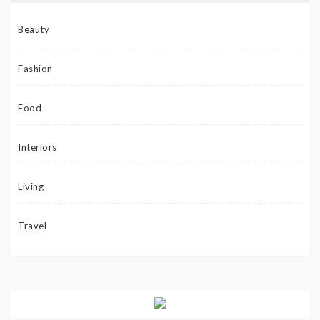
Beauty
Fashion
Food
Interiors
Living
Travel