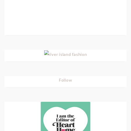
Follow