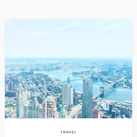
TRAVEL