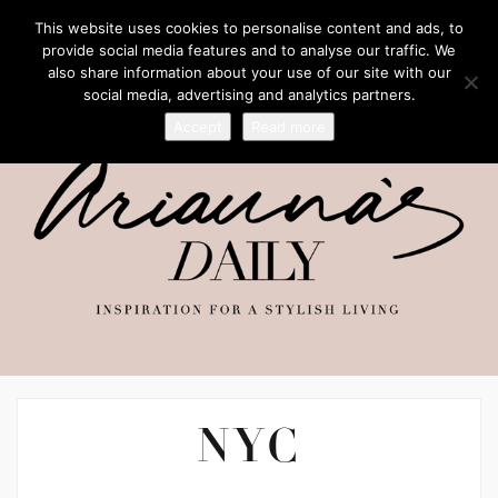
This website uses cookies to personalise content and ads, to
provide social media features and to analyse our traffic. We
also share information about your use of our site with our
social media, advertising and analytics partners.
Accept
Read more
NYC