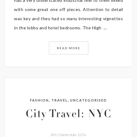
had a very understated industrial feel to them mixed
with some great one off pieces. Attention to detail
was key and they had so many interesting vignettes
in the lobby and hotel bedrooms. The High ...
READ MORE
,
,
FASHION
TRAVEL
UNCATEGORISED
City Travel: NYC
8th December 2014