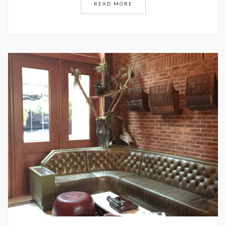
READ MORE