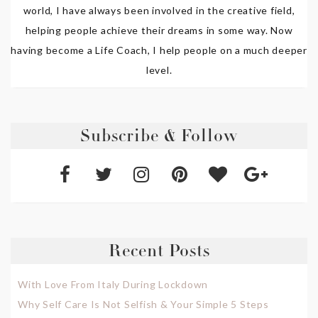
world, I have always been involved in the creative field,
helping people achieve their dreams in some way. Now
having become a Life Coach, I help people on a much deeper
level.
Subscribe & Follow
Recent Posts
With Love From Italy During Lockdown
Why Self Care Is Not Selfish & Your Simple 5 Steps