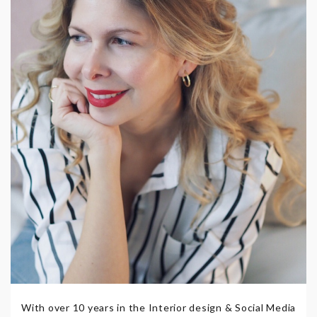
With over 10 years in the Interior design & Social Media