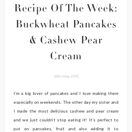
Recipe Of The Week:
Buckwheat Pancakes
& Cashew Pear
Cream
25th May 2015
I’m a big lover of pancakes and I love making them
especially on weekends. The other day my sister and
I made the most delicious cashew and pear cream
and we just couldn’t stop eating it! It’s perfect to
put on pancakes, fruit and also adding it to