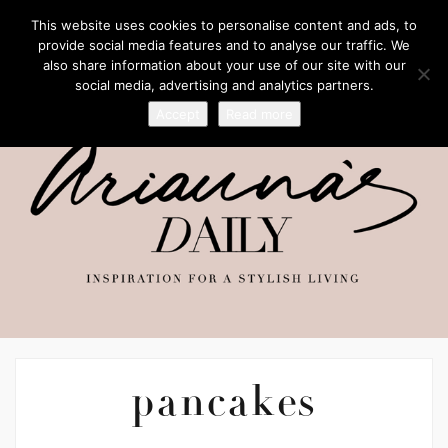
This website uses cookies to personalise content and ads, to
provide social media features and to analyse our traffic. We
also share information about your use of our site with our
social media, advertising and analytics partners.
Accept
Read more
pancakes