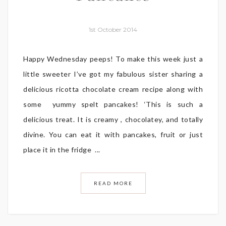
1st October 2014
Happy Wednesday peeps! To make this week just a
little sweeter I’ve got my fabulous sister sharing a
delicious ricotta chocolate cream recipe along with
some yummy spelt pancakes! ‘This is such a
delicious treat. It is creamy , chocolatey, and totally
divine. You can eat it with pancakes, fruit or just
place it in the fridge ...
READ MORE