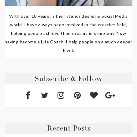
With over 10 years in the Interior design & Social Media
world, I have always been involved in the creative field,
helping people achieve their dreams in some way. Now
having become a Life Coach, I help people on a much deeper
level.
Subscribe & Follow
Recent Posts