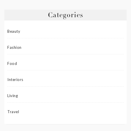
Categories
Beauty
Fashion
Food
Interiors
Living
Travel