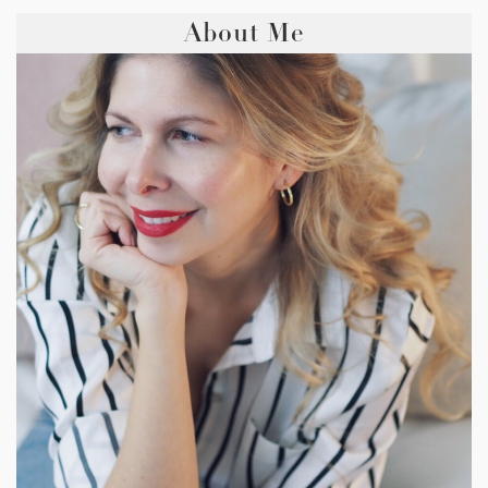
About Me