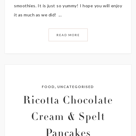
smoothies. It is just so yummy! I hope you will enjoy
it as much as we did! ...
READ MORE
,
FOOD
UNCATEGORISED
Ricotta Chocolate
Cream & Spelt
Pancakes