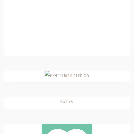
Follow