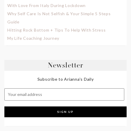
With Love From Italy During Lockdown
Why Self Care Is Not Selfish & Your Simple 5 Steps
Guide
Hitting Rock Bottom + Tips To Help With Stress
My Life Coaching Journey
Newsletter
Subscribe to Arianna's Daily