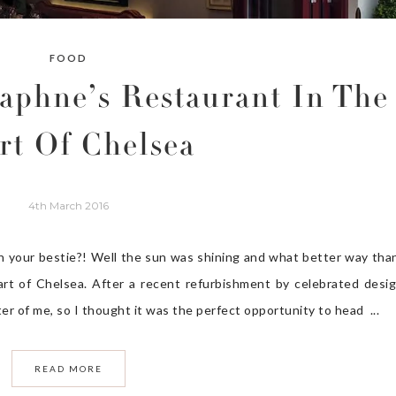
FOOD
aphne’s Restaurant In The
rt Of Chelsea
4th March 2016
h your bestie?! Well the sun was shining and what better way tha
eart of Chelsea. After a recent refurbishment by celebrated desi
ter of me, so I thought it was the perfect opportunity to head ...
READ MORE