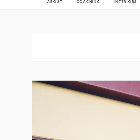
ABOUT
COACHING
INTERIORS