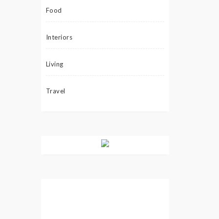
Food
Interiors
Living
Travel