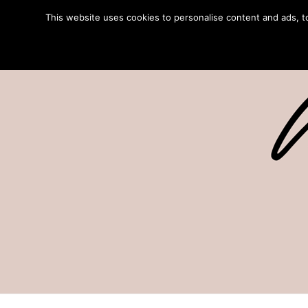
This website uses cookies to personalise content and ads, to 