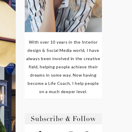
With over 10 years in the Interior
design & Social Media world, I have
always been involved in the creative
field, helping people achieve their
dreams in some way. Now having
become a Life Coach, I help people
on a much deeper level.
Subscribe & Follow