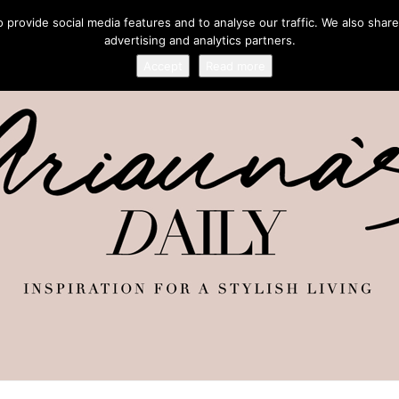
provide social media features and to analyse our traffic. We also share
advertising and analytics partners.
Accept
Read more