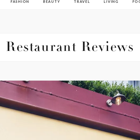
FASHION
BEAUTY
TRAVEL
LIVING
FO
Restaurant Reviews