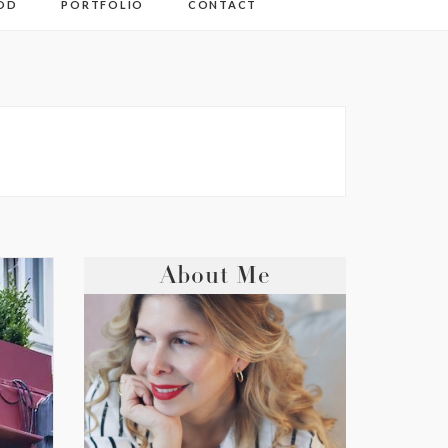
OD
PORTFOLIO
CONTACT
About Me