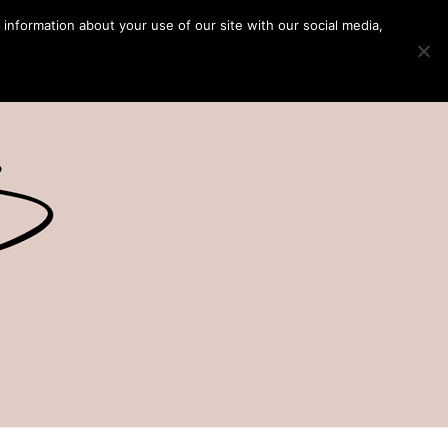
 information about your use of our site with our social media,