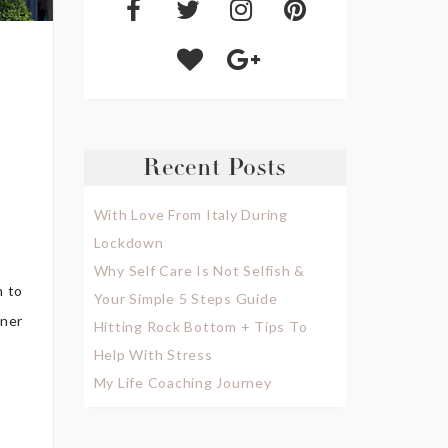
Recent Posts
With Love From Italy During
Lockdown
Why Self Care Is Not Selfish &
n to
Your Simple 5 Steps Guide
gner
Hitting Rock Bottom + Tips To
Help With Stress
My Life Coaching Journey