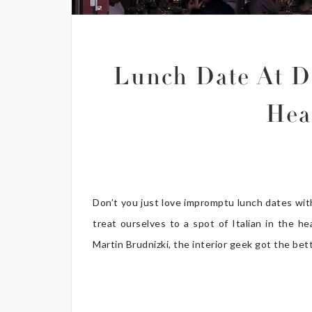
Lunch Date At D
Hea
Don’t you just love impromptu lunch dates wit
treat ourselves to a spot of Italian in the h
Martin Brudnizki, the interior geek got the bet