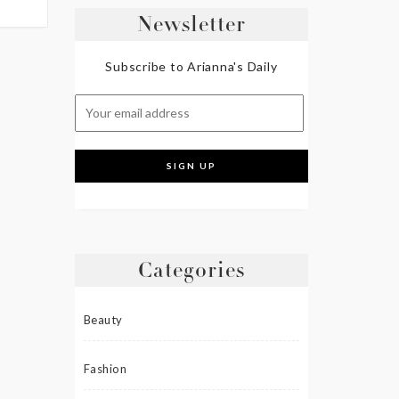
Newsletter
Subscribe to Arianna's Daily
Categories
Beauty
Fashion