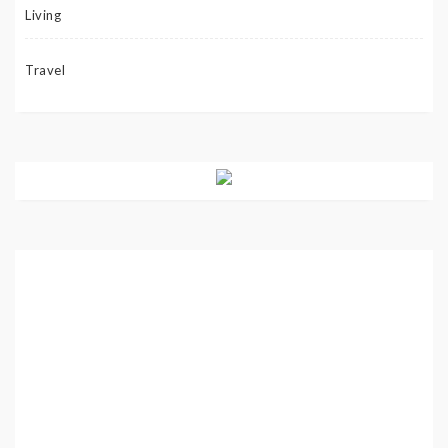
Living
Travel