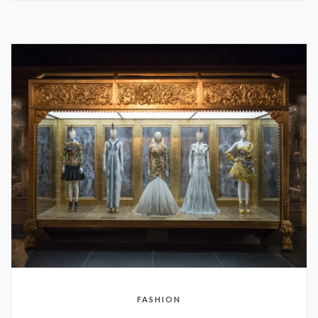
FASHION