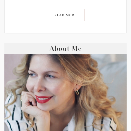
READ MORE
About Me