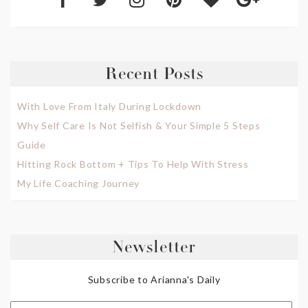
Recent Posts
With Love From Italy During Lockdown
Why Self Care Is Not Selfish & Your Simple 5 Steps
Guide
Hitting Rock Bottom + Tips To Help With Stress
My Life Coaching Journey
Newsletter
Subscribe to Arianna's Daily