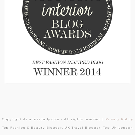
Copyright Ariannasdaily.com - All rights reserved |
Privacy Policy
Top Fashion & Beauty Blogger, UK Travel Blogger, Top UK London