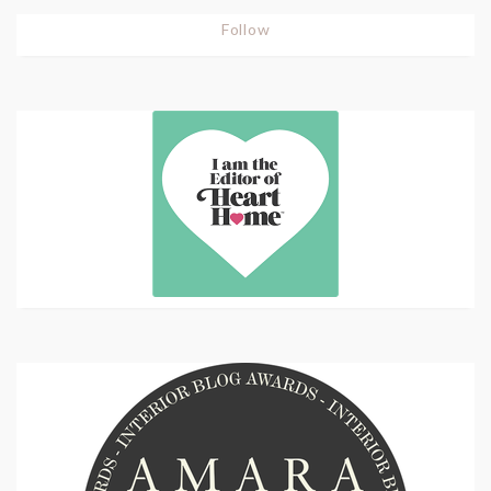
Follow