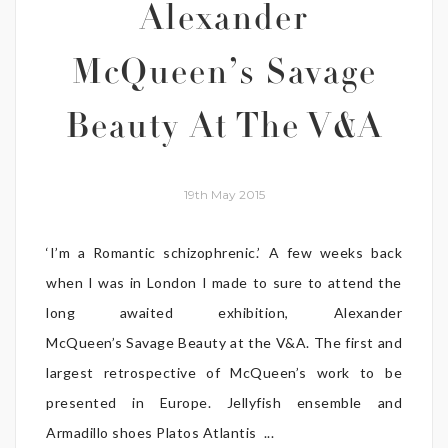
Alexander
McQueen’s Savage
Beauty At The V&A
19th May 2015
‘I’m a Romantic schizophrenic.’ A few weeks back
when I was in London I made to sure to attend the
long awaited exhibition, Alexander
McQueen’s Savage Beauty at the V&A. The first and
largest retrospective of McQueen’s work to be
presented in Europe. Jellyfish ensemble and
Armadillo shoes Platos Atlantis ...