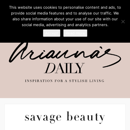
This website uses cookies to personalise content and ads, to
provide social media features and to analyse our traffic. We
also share information about your use of our site with our
social media, advertising and analytics partners.
Accept
Read more
savage beauty