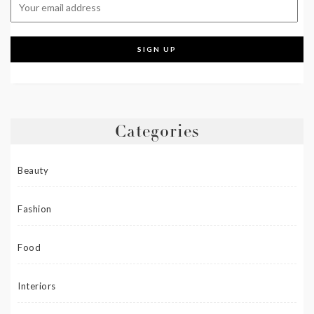
Categories
Beauty
Fashion
Food
Interiors