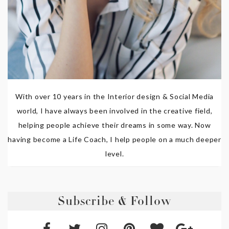
With over 10 years in the Interior design & Social Media
world, I have always been involved in the creative field,
helping people achieve their dreams in some way. Now
having become a Life Coach, I help people on a much deeper
level.
Subscribe & Follow