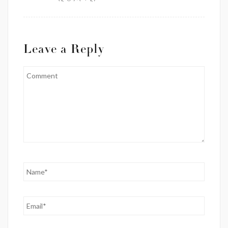
Leave a Reply