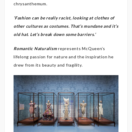
chrysanthemum.
‘Fashion can be really racist, looking at clothes of
other cultures as costumes. That’s mundane and it’s
old hat. Let’s break down some barriers.’
Romantic Naturalism
represents McQueen’s
lifelong passion for nature and the inspiration he
drew from its beauty and fragility.