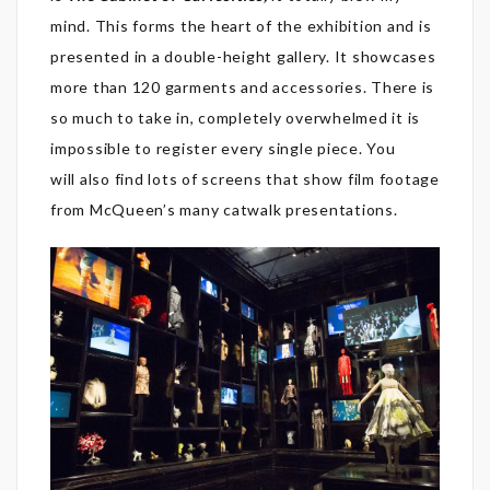
mind. This
forms the heart of the exhibition and is
presented in a double-height gallery. It showcases
more than 120 garments and accessories. There is
so much to take in, completely overwhelmed it is
impossible to register every single piece. You
will also find lots of screens that show film footage
from McQueen’s many catwalk presentations.