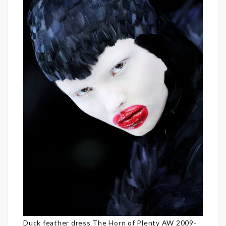
Duck feather dress The Horn of Plenty AW 2009-