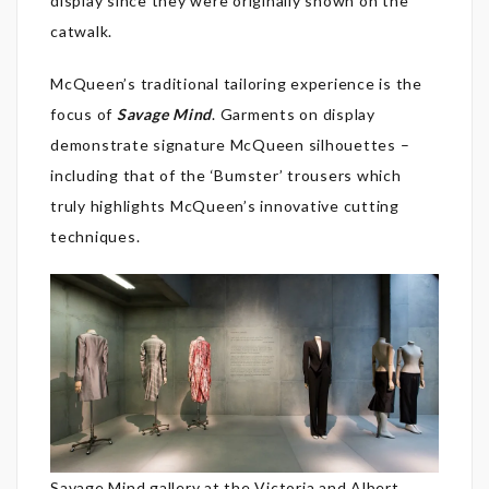
display since they were originally shown on the
catwalk.
McQueen’s traditional tailoring experience is the
focus of
Savage Mind
. Garments on display
demonstrate signature McQueen silhouettes –
including that of the ‘Bumster’ trousers which
truly highlights McQueen’s innovative cutting
techniques.
Savage Mind gallery at the Victoria and Albert