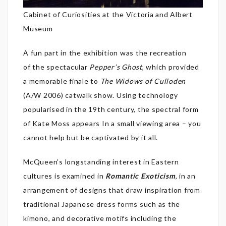
Cabinet of Curiosities at the Victoria and Albert
Museum
A fun part in the exhibition was the recreation
of the spectacular
Pepper’s Ghost
, which provided
a memorable finale to
The Widows of Culloden
(A/W 2006) catwalk show. Using technology
popularised in the 19th century, the spectral form
of Kate Moss appears In a small viewing area – you
cannot help but be captivated by it all.
McQueen’s longstanding interest in Eastern
cultures is examined in
Romantic Exoticism
, in an
arrangement of designs that draw inspiration from
traditional Japanese dress forms such as the
kimono, and decorative motifs including the