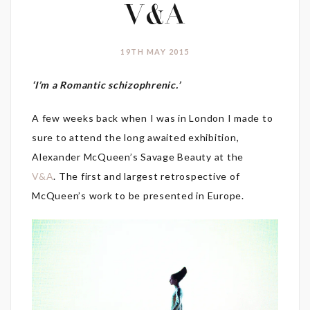
V&A
19TH MAY 2015
‘I’m a Romantic schizophrenic.’
A few weeks back when I was in London I made to
sure to attend the long awaited exhibition,
Alexander McQueen’s Savage Beauty at the
V&A
. The first and largest retrospective of
McQueen’s work to be presented in Europe.