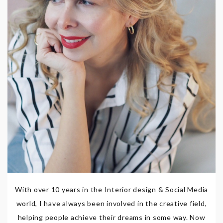
With over 10 years in the Interior design & Social Media
world, I have always been involved in the creative field,
helping people achieve their dreams in some way. Now