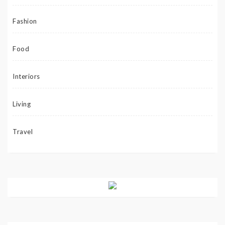
Fashion
Food
Interiors
Living
Travel