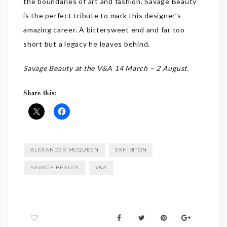
the boundaries of art and fashion. Savage Beauty
is the perfect tribute to mark this designer’s
amazing career. A bittersweet end and far too
short but a legacy he leaves behind.
Savage Beauty at the V&A 14 March – 2 August.
Share this:
ALEXANDER MCQUEEN
EXHIBITON
SAVAGE BEAUTY
V&A