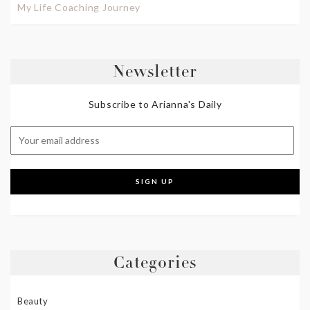
My Life Coaching Journey
Newsletter
Subscribe to Arianna's Daily
Categories
Beauty