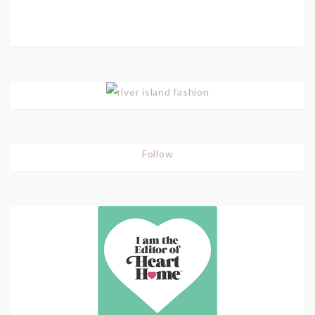
Follow