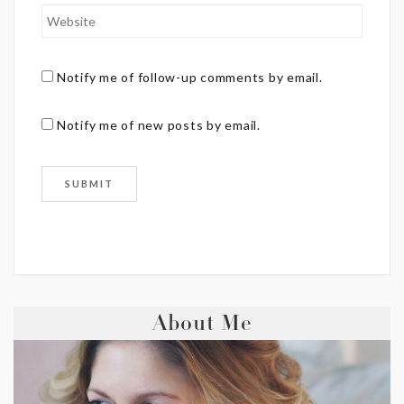
Notify me of follow-up comments by email.
Notify me of new posts by email.
About Me