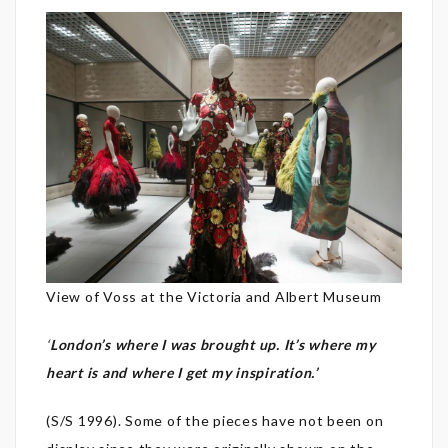
View of Voss at the Victoria and Albert Museum
‘
London’s where I was brought up. It’s where my
heart is and where I get my inspiration.’
(S/S 1996). Some of the pieces have not been on