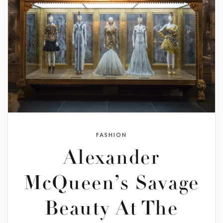
FASHION
Alexander
McQueen’s Savage
Beauty At The