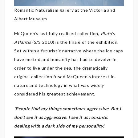
Romantic Naturalism gallery at the Victoria and
Albert Museum
McQueen’s last fully realised collection,
Plato’s
Atlantis
(S/S 2010) is the finale of the exhibition.
Set within a futuristic narrative where the ice caps
have melted and humanity has had to devolve in
order to live under the sea, the dramatically
original collection fused McQueen’s interest in
nature and technology in what was widely
considered his greatest achievement.
‘People find my things sometimes aggressive. But I
don’t see it as aggressive. I see it as romantic
dealing with a dark side of my personality.’