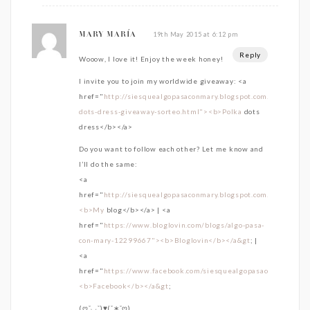
19th May 2015 at 6:12 pm
MARY MARÍA
Reply
Wooow, I love it! Enjoy the week honey!
I invite you to join my worldwide giveaway: <a
href="
http://siesquealgopasaconmary.blogspot.com.es/2015/0
dots-dress-giveaway-sorteo.html"><b>Polka
dots
dress</b></a>
Do you want to follow each other? Let me know and
I’ll do the same:
<a
href="
http://siesquealgopasaconmary.blogspot.com.es/">
<b>My
blog</b></a> | <a
href="
https://www.bloglovin.com/blogs/algo-pasa-
con-mary-12299667"><b>Bloglovin</b></a&gt
; |
<a
href="
https://www.facebook.com/siesquealgopasaconmary">
<b>Facebook</b></a&gt
;
(ღˇ◡ˇ)♥(ˇ∗ˇღ)