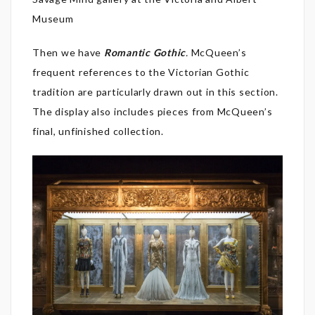
Museum
Then we have
Romantic Gothic
.
McQueen’s
frequent references to the Victorian Gothic
tradition are particularly drawn out in this section.
The display also includes pieces from McQueen’s
final, unfinished collection.