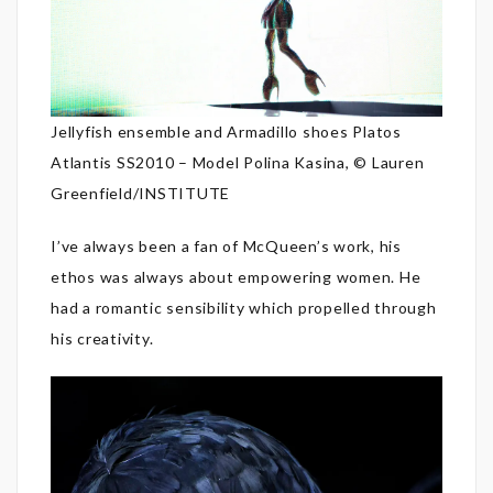
Jellyfish ensemble and Armadillo shoes Platos
Atlantis SS2010 – Model Polina Kasina, © Lauren
Greenfield/INSTITUTE
I’ve always been a fan of McQueen’s work, his
ethos was always about empowering women. He
had a romantic sensibility which propelled through
his creativity.