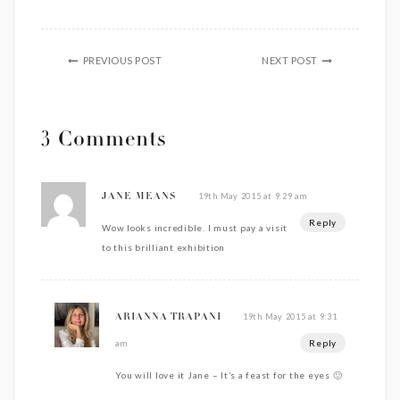
PREVIOUS POST
NEXT POST
3 Comments
19th May 2015 at 9:29 am
JANE MEANS
Reply
Wow looks incredible. I must pay a visit
to this brilliant exhibition
19th May 2015 at 9:31
ARIANNA TRAPANI
Reply
am
You will love it Jane – It’s a feast for the eyes 🙂