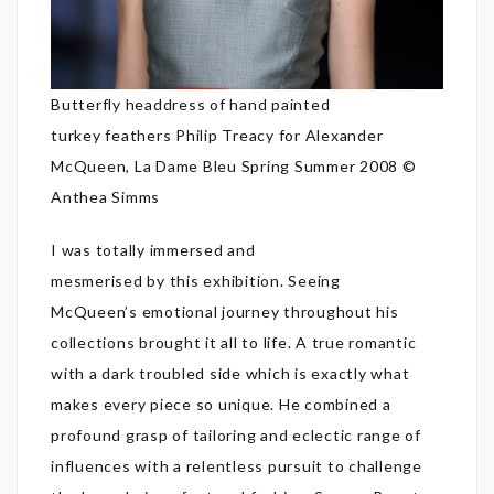
Butterfly headdress of hand painted
turkey feathers Philip Treacy for Alexander
McQueen, La Dame Bleu Spring Summer 2008 ©
Anthea Simms
I was totally immersed and
mesmerised by this exhibition. Seeing
McQueen’s emotional journey throughout his
collections brought it all to life. A true romantic
with a dark troubled side which is exactly what
makes every piece so unique. He combined a
profound grasp of tailoring and eclectic range of
influences with a relentless pursuit to challenge