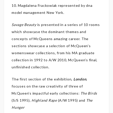
10. Magdalena Frackowiak represented by dna
model management New York.
Savage Beauty
is presented in a series of 10 rooms
which showcase the dominant themes and
concepts of McQueens amazing career. The
sections showcase a selection of McQueen’s
womenswear collections, from his MA graduate
collection in 1992 to A/W 2010, McQueen’s final,
unfinished collection.
The first section of the exhibition,
London
,
focuses on the raw creativity of three of
McQueen’s impactful early collections:
The Birds
(S/S 1995),
Highland Rape
(A/W 1995) and
The
Hunger