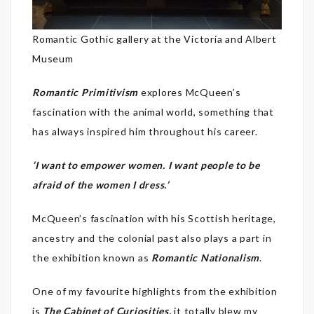
Romantic Gothic gallery at the Victoria and Albert
Museum
Romantic Primitivism
explores McQueen’s
fascination with the animal world, something that
has always inspired him throughout his career.
‘I want to empower women. I want people to be
afraid of the women I dress.’
McQueen’s fascination with his Scottish heritage,
ancestry and the colonial past also plays a part in
the exhibition known as
Romantic Nationalism
.
One of my favourite highlights from the exhibition
is
The Cabinet of Curiosities,
it totally blew my