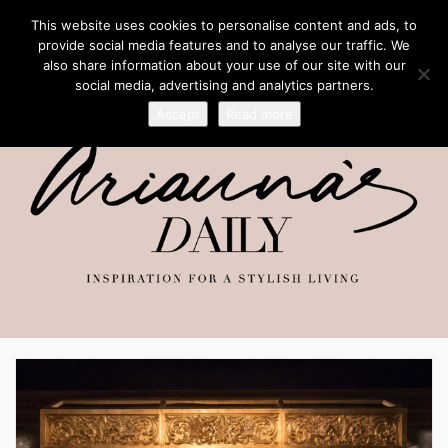
This website uses cookies to personalise content and ads, to
provide social media features and to analyse our traffic. We
also share information about your use of our site with our
social media, advertising and analytics partners.
Accept
Read more