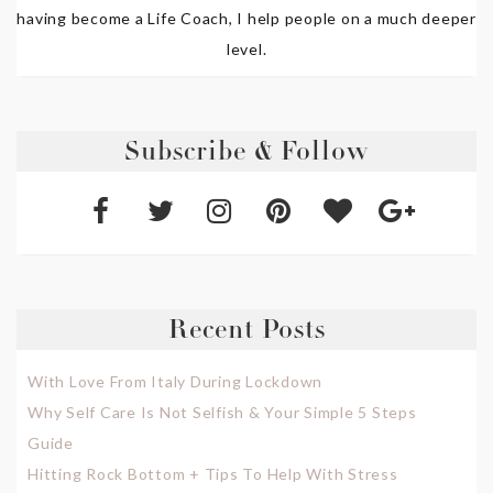
having become a Life Coach, I help people on a much deeper
level.
Subscribe & Follow
Recent Posts
With Love From Italy During Lockdown
Why Self Care Is Not Selfish & Your Simple 5 Steps
Guide
Hitting Rock Bottom + Tips To Help With Stress