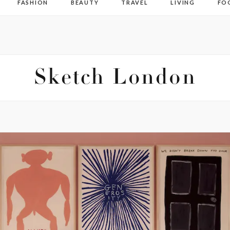
FASHION
BEAUTY
TRAVEL
LIVING
FO
Sketch London