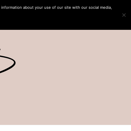
 information about your use of our site with our social media,