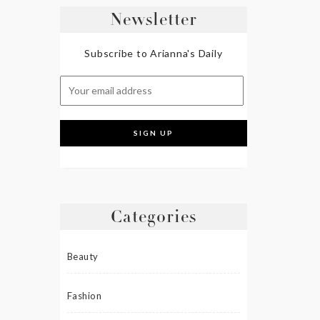
Newsletter
Subscribe to Arianna's Daily
Categories
Beauty
Fashion