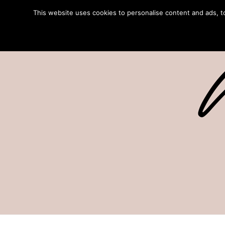
This website uses cookies to personalise content and ads, to 