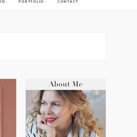
OD
PORTFOLIO
CONTACT
About Me