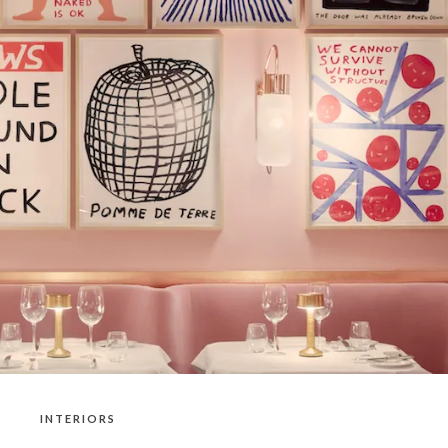
INTERIORS