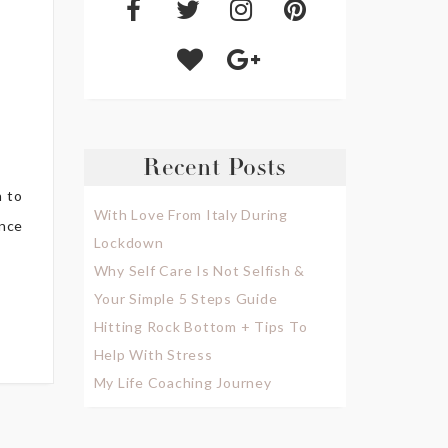
Recent Posts
h to
With Love From Italy During
ence
Lockdown
Why Self Care Is Not Selfish &
Your Simple 5 Steps Guide
Hitting Rock Bottom + Tips To
Help With Stress
My Life Coaching Journey