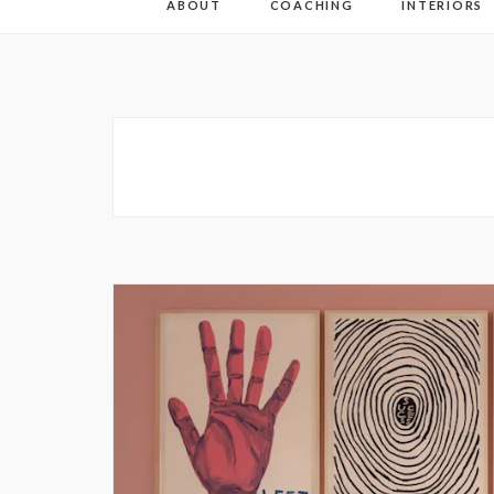
ABOUT
COACHING
INTERIORS