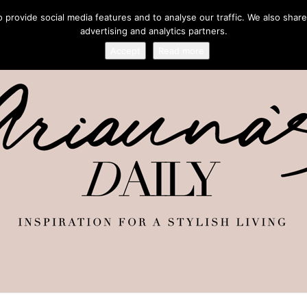
provide social media features and to analyse our traffic. We also share
advertising and analytics partners.
Accept
Read more