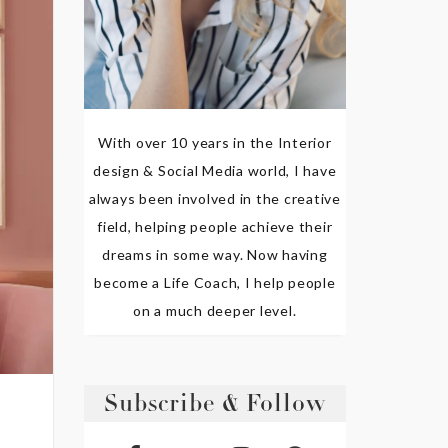
With over 10 years in the Interior
design & Social Media world, I have
always been involved in the creative
field, helping people achieve their
dreams in some way. Now having
become a Life Coach, I help people
on a much deeper level.
Subscribe & Follow