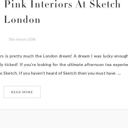
 Pink Interiors At Sketch
London
15th March 2018
ors is pretty much the London dream! A dream I was lucky enoug
y ticked! If you’re looking for the ultimate afternoon tea experi
o Sketch. If you haven’t heard of Sketch then you must have ...
READ MORE