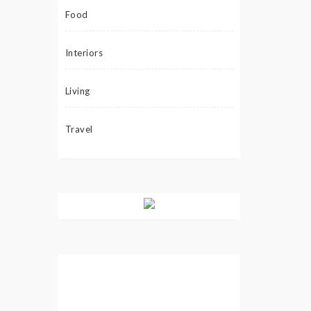
Food
Interiors
Living
Travel