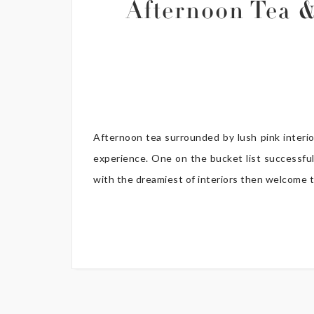
Afternoon Tea &
Afternoon tea surrounded by lush pink interi
experience. One on the bucket list successfull
with the dreamiest of interiors then welcome t