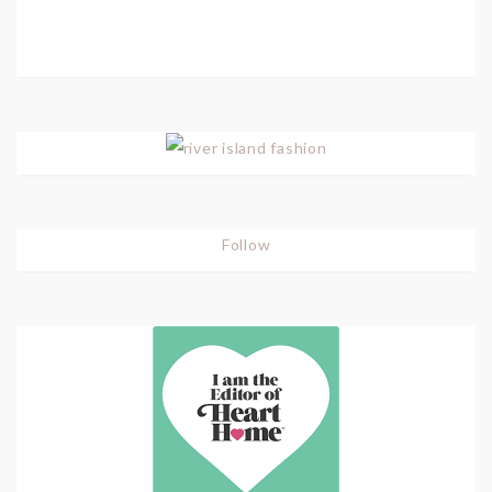
Follow