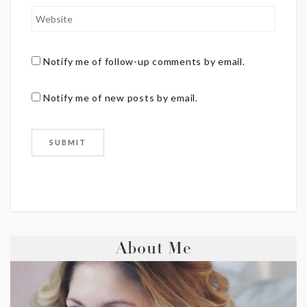
Notify me of follow-up comments by email.
Notify me of new posts by email.
About Me