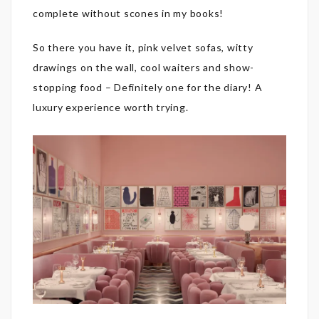
complete without scones in my books!
So there you have it, pink velvet sofas, witty
drawings on the wall, cool waiters and show-
stopping food – Definitely one for the diary! A
luxury experience worth trying.