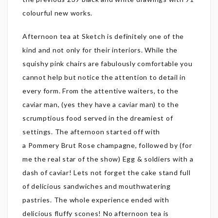
colourful new works.
Afternoon tea at Sketch is definitely one of the
kind and not only for their interiors. While the
squishy pink chairs are fabulously comfortable you
cannot help but notice the attention to detail in
every form. From the attentive waiters, to the
caviar man, (yes they have a caviar man) to the
scrumptious food served in the dreamiest of
settings. The afternoon started off with
a Pommery Brut Rose champagne, followed by (for
me the real star of the show) Egg & soldiers with a
dash of caviar! Lets not forget the cake stand full
of delicious sandwiches and mouthwatering
pastries. The whole experience ended with
delicious fluffy scones! No afternoon tea is