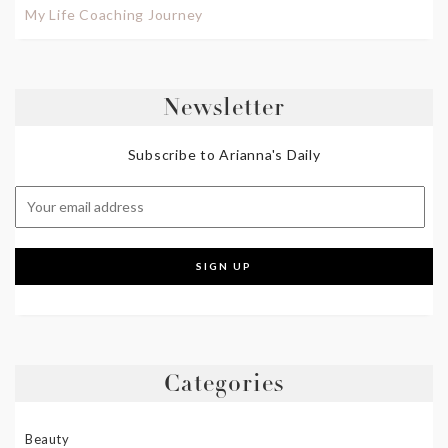
My Life Coaching Journey
Newsletter
Subscribe to Arianna's Daily
Categories
Beauty