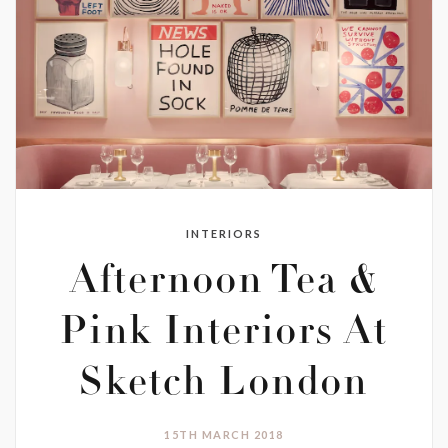
INTERIORS
Afternoon Tea &
Pink Interiors At
Sketch London
15TH MARCH 2018