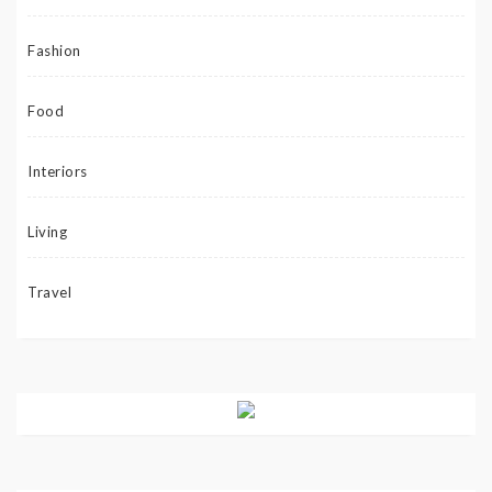
Fashion
Food
Interiors
Living
Travel