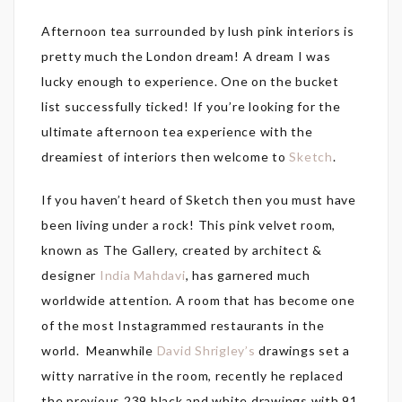
Afternoon tea surrounded by lush pink interiors is
pretty much the London dream! A dream I was
lucky enough to experience. One on the bucket
list successfully ticked! If you’re looking for the
ultimate afternoon tea experience with the
dreamiest of interiors then welcome to
Sketch
.
If you haven’t heard of Sketch then you must have
been living under a rock! This pink velvet room,
known as The Gallery, created by architect &
designer
India Mahdavi
, has garnered much
worldwide attention. A room that has become one
of the most Instagrammed restaurants in the
world. Meanwhile
David Shrigley’s
drawings set a
witty narrative in the room, recently he replaced
the previous 239 black and white drawings with 91