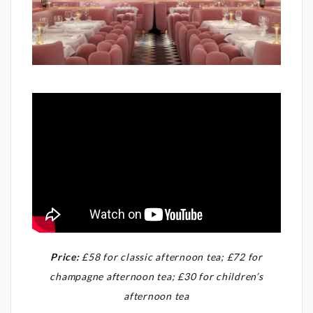
Price:
£58 for classic afternoon tea; £72 for
champagne afternoon tea; £30 for children’s
afternoon tea