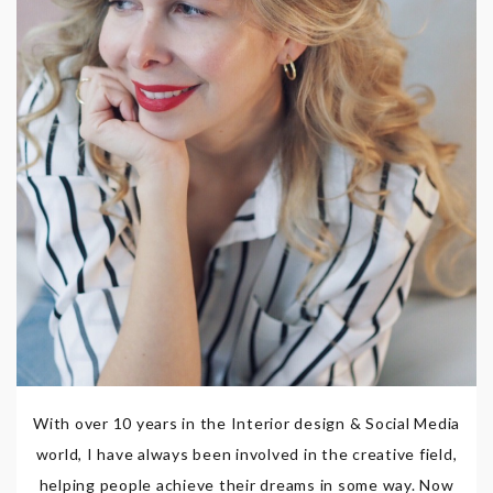
With over 10 years in the Interior design & Social Media
world, I have always been involved in the creative field,
helping people achieve their dreams in some way. Now