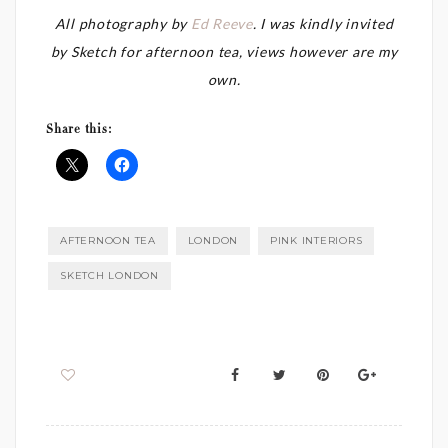
All photography by
Ed Reeve
. I was kindly invited
by Sketch for afternoon tea, views however are my
own.
Share this:
AFTERNOON TEA
LONDON
PINK INTERIORS
SKETCH LONDON