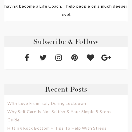
having become a Life Coach, I help people on a much deeper
level.
Subscribe & Follow
Recent Posts
With Love From Italy During Lockdown
Why Self Care Is Not Selfish & Your Simple 5 Steps
Guide
Hitting Rock Bottom + Tips To Help With Stress