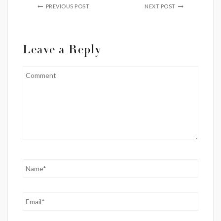
PREVIOUS POST
NEXT POST
Leave a Reply