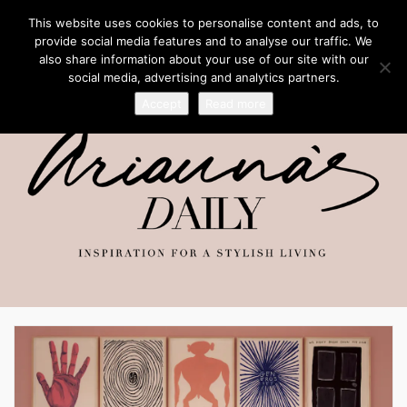
This website uses cookies to personalise content and ads, to
provide social media features and to analyse our traffic. We
also share information about your use of our site with our
social media, advertising and analytics partners.
Accept
Read more