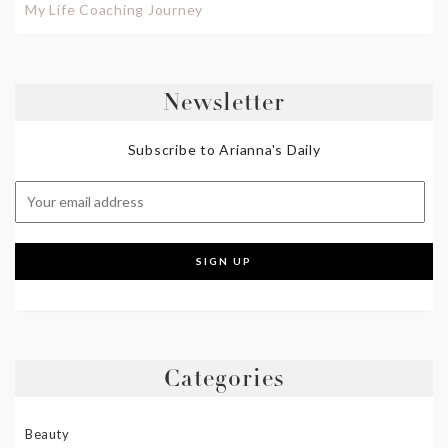
My Life Coaching Journey
Newsletter
Subscribe to Arianna's Daily
Categories
Beauty