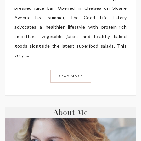
pressed juice bar. Opened in Chelsea on Sloane
Avenue last summer, The Good Life Eatery
advocates a healthier lifestyle with protein-rich
smoothies, vegetable juices and healthy baked
goods alongside the latest superfood salads. This
very ...
READ MORE
About Me