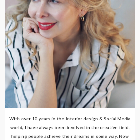
With over 10 years in the Interior design & Social Media
world, I have always been involved in the creative field,
helping people achieve their dreams in some way. Now