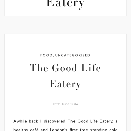
Eatery
,
FOOD
UNCATEGORISED
The Good Life
Eatery
18th June 2014
Awhile back I discovered The Good Life Eatery, a
healthy café and London’s first free standing cold