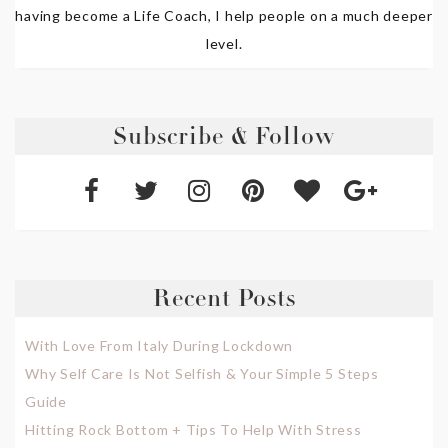
having become a Life Coach, I help people on a much deeper
level.
Subscribe & Follow
Recent Posts
With Love From Italy During Lockdown
Why Self Care Is Not Selfish & Your Simple 5 Steps
Guide
Hitting Rock Bottom + Tips To Help With Stress