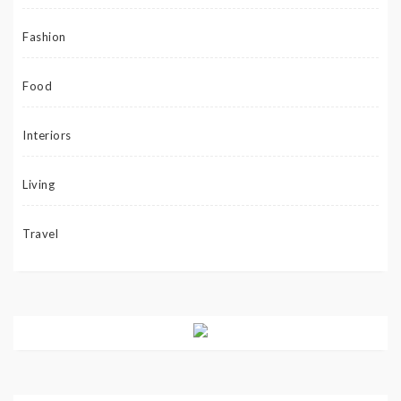
Fashion
Food
Interiors
Living
Travel