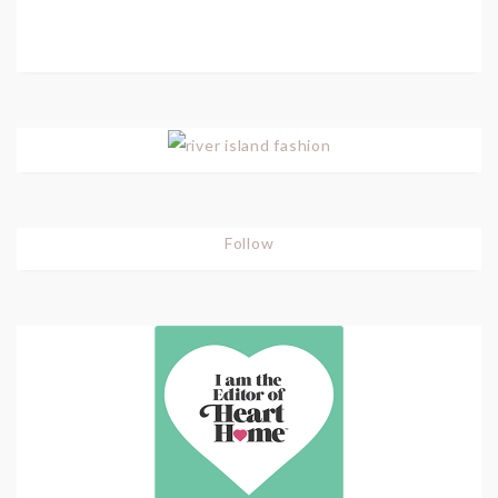
Follow