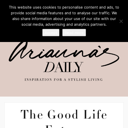
This website uses cookies to personalise content and ads, to
provide social media features and to analyse our traffic. We
also share information about your use of our site with our
social media, advertising and analytics partners.
Accept
Read more
The Good Life