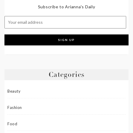
Subscribe to Arianna's Daily
Categories
Beauty
Fashion
Food