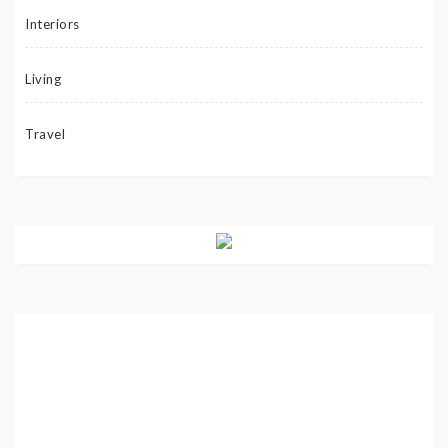
Interiors
Living
Travel