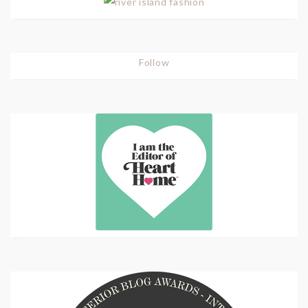
Follow