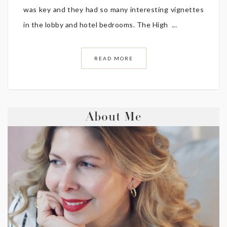
was key and they had so many interesting vignettes
in the lobby and hotel bedrooms. The High ...
READ MORE
About Me