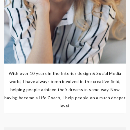
With over 10 years in the Interior design & Social Media
world, I have always been involved in the creative field,
helping people achieve their dreams in some way. Now
having become a Life Coach, I help people on a much deeper
level.