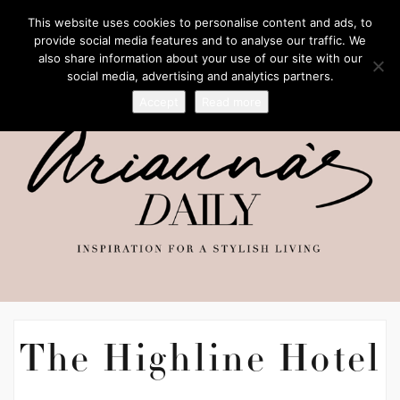
This website uses cookies to personalise content and ads, to
provide social media features and to analyse our traffic. We
also share information about your use of our site with our
social media, advertising and analytics partners.
Accept
Read more
The Highline Hotel