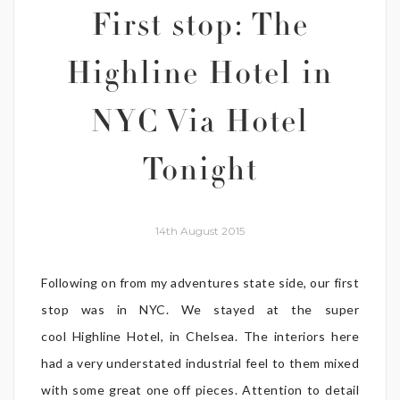
First stop: The
Highline Hotel in
NYC Via Hotel
Tonight
14th August 2015
Following on from my adventures state side, our first
stop was in NYC. We stayed at the super
cool Highline Hotel, in Chelsea. The interiors here
had a very understated industrial feel to them mixed
with some great one off pieces. Attention to detail