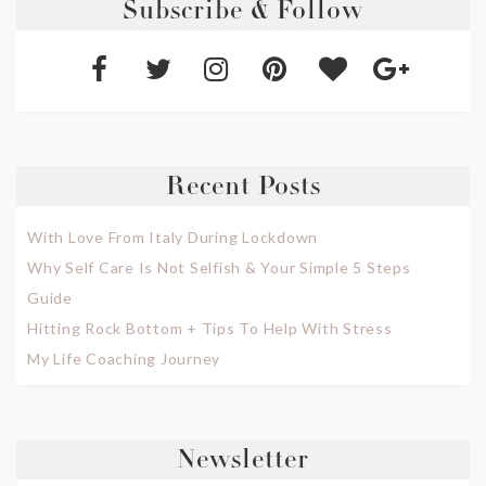
Subscribe & Follow
Recent Posts
With Love From Italy During Lockdown
Why Self Care Is Not Selfish & Your Simple 5 Steps
Guide
Hitting Rock Bottom + Tips To Help With Stress
My Life Coaching Journey
Newsletter