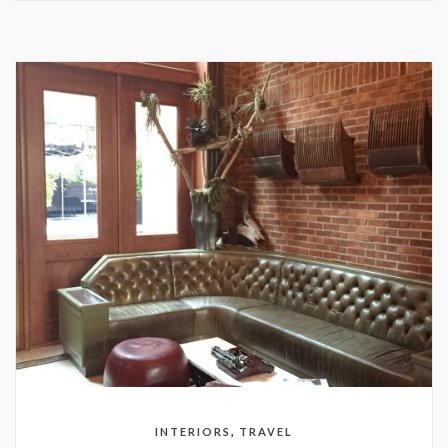
,
INTERIORS
TRAVEL