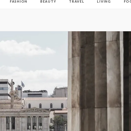
FASHION
BEAUTY
TRAVEL
LIVING
FO