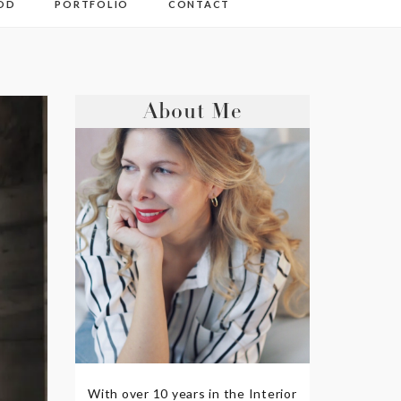
OD
PORTFOLIO
CONTACT
About Me
With over 10 years in the Interior