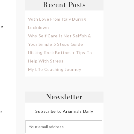
Recent Posts
With Love From Italy During
ne
Lockdown
Why Self Care Is Not Selfish &
Your Simple 5 Steps Guide
Hitting Rock Bottom + Tips To
Help With Stress
My Life Coaching Journey
Newsletter
Subscribe to Arianna's Daily
e