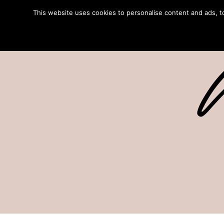
This website uses cookies to personalise content and ads, to 