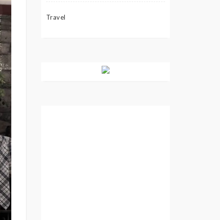
Travel