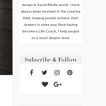
design & Social Media world, I have
always been involved in the creative
field, helping people achieve their
dreams in some way. Now having
become a Life Coach, I help people
on a much deeper level.
Subscribe & Follow