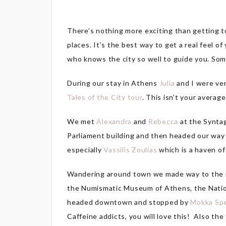
There’s nothing more exciting than getting to
places. It’s the best way to get a real feel 
who knows the city so well to guide you. S
During our stay in Athens
Julia
and I were ve
Tales of the City tour
. This isn’t your average
We met
Alexandra
and
Rebecca
at the Syntag
Parliament building and then headed our way 
especially
Vassilis Zoulias
which is a haven of
Wandering around town we made way to the mo
the Numismatic Museum of Athens, the Nation
headed downtown and stopped by
Mokka Spe
Caffeine addicts, you will love this! Also th