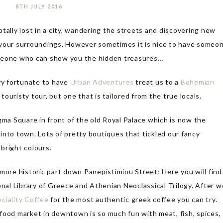
8TH JULY 2016
tally lost in a city, wandering the streets and discovering new
of your surroundings. However sometimes it is nice to have someo
omeone who can show you the hidden treasures…
ry fortunate to have
Urban Adventures
treat us to a
Bohemian
 touristy tour, but one that is tailored from the true locals.
ma Square in front of the old Royal Palace which is now the
into town. Lots of pretty boutiques that tickled our fancy
 bright colours.
re historic part down Panepistimiou Street; Here you will find
al Library of Greece and Athenian Neoclassical Trilogy. After w
ciality Coffee
for the most authentic greek coffee you can try.
e food market in downtown is so much fun with meat, fish, spices,