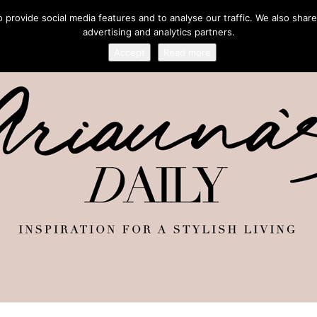
provide social media features and to analyse our traffic. We also share
advertising and analytics partners.
Accept
Read more