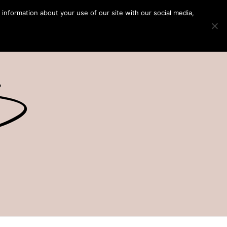
 information about your use of our site with our social media,