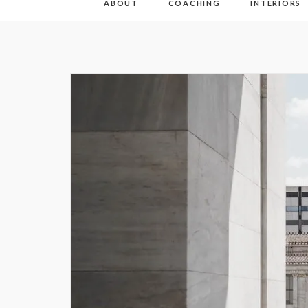
ABOUT
COACHING
INTERIORS