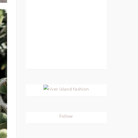
Follow