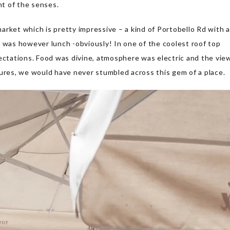
nt of the senses.
rket which is pretty impressive – a kind of Portobello Rd with a
r was however lunch -obviously! In one of the coolest roof top
ectations. Food was divine, atmosphere was electric and the vie
tures, we would have never stumbled across this gem of a place.