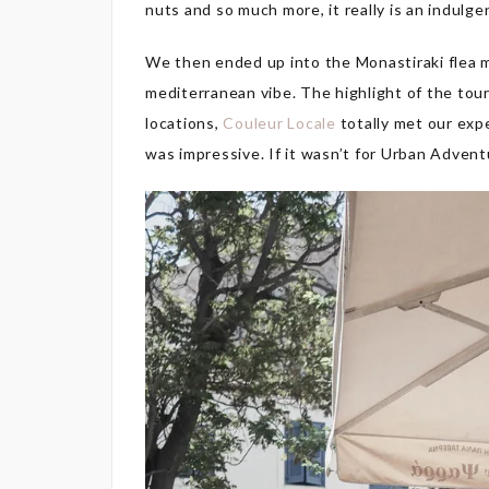
nuts and so much more, it really is an indulge
We then ended up into the Monastiraki flea ma
mediterranean vibe. The highlight of the tou
locations,
Couleur Locale
totally met our exp
was impressive. If it wasn’t for Urban Adven