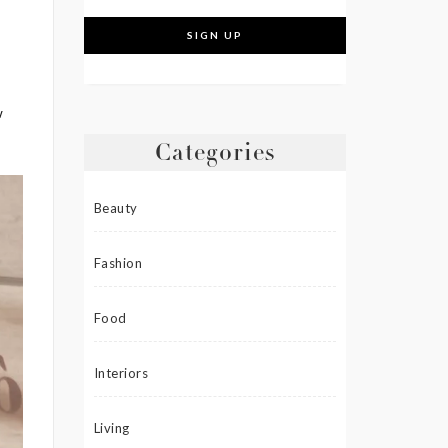
w
Categories
Beauty
Fashion
Food
Interiors
Living