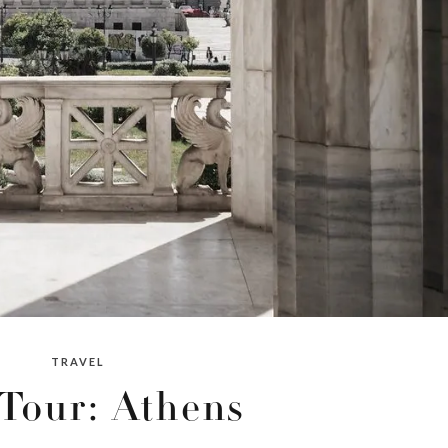
TRAVEL
 Tour: Athens