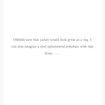
Ohhhhh now that jacket would look great as a rug. I
can also imagine a cool upholstered armchair with that
dress…….