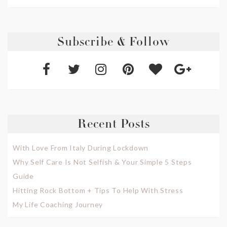
Subscribe & Follow
Recent Posts
With Love From Italy During Lockdown
Why Self Care Is Not Selfish & Your Simple 5 Steps
Guide
Hitting Rock Bottom + Tips To Help With Stress
My Life Coaching Journey