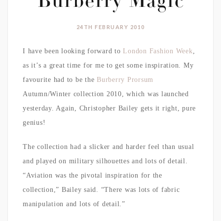
Burberry Magic
24TH FEBRUARY 2010
I have been looking forward to
London Fashion Week
,
as it’s a great time for me to get some inspiration. My
favourite had to be the
Burberry Prorsum
Autumn/Winter collection 2010, which was launched
yesterday. Again, Christopher Bailey gets it right, pure
genius!
The collection had a slicker and harder feel than usual
and played on military silhouettes and lots of detail.
“Aviation was the pivotal inspiration for the
collection,” Bailey said. “There was lots of fabric
manipulation and lots of detail.”