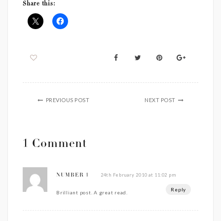
Share this:
PREVIOUS POST
NEXT POST
1 Comment
24th February 2010 at 11:02 pm
NUMBER 1
Reply
Brilliant post. A great read.