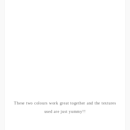
These two colours work great together and the textures
used are just yummy!!