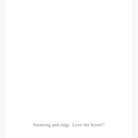
Stunning and edgy. Love the boots!!