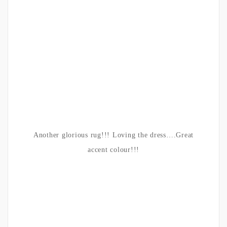
Another glorious rug!!! Loving the dress….Great
accent colour!!!