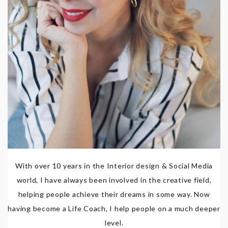
With over 10 years in the Interior design & Social Media
world, I have always been involved in the creative field,
helping people achieve their dreams in some way. Now
having become a Life Coach, I help people on a much deeper
level.