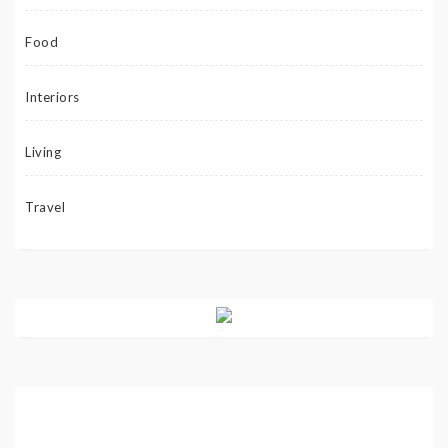
Food
Interiors
Living
Travel