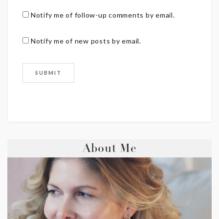
Notify me of follow-up comments by email.
Notify me of new posts by email.
About Me