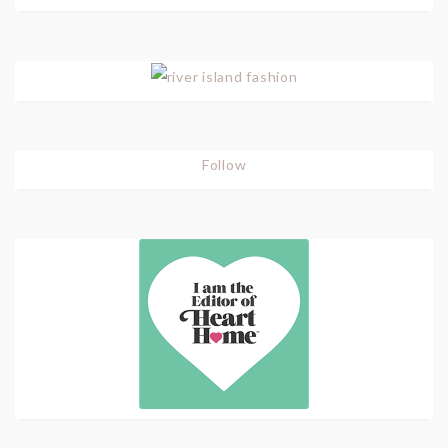
Follow