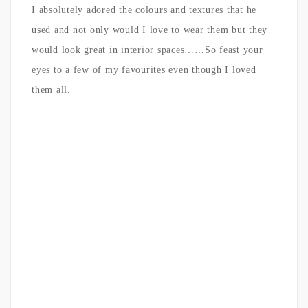
I absolutely adored the colours and textures that he
used and not only would I love to wear them but they
would look great in interior spaces……So feast your
eyes to a few of my favourites even though I loved
them all.