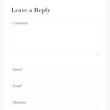
Leave a Reply