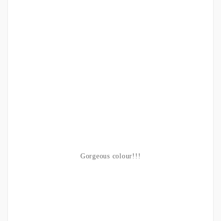
Gorgeous colour!!!