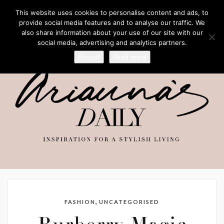
This website uses cookies to personalise content and ads, to
provide social media features and to analyse our traffic. We
also share information about your use of our site with our
social media, advertising and analytics partners.
Accept
Read more
,
FASHION
UNCATEGORISED