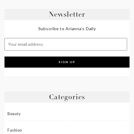
Newsletter
Subscribe to Arianna's Daily
Categories
Beauty
Fashion