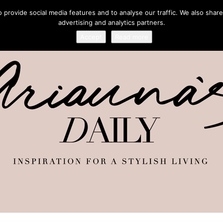
provide social media features and to analyse our traffic. We also share
advertising and analytics partners.
Accept
Read more