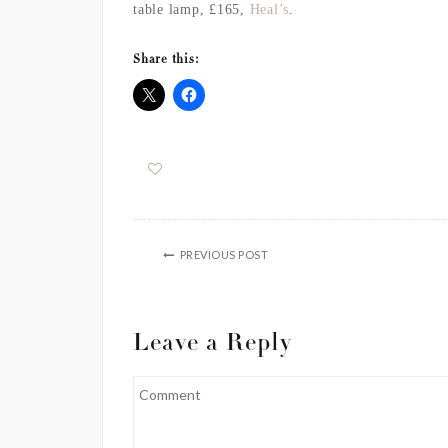
table lamp
, £165,
Heal’s
.
Share this:
PREVIOUS POST
Leave a Reply