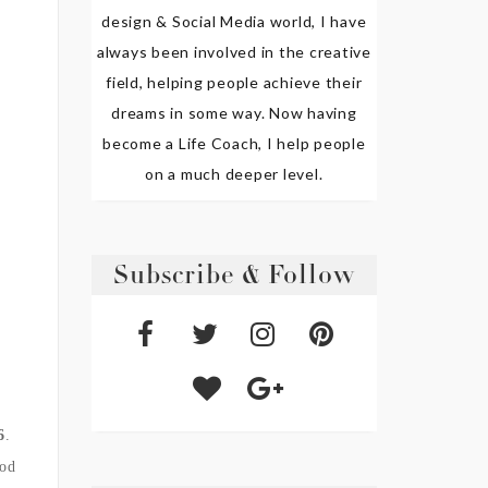
design & Social Media world, I have
always been involved in the creative
field, helping people achieve their
dreams in some way. Now having
become a Life Coach, I help people
on a much deeper level.
Subscribe & Follow
6
.
od