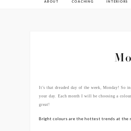
ABOUT
COACHING
INTERIORS
Mo
It’s that dreaded day of the week, Monday! So in
your day. Each month I will be choosing a colou
great!
Bright colours are the hottest trends at the 