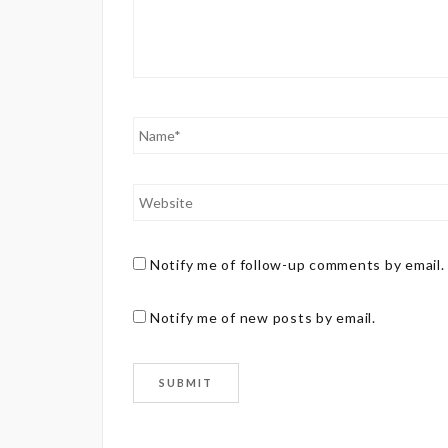
Notify me of follow-up comments by email.
Notify me of new posts by email.