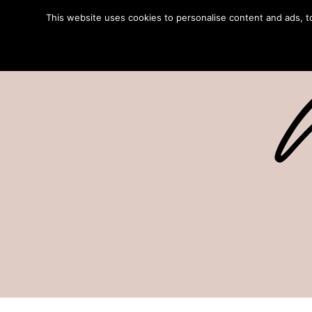
This website uses cookies to personalise content and ads, to 