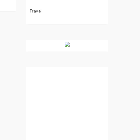
Travel