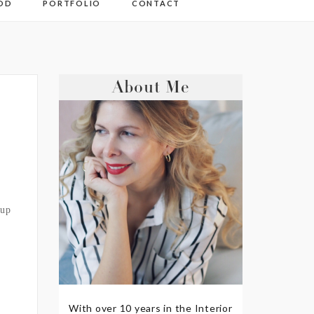
OD
PORTFOLIO
CONTACT
About Me
 up
With over 10 years in the Interior