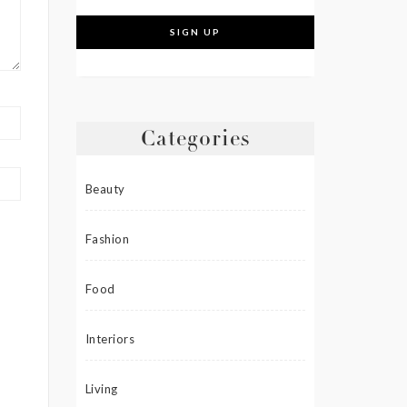
Categories
Beauty
Fashion
Food
Interiors
Living