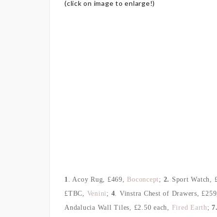
(click on image to enlarge!)
1
. Acoy Rug
, £469,
Boconcept
;
2.
Sport Watch
, 
£TBC,
Venini
;
4
. Vinstra Chest of Drawers
, £259
Andalucia Wall Tiles
, £2.50 each
,
Fired Earth
;
7