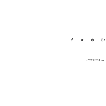
NEXT POST