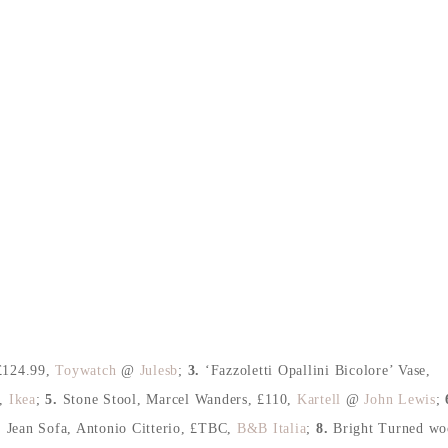
£124.99
,
Toywatch
@
Julesb
;
3.
‘Fazzoletti Opallini Bicolore’ Vase
,
,
Ikea
;
5.
Stone Stool, Marcel Wanders
, £110,
Kartell
@
John Lewis
;
.
Jean Sofa, Antonio Citterio
, £TBC
,
B&B Italia
;
8.
Bright Turned wo