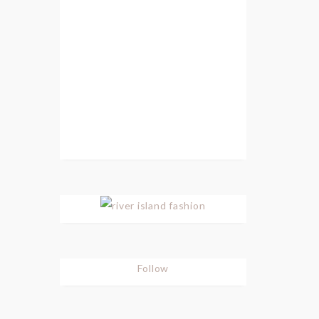
Follow