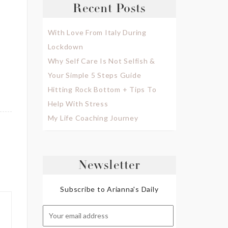
Recent Posts
With Love From Italy During
Lockdown
Why Self Care Is Not Selfish &
Your Simple 5 Steps Guide
Hitting Rock Bottom + Tips To
Help With Stress
My Life Coaching Journey
Newsletter
Subscribe to Arianna's Daily