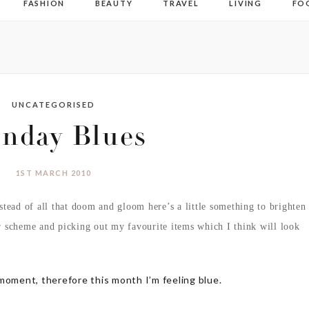
FASHION
BEAUTY
TRAVEL
LIVING
FO
UNCATEGORISED
nday Blues
1ST MARCH 2010
stead of all that doom and gloom here’s a little something to brighten
r scheme and picking out my favourite items
which I think will look
moment, therefore this month I’m feeling blue.