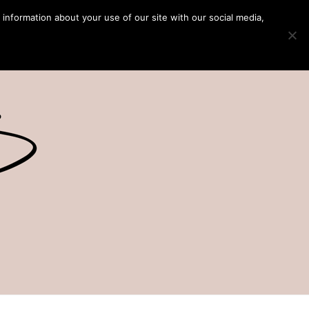
 information about your use of our site with our social media,