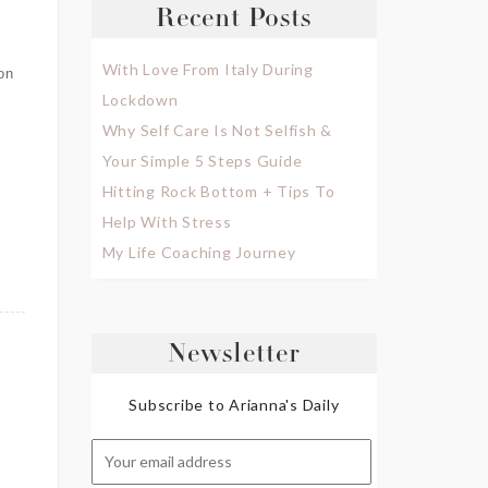
Recent Posts
With Love From Italy During
on
Lockdown
Why Self Care Is Not Selfish &
Your Simple 5 Steps Guide
Hitting Rock Bottom + Tips To
Help With Stress
My Life Coaching Journey
Newsletter
Subscribe to Arianna's Daily