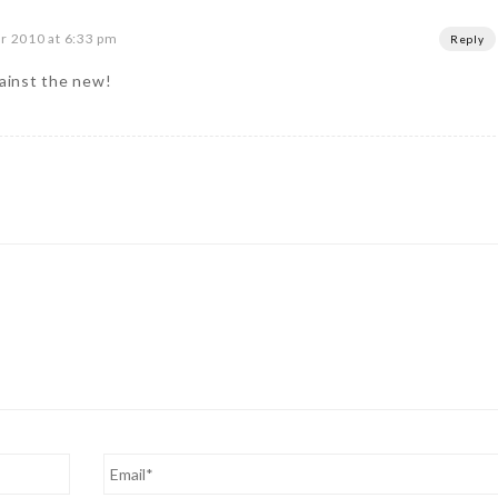
 2010 at 6:33 pm
Reply
gainst the new!