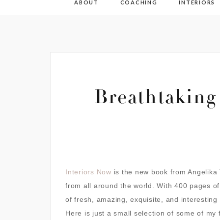
ABOUT
COACHING
INTERIORS
Breathtaking
Interiors Now
is the new book from Angelika T
from all around the world.
With 400 pages of i
of fresh,
amazing, exquisite, and interestin
Here is just a small selection of some of my