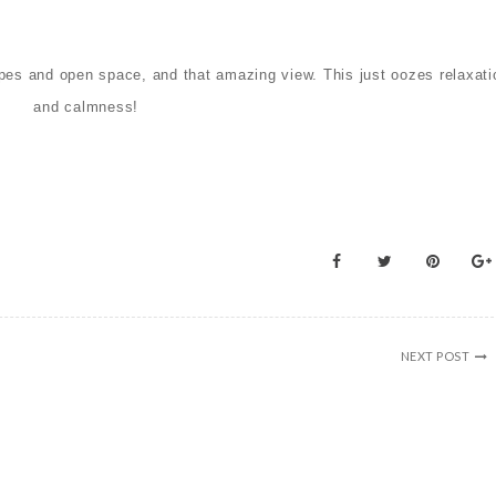
hapes and open space, and that amazing view. This
just oozes relaxati
and calmness!
NEXT POST