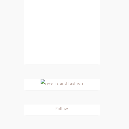
Follow