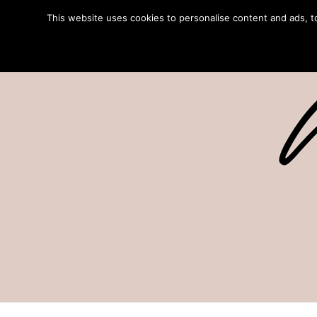
This website uses cookies to personalise content and ads, to 