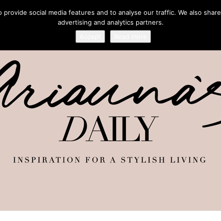
provide social media features and to analyse our traffic. We also share
advertising and analytics partners.
Accept
Read more