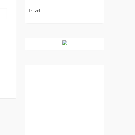
Travel