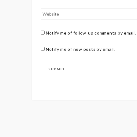
Notify me of follow-up comments by email.
Notify me of new posts by email.