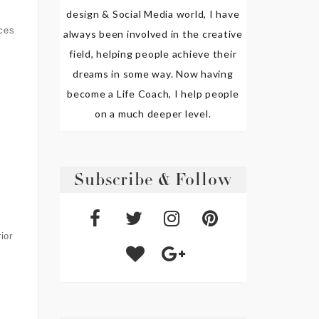
design & Social Media world, I have
eces
always been involved in the creative
field, helping people achieve their
dreams in some way. Now having
become a Life Coach, I help people
on a much deeper level.
Subscribe & Follow
ior