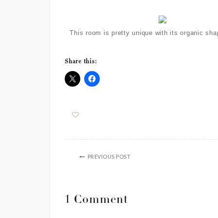
This room is pretty unique with its organic s
Share this:
PREVIOUS POST
1 Comment