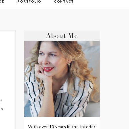
OD
PORTFOLIO
CONTACT
About Me
rs
ds
With over 10 years in the Interior