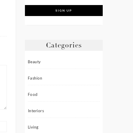
Categories
Beauty
Fashion
Food
Interiors
Living