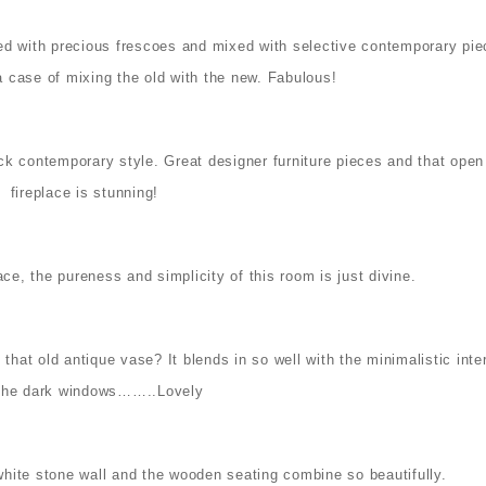
Filled with precious frescoes and mixed with selective contemporary pi
is a case of mixing the old with the new. Fabulous!
lick contemporary style. Great designer furniture pieces and that open
fireplace is stunning!
ce, the pureness and simplicity of this room is just divine.
hat old antique vase? It blends in so well with the minimalistic inter
the dark windows……..Lovely
white stone wall and the wooden seating combine so beautifully.