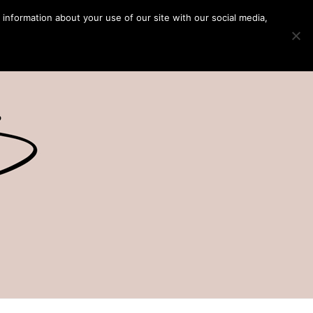
 information about your use of our site with our social media,