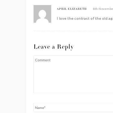
8th November
APRIL ELIZABETH
I love the contrast of the old a
Leave a Reply