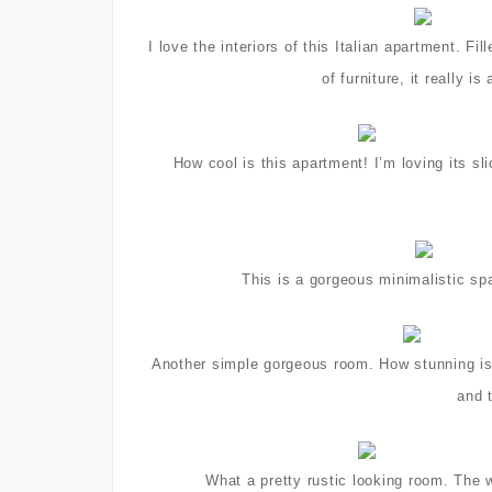
I love the interiors of this Italian apartment. 
of furniture, it really 
How cool is this apartment! I’m loving its s
This is a gorgeous minimalistic spa
Another simple gorgeous room. How stunning is t
and 
What a pretty rustic looking room. The 