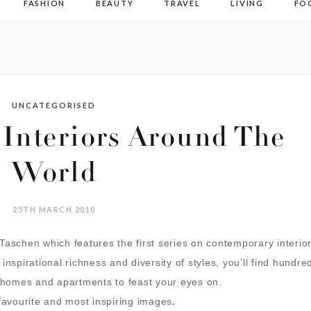
FASHION
BEAUTY
TRAVEL
LIVING
FO
UNCATEGORISED
 Interiors Around The
World
25TH MARCH 2010
aschen which features the first series on contemporary interio
nspirational richness and diversity of styles, you’ll find
hundre
g homes and apartments to feast your eyes on.
.
 favourite and most inspiring images