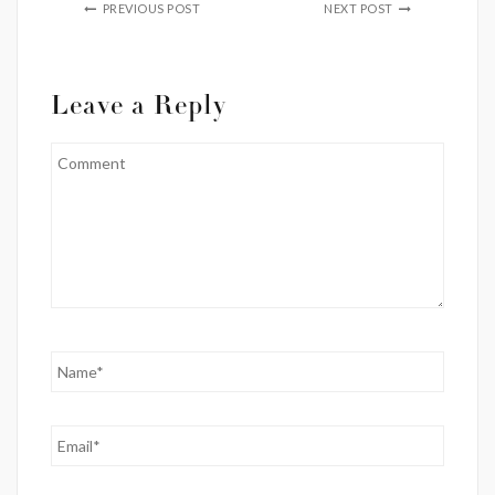
PREVIOUS POST
NEXT POST
Leave a Reply