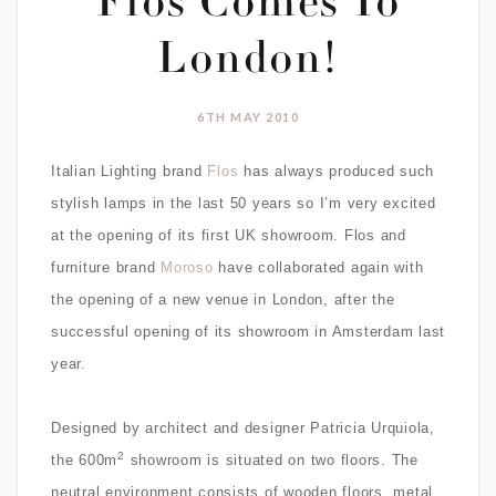
Flos Comes To
London!
6TH MAY 2010
Italian Lighting brand
Flos
has always produced such
stylish lamps in the last 50 years so I’m very excited
at the opening of its first UK showroom. Flos and
furniture brand
Moroso
have collaborated again with
the opening of a new venue in London, after the
successful opening of its showroom in Amsterdam last
year.
Designed by architect and designer
Patricia Urquiola,
2
the 600m
showroom is situated on two floors.
The
neutral environment consists of wooden floors, metal