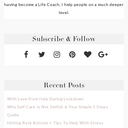
having become a Life Coach, I help people on a much deeper
level.
Subscribe & Follow
Recent Posts
With Love From Italy During Lockdown
Why Self Care Is Not Selfish & Your Simple 5 Steps
Guide
Hitting Rock Bottom + Tips To Help With Stress