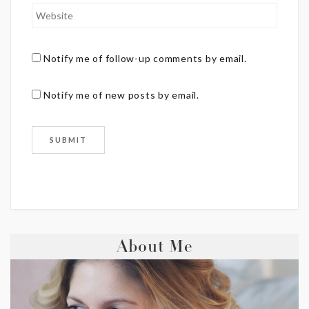
Notify me of follow-up comments by email.
Notify me of new posts by email.
About Me