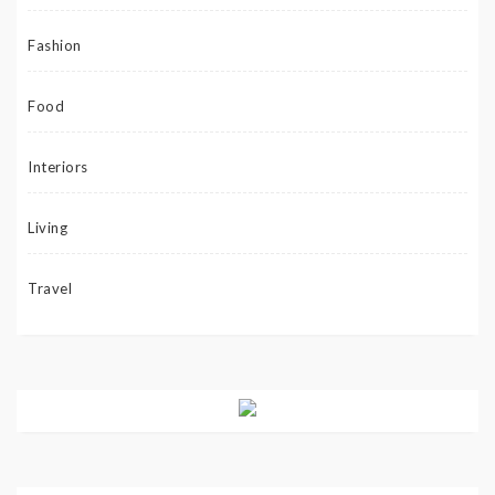
Fashion
Food
Interiors
Living
Travel