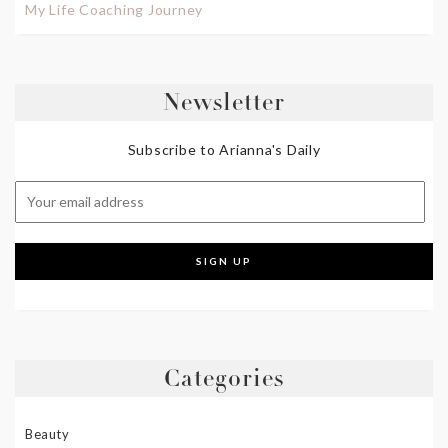
My Life Coaching Journey
Newsletter
Subscribe to Arianna's Daily
Categories
Beauty