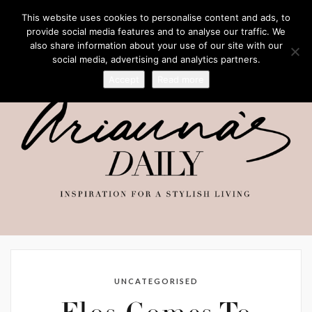
This website uses cookies to personalise content and ads, to
provide social media features and to analyse our traffic. We
also share information about your use of our site with our
social media, advertising and analytics partners.
Accept
Read more
UNCATEGORISED