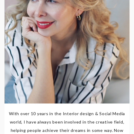
With over 10 years in the Interior design & Social Media
world, I have always been involved in the creative field,
helping people achieve their dreams in some way. Now