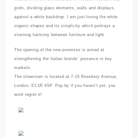
grids, dividing glass elements, walls and displays,
against a white backdrop. I am just loving the white
organic shapes and its simplicity which
portrays a
stunning harmony between furniture and light.
The opening of the new premises is aimed at
strengthening the Italian brands’ presence in key
markets.
The showroom is located at 7-15 Rosebery Avenue,
London, EC1R 4SP. Pop by if you haven’t yet, you
wont regret it!