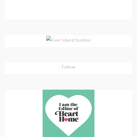
Follow