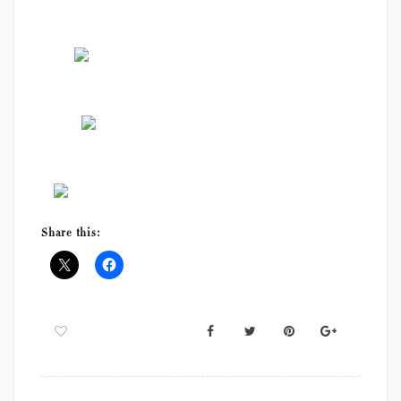
Share this: