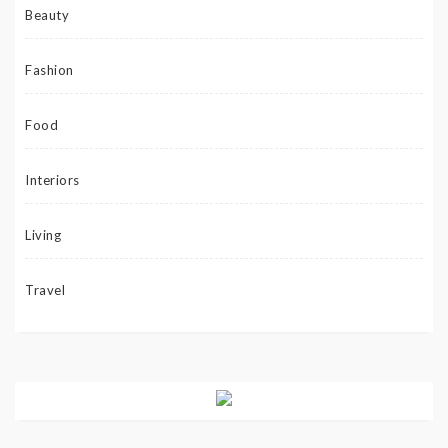
Beauty
Fashion
Food
Interiors
Living
Travel