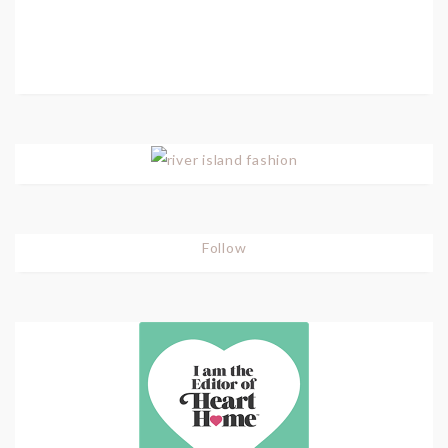
Follow