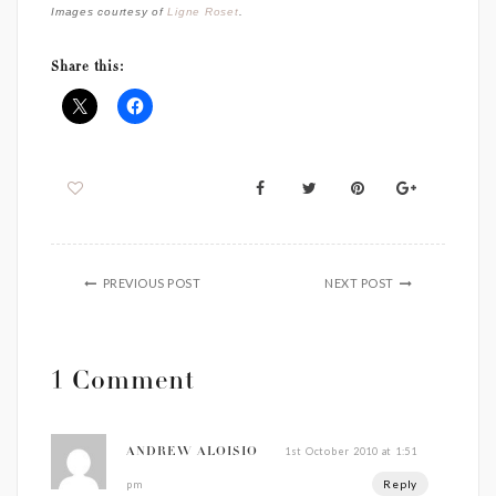
Images courtesy of
Ligne Roset
.
Share this:
PREVIOUS POST
NEXT POST
1 Comment
1st October 2010 at 1:51
ANDREW ALOISIO
Reply
pm