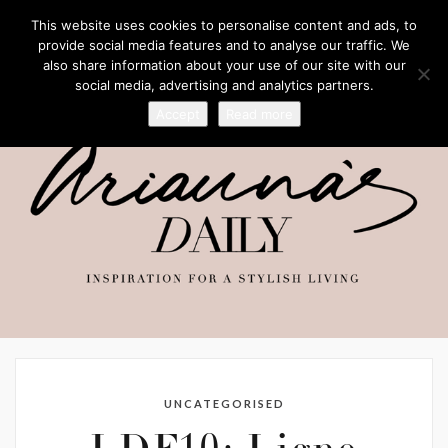
This website uses cookies to personalise content and ads, to
provide social media features and to analyse our traffic. We
also share information about your use of our site with our
social media, advertising and analytics partners.
Accept
Read more
UNCATEGORISED