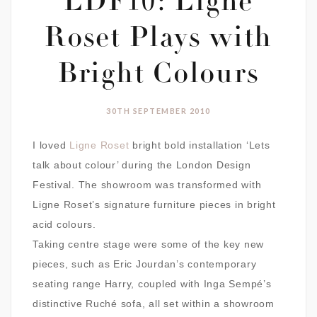
LDF10: Ligne
Roset Plays with
Bright Colours
30TH SEPTEMBER 2010
I loved
Ligne Roset
bright bold installation ‘Lets
talk about colour’ during the London Design
Festival. The showroom was transformed with
Ligne Roset’s signature furniture pieces in bright
acid colours.
Taking centre stage were some of the key new
pieces, such as Eric Jourdan’s contemporary
seating range Harry, coupled with Inga Sempé’s
distinctive Ruché sofa, all set within a showroom