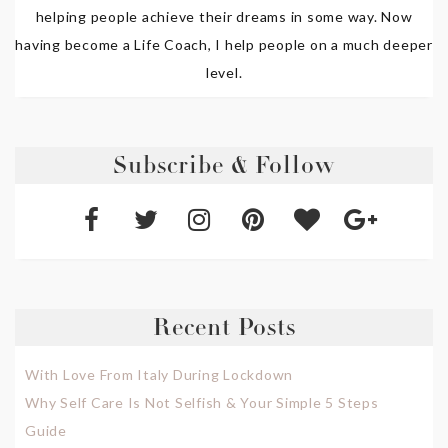
helping people achieve their dreams in some way. Now
having become a Life Coach, I help people on a much deeper
level.
Subscribe & Follow
Recent Posts
With Love From Italy During Lockdown
Why Self Care Is Not Selfish & Your Simple 5 Steps
Guide