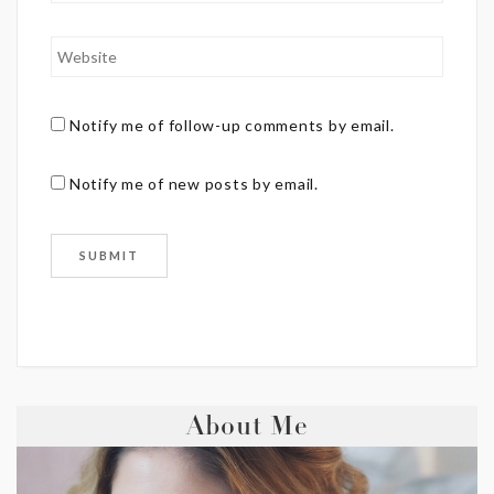
Notify me of follow-up comments by email.
Notify me of new posts by email.
About Me