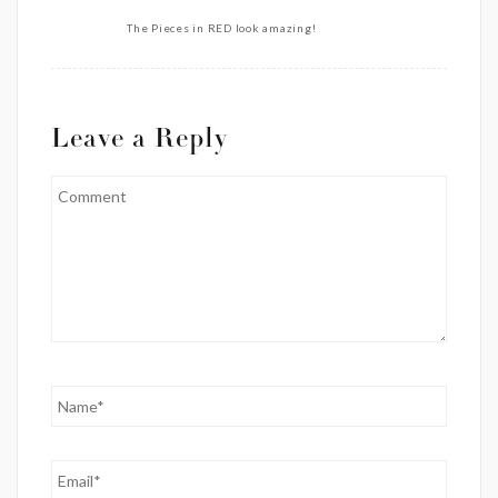
The Pieces in RED look amazing!
Leave a Reply