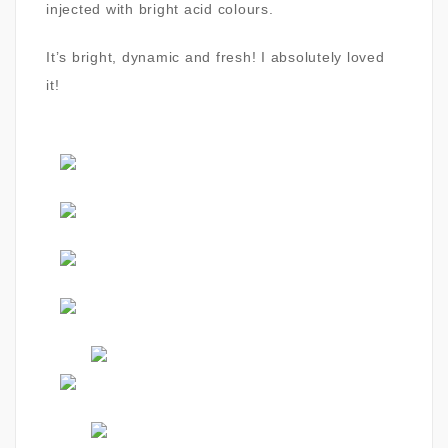
injected with bright acid colours.
It’s bright, dynamic and fresh! I absolutely loved
it!