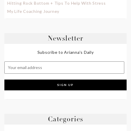
Hitting Rock Bottom + Tips To Help With Stress
My Life Coaching Journey
Newsletter
Subscribe to Arianna's Daily
Categories