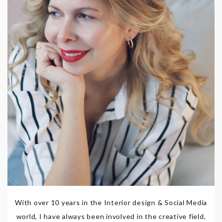
With over 10 years in the Interior design & Social Media
world, I have always been involved in the creative field,