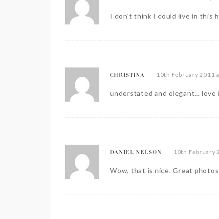
I don't think I could live in this
10th February 2011 
CHRISTINA
understated and elegant… love 
10th February 
DANIEL NELSON
Wow, that is nice. Great photos.