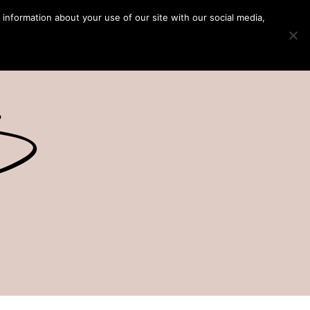
 information about your use of our site with our social media,