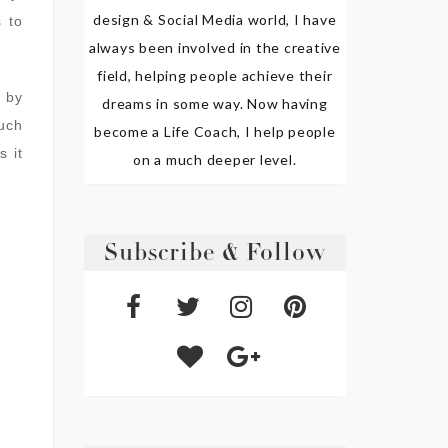
design & Social Media world, I have
 to
always been involved in the creative
field, helping people achieve their
 by
dreams in some way. Now having
such
become a Life Coach, I help people
s it
on a much deeper level.
Subscribe & Follow