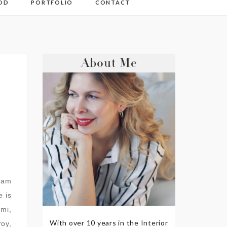
OD
PORTFOLIO
CONTACT
About Me
I am
e is
mmi,
With over 10 years in the Interior
oy,