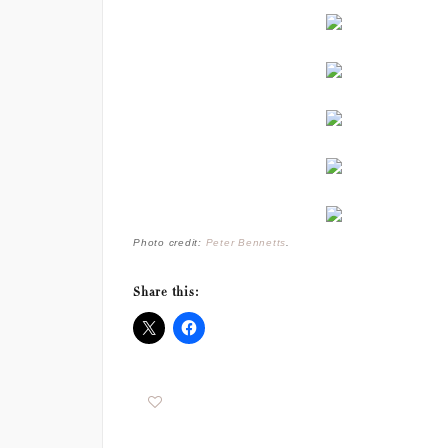
Photo credit:
Peter Bennetts
.
Share this: