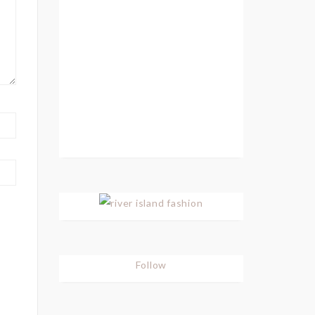
Follow