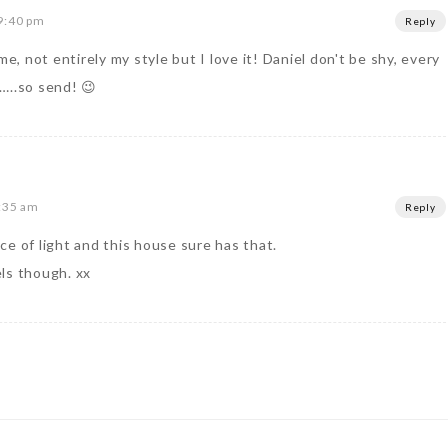
9:40 pm
Reply
me, not entirely my style but I love it! Daniel don't be shy, every
…..so send! 😉
9:35 am
Reply
e of light and this house sure has that.
ls though. xx