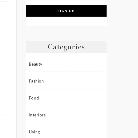
Categories
Beauty
Fashion
Food
Interiors
Living