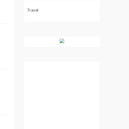
Travel