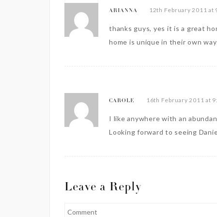
12th February 2011 at 
ARIANNA
thanks guys, yes it is a great ho
home is unique in their own way
16th February 2011 at 
CAROLE
I like anywhere with an abundanc
Looking forward to seeing Danie
Leave a Reply