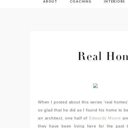
ABOUT
COACHING
INTERIORS
Real Ho
When I posted about this series ‘real homes’
so glad that he did as I found his home to b
an architect, one half of
Edwards Moore
and
they have been living here for the past t