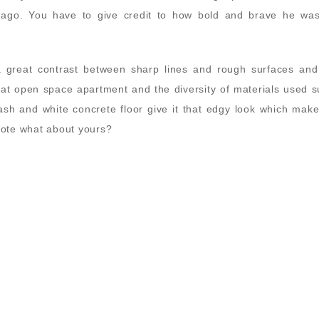
 ago. You have to give credit to how bold and brave he was
a great contrast between sharp lines and rough surfaces and
reat open space apartment and the diversity of materials used 
ash and white concrete floor give it that edgy look which make
 vote what about yours?