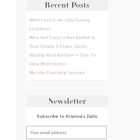
Recent Posts
With Love From Italy During
Lockdown
Why Self Care Is Not Selfish &
Your Simple 5 Steps Guide
Hitting Rock Bottom + Tips To
Help With Stress
My Life Coaching Journey
Newsletter
Subscribe to Arianna's Daily