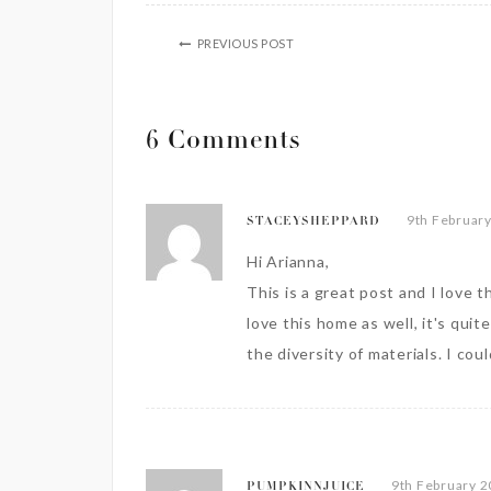
PREVIOUS POST
6 Comments
9th February
STACEYSHEPPARD
Hi Arianna,
This is a great post and I love t
love this home as well, it's qui
the diversity of materials. I cou
9th February 2
PUMPKINNJUICE