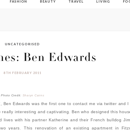
FASHION
BEAUTY
TRAVEL
LIVING
FO
UNCATEGORISED
mes: Ben Edwards
8TH FEBRUARY 2011
Photo Credit:
Sharyn Cairns
, Ben Edwards was the first one to contact me via twitter and 
e really interesting and captivating. Ben who designed this hous
 lives with his partner Katherine and their French bulldog Ji
wo years. This renovation of an existing apartment in Fitzr