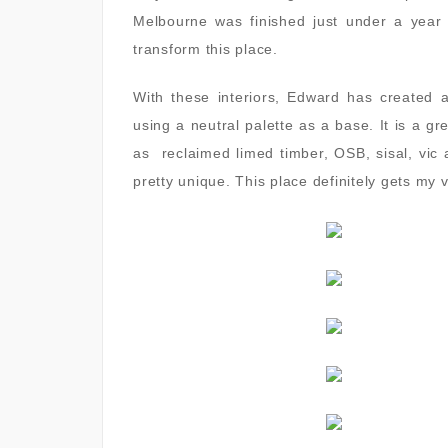
Melbourne was finished just under a year
transform this place.
With these interiors, Edward has created 
using a neutral palette as a base. It is a g
as reclaimed limed timber, OSB, sisal, vic 
pretty unique. This place definitely gets my