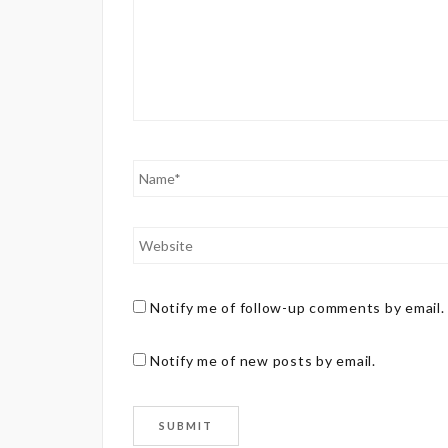
Notify me of follow-up comments by email.
Notify me of new posts by email.