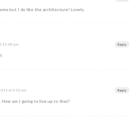
 home but I do like the architecture! Lovely.
at 12:00 am
Reply
it
2011 at 9:52 am
Reply
 How am I going to live up to that?