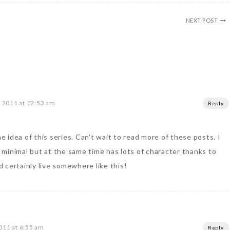
NEXT POST
 2011 at 12:53 am
Reply
he idea of this series. Can't wait to read more of these posts. I
te minimal but at the same time has lots of character thanks to
ld certainly live somewhere like this!
011 at 6:55 am
Reply