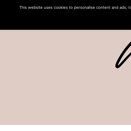
This website uses cookies to personalise content and ads, to 