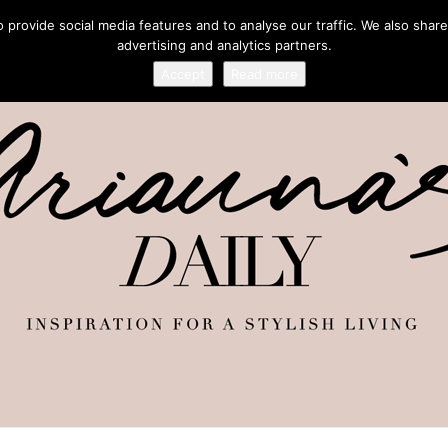
provide social media features and to analyse our traffic. We also share
advertising and analytics partners.
Accept
Read more