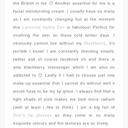
the British in me 🙂 Another essential for me is a
facial moisturising cream. I usually have so many
as I am constantly changing but at the moment
this
Lancome Hydra Zen
is fabulous! Perfect for
soothing the skin on these cold winter days. I
obviously cannot live without my
Blackberry
, it’s
terrible I know! I am constantly checking emails,
twitter and of course facebook oh and there is
also blackberry messenger which I am also so
addicted to 🙂 Lastly if I had to choose just one
make-up essential that I cannot do without well it
would have to be my lip gloss. I always find that a
light shade of pink makes me look more radiant
(well at least I like to think). I am a big fan of
Dior’s lip glosses
as they come in so many
exquisite colours and the textures are so lovely.