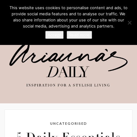
This website uses cookies to personalise content and ads, to
provide social media features and to analyse our traffic. We
also share information about your use of our site with our
social media, advertising and analytics partners.
Accept
Read more
UNCATEGORISED