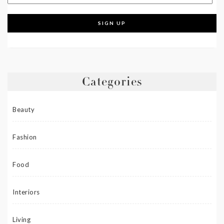
Categories
Beauty
Fashion
Food
Interiors
Living