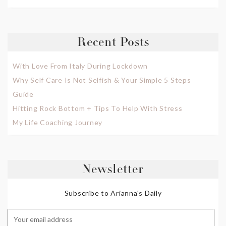
Recent Posts
With Love From Italy During Lockdown
Why Self Care Is Not Selfish & Your Simple 5 Steps
Guide
Hitting Rock Bottom + Tips To Help With Stress
My Life Coaching Journey
Newsletter
Subscribe to Arianna's Daily