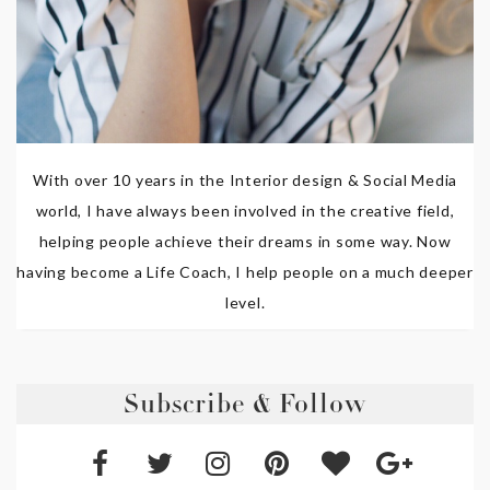
With over 10 years in the Interior design & Social Media
world, I have always been involved in the creative field,
helping people achieve their dreams in some way. Now
having become a Life Coach, I help people on a much deeper
level.
Subscribe & Follow