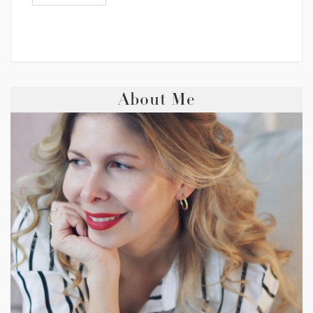
About Me