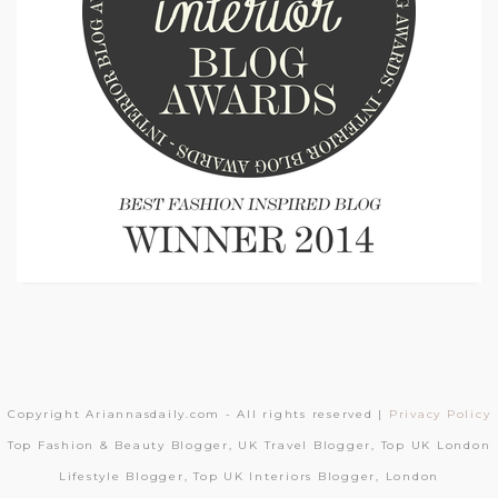
Copyright Ariannasdaily.com - All rights reserved |
Privacy Policy
Top Fashion & Beauty Blogger, UK Travel Blogger, Top UK London
Lifestyle Blogger, Top UK Interiors Blogger, London