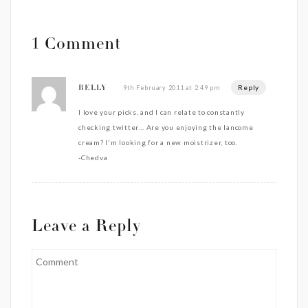
1 Comment
Reply
9th February 2011 at 2:49 pm
BELLY
I love your picks, and I can relate to constantly
checking twitter… Are you enjoying the lancome
cream? I'm looking for a new moistrizer, too.
-Chedva
Leave a Reply