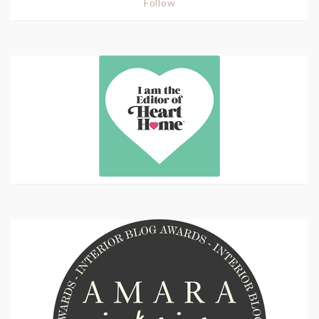
Follow