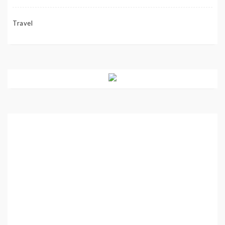
Travel