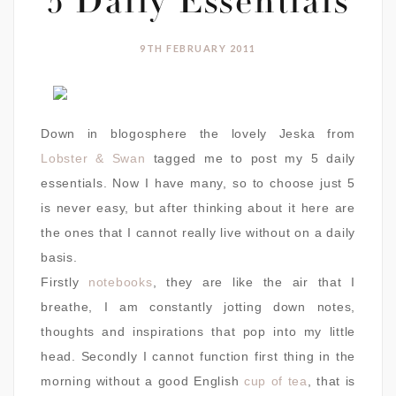
5 Daily Essentials
9TH FEBRUARY 2011
Down in blogosphere the lovely Jeska from
Lobster & Swan
tagged me to post my 5 daily
essentials. Now I have many, so to choose just 5
is never easy, but after thinking about it here are
the ones that I cannot really live without on a daily
basis.
Firstly
notebooks
, they are like the air that I
breathe, I am constantly jotting down notes,
thoughts and inspirations that pop into my little
head. Secondly I cannot function first thing in the
morning without a good English
cup of tea
, that is