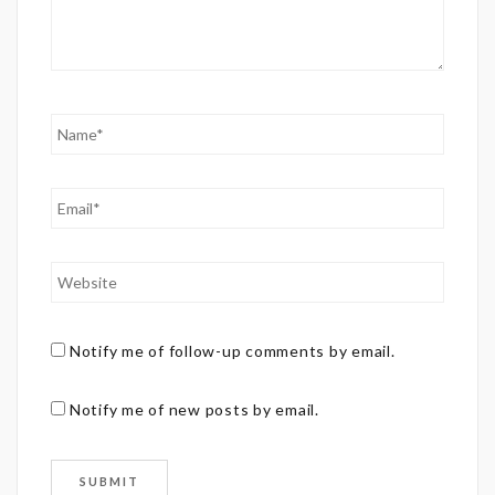
Notify me of follow-up comments by email.
Notify me of new posts by email.