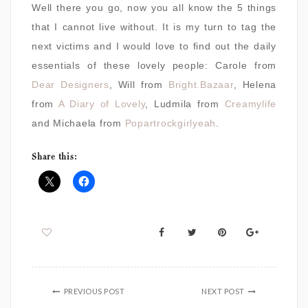
Well there you go, now you all know the 5 things
that I cannot live without. It is my turn to tag the
next victims and I would love to find out the daily
essentials of these lovely people: Carole from
Dear Designers
, Will from
Bright.Bazaar
, Helena
from
A Diary of Lovely
, Ludmila from
Creamylife
and Michaela from
Popartrockgirlyeah
.
Share this:
PREVIOUS POST
NEXT POST