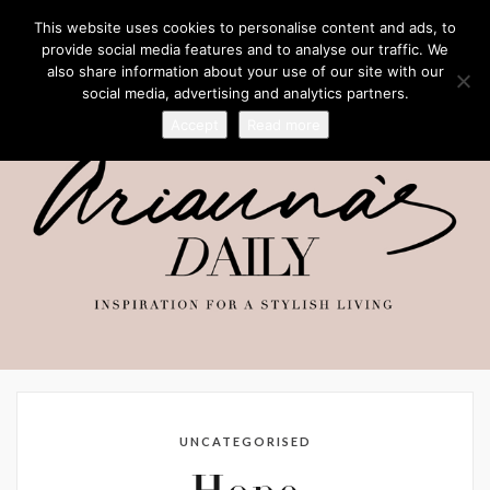
This website uses cookies to personalise content and ads, to
provide social media features and to analyse our traffic. We
also share information about your use of our site with our
social media, advertising and analytics partners.
Accept
Read more
UNCATEGORISED