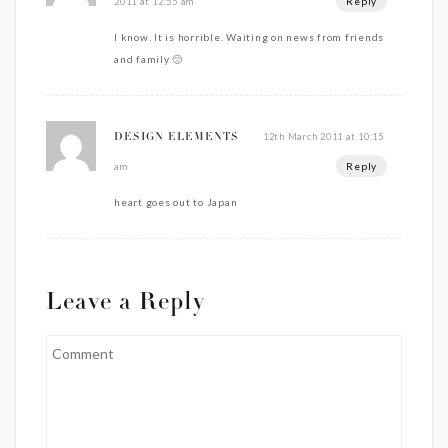
Reply
2011 at 12:55 am
I know. It is horrible. Waiting on news from friends
and family 🙁
12th March 2011 at 10:15
DESIGN ELEMENTS
Reply
am
heart goes out to Japan
Leave a Reply