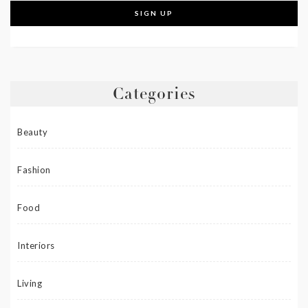
Categories
Beauty
Fashion
Food
Interiors
Living