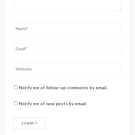
Notify me of follow-up comments by email.
Notify me of new posts by email.