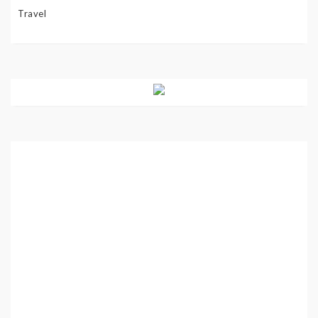
Travel