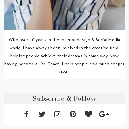
With over 10 years in the Interior design & Social Media
world, I have always been involved in the creative field,
helping people achieve their dreams in some way. Now
having become a Life Coach, I help people on a much deeper
level.
Subscribe & Follow