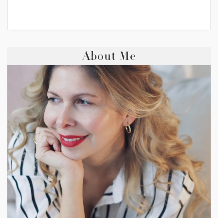
About Me