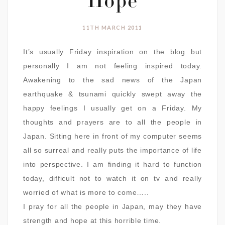
Hope
11TH MARCH 2011
It’s usually Friday inspiration on the blog but
personally I am not feeling inspired today.
Awakening to the sad news of the Japan
earthquake & tsunami quickly swept away the
happy feelings I usually get on a Friday. My
thoughts and prayers are to all the people in
Japan. Sitting here in front of my computer seems
all so surreal and really puts the importance of life
into perspective. I am finding it hard to function
today, difficult not to watch it on tv and really
worried of what is more to come…..
I pray for all the people in Japan, may they have
strength and hope at this horrible time.