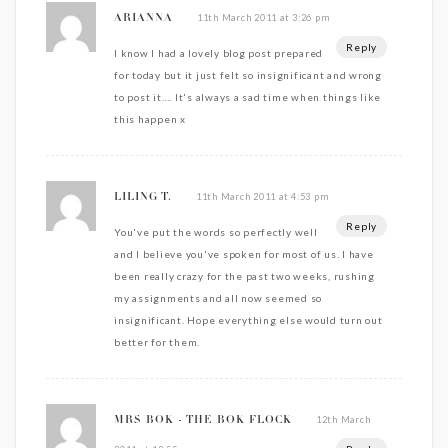
11th March 2011 at 3:26 pm
ARIANNA
Reply
I know I had a lovely blog post prepared
for today but it just felt so insignificant and wrong
to post it…. It's always a sad time when things like
this happen x
11th March 2011 at 4:53 pm
LILING T.
Reply
You've put the words so perfectly well
and I believe you've spoken for most of us. I have
been really crazy for the past two weeks, rushing
my assignments and all now seemed so
insignificant. Hope everything else would turn out
better for them.
12th March
MRS BOK - THE BOK FLOCK