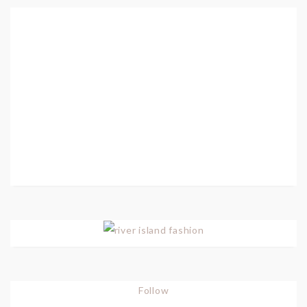
Follow