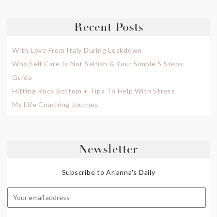
Recent Posts
With Love From Italy During Lockdown
Why Self Care Is Not Selfish & Your Simple 5 Steps
Guide
Hitting Rock Bottom + Tips To Help With Stress
My Life Coaching Journey
Newsletter
Subscribe to Arianna's Daily