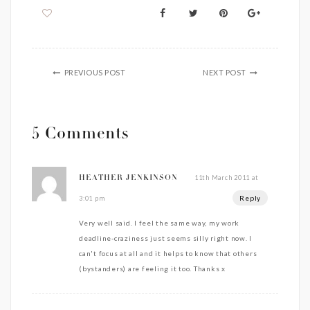
PREVIOUS POST
NEXT POST
5 Comments
11th March 2011 at
HEATHER JENKINSON
Reply
3:01 pm
Very well said. I feel the same way, my work
deadline-craziness just seems silly right now. I
can't focus at all and it helps to know that others
(bystanders) are feeling it too. Thanks x