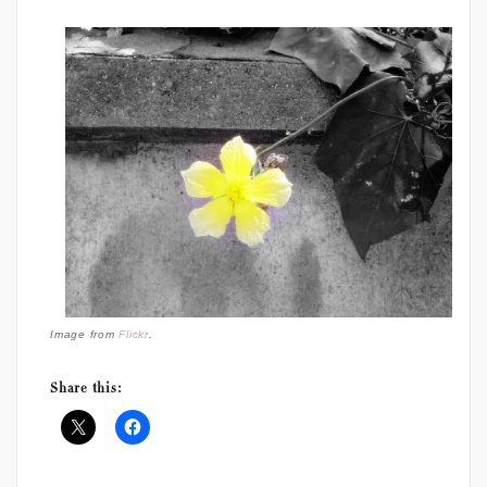
Image from
Flickr
.
Share this: