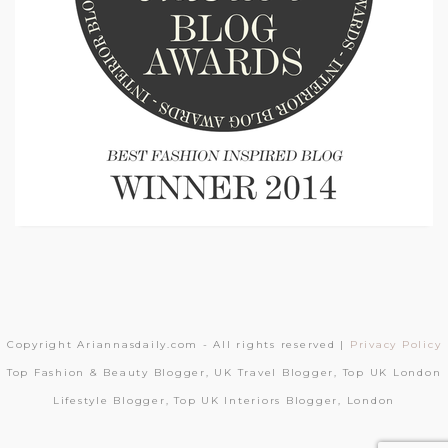
Copyright Ariannasdaily.com - All rights reserved |
Privacy Policy
Top Fashion & Beauty Blogger, UK Travel Blogger, Top UK London
Lifestyle Blogger, Top UK Interiors Blogger, London