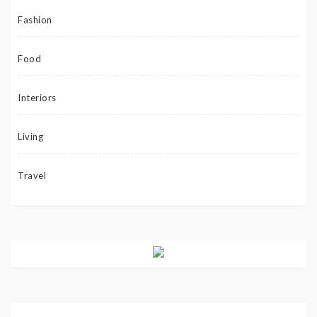
Fashion
Food
Interiors
Living
Travel