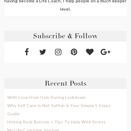
having become a Life Coach, I help people on a much deeper
level.
Subscribe & Follow
Recent Posts
With Love From Italy During Lockdown
Why Self Care Is Not Selfish & Your Simple 5 Steps
Guide
Hitting Rock Bottom + Tips To Help With Stress
My Life Coaching Journey