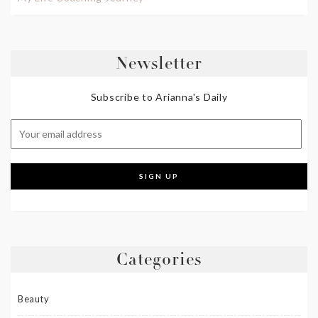
Newsletter
Subscribe to Arianna's Daily
Categories
Beauty