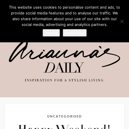
This website uses cookies to personalise content and ads, to
provide social media features and to analyse our traffic. We
also share information about your use of our site with our
social media, advertising and analytics partners.
Accept
Read more
UNCATEGORISED