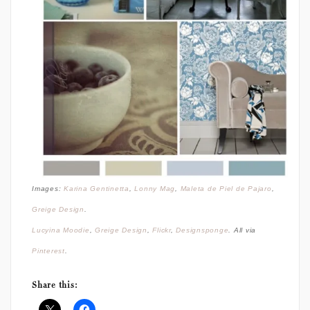
Images:
Karina Gentinetta
,
Lonny Mag
,
Maleta de Piel de Pajaro
,
Greige Design
.
Lucyina Moodie
,
Greige Design
,
Flickr
,
Designsponge
. All via
Pinterest
.
Share this: