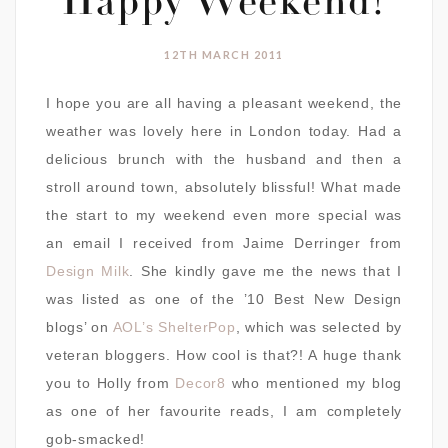
Happy Weekend!
12TH MARCH 2011
I hope you are all having a pleasant weekend, the
weather was lovely here in London today. Had a
delicious brunch with the husband and then a
stroll around town, absolutely blissful! What made
the start to my weekend even more special was
an email I received from Jaime Derringer from
Design Milk
. She kindly gave me the news that I
was listed as one of the ’10 Best New Design
blogs’ on
AOL’s ShelterPop
, which was selected by
veteran bloggers. How cool is that?! A huge thank
you to Holly from
Decor8
who mentioned my blog
as one of her favourite reads, I am completely
gob-smacked!