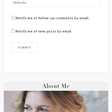
Notify me of follow-up comments by email.
Notify me of new posts by email.
About Me