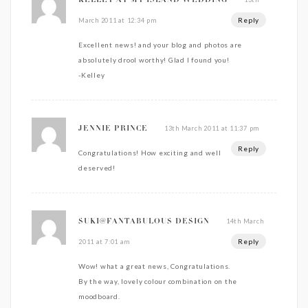
KELLEY AT MY ISLAND WEDDING
Reply
March 2011 at 12:34 pm
Excellent news! and your blog and photos are
absolutely drool worthy! Glad I found you!
-Kelley
13th March 2011 at 11:37 pm
JENNIE PRINCE
Reply
Congratulations! How exciting and well
deserved!
14th March
SUKI@FANTABULOUS DESIGN
Reply
2011 at 7:01 am
Wow! what a great news, Congratulations.
By the way, lovely colour combination on the
moodboard.