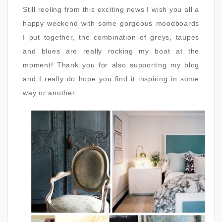
Still reeling from this exciting news I wish you all a
happy weekend with some gorgeous moodboards
I put together, the combination of greys, taupes
and blues are really rocking my boat at the
moment! Thank you for also supporting my blog
and I really do hope you find it inspiring in some
way or another.