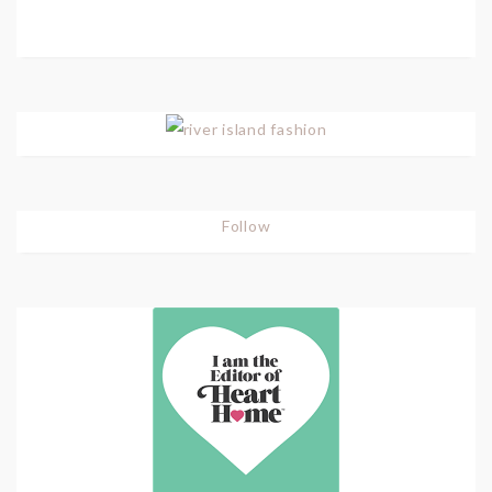
Follow