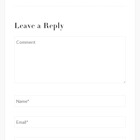
Leave a Reply