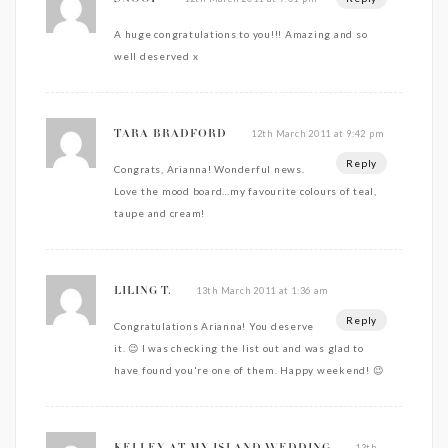
A huge congratulations to you!!! Amazing and so
well deserved x
12th March 2011 at 9:42 pm
TARA BRADFORD
Reply
Congrats, Arianna! Wonderful news.
Love the mood board…my favourite colours of teal,
taupe and cream!
13th March 2011 at 1:36 am
LILING T.
Reply
Congratulations Arianna! You deserve
it. 😉 I was checking the list out and was glad to
have found you're one of them. Happy weekend! 😉
13th