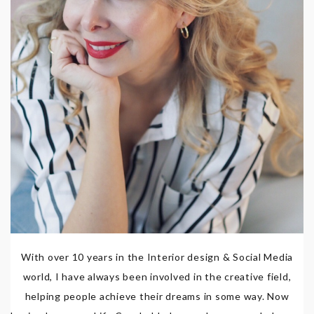
With over 10 years in the Interior design & Social Media
world, I have always been involved in the creative field,
helping people achieve their dreams in some way. Now