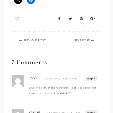
PREVIOUS POST
NEXT POST
7 Comments
Reply
12th March 2011 at 7:05 pm
ANNE
Love the blue of the wardrobe – don't suppose you
know what paint colour this is?
Reply
12th March 2011 at 9:01 pm
SNOOP