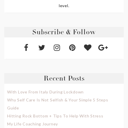
level.
Subscribe & Follow
Recent Posts
With Love From Italy During Lockdown
Why Self Care Is Not Selfish & Your Simple 5 Steps
Guide
Hitting Rock Bottom + Tips To Help With Stress
My Life Coaching Journey