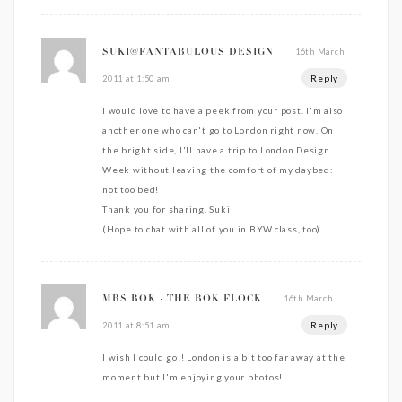
16th March
SUKI@FANTABULOUS DESIGN
Reply
2011 at 1:50 am
I would love to have a peek from your post. I'm also
another one who can't go to London right now. On
the bright side, I'll have a trip to London Design
Week without leaving the comfort of my daybed:
not too bed!
Thank you for sharing. Suki
(Hope to chat with all of you in BYW.class, too)
16th March
MRS BOK - THE BOK FLOCK
Reply
2011 at 8:51 am
I wish I could go!! London is a bit too far away at the
moment but I'm enjoying your photos!