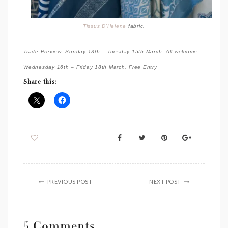
Tissus D’Helene
fabric.
Trade Preview: Sunday 13th – Tuesday 15th March. All welcome:
Wednesday 16th – Friday 18th March. Free Entry
Share this:
PREVIOUS POST
NEXT POST
5 Comments