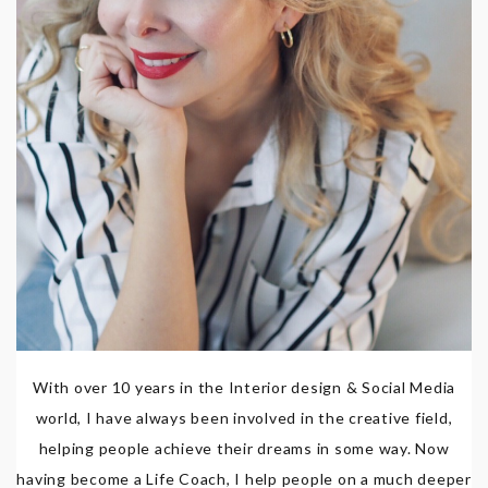
With over 10 years in the Interior design & Social Media
world, I have always been involved in the creative field,
helping people achieve their dreams in some way. Now
having become a Life Coach, I help people on a much deeper