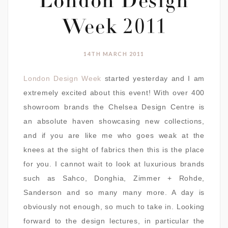
London Design
Week 2011
14TH MARCH 2011
London Design Week
started yesterday and I am
extremely excited about this event! With over 400
showroom brands the Chelsea Design Centre is
an absolute haven showcasing new collections,
and if you are like me who goes weak at the
knees at the sight of fabrics then this is the place
for you. I cannot wait to look at luxurious brands
such as Sahco, Donghia, Zimmer + Rohde,
Sanderson and so many many more. A day is
obviously not enough, so much to take in. Looking
forward to the design lectures, in particular the