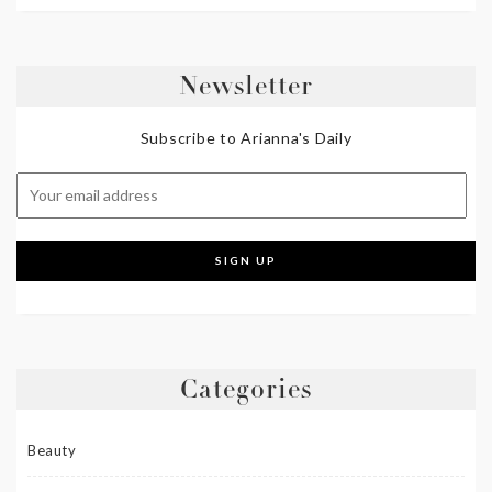
Newsletter
Subscribe to Arianna's Daily
Categories
Beauty