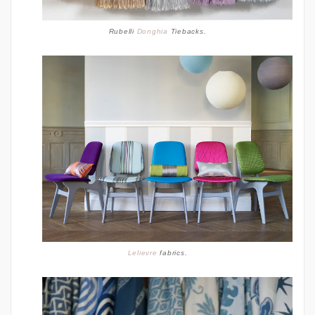
Rubelli
Donghia
Tiebacks.
Lelievre
fabrics.