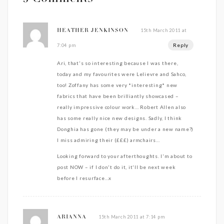
15th March 2011 at
HEATHER JENKINSON
Reply
7:04 pm
Ari, that's so interesting because I was there,
today and my favourites were Lelievre and Sahco,
too! Zoffany has some very *interesting* new
fabrics that have been brilliantly showcased –
really impressive colour work… Robert Allen also
has some really nice new designs. Sadly, I think
Donghia has gone (they may be under a new name?)
I miss admiring their (£££) armchairs…
Looking forward to your afterthoughts. I'm about to
post NOW – if I don't do it, it'll be next week
before I resurface…x
15th March 2011 at 7:14 pm
ARIANNA