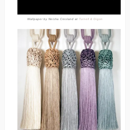
Wallpaper by Neisha Crosland at
Turnell & Gigon