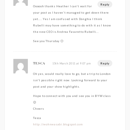
Reply
Oooooh thanks Heather I can't wait for
your post as I haven't managed to get down there
yet….. Yes I am confused with Donghia I think
Rubelli may have something to do with it as I know
the new CEO is Andrea Favaretto Rubelli….
See you Thursday 🙂
Reply
15th March 2011 at 9:07 pm
TESCA
Oh yes, would really love to go, but a trip to London
isn't possible right now. Looking forward to your
post and your show highlights.
Hope to connect with you and see you in BYW class
😉
Cheers
Tesca
http://wohnwasabi.blogspot.com