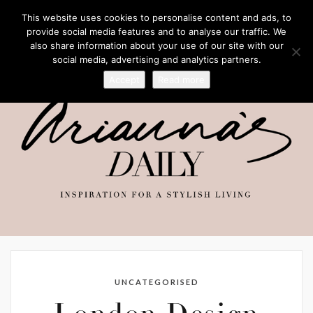
This website uses cookies to personalise content and ads, to
provide social media features and to analyse our traffic. We
also share information about your use of our site with our
social media, advertising and analytics partners.
Accept
Read more
UNCATEGORISED