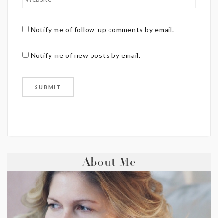
Notify me of follow-up comments by email.
Notify me of new posts by email.
About Me