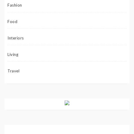
Fashion
Food
Interiors
Living
Travel