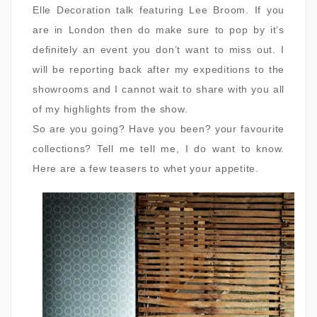
Elle Decoration talk featuring Lee Broom. If you
are in London then do make sure to pop by it’s
definitely an event you don’t want to miss out. I
will be reporting back after my expeditions to the
showrooms and I cannot wait to share with you all
of my highlights from the show.
So are you going? Have you been? your favourite
collections? Tell me tell me, I do want to know.
Here are a few teasers to whet your appetite.