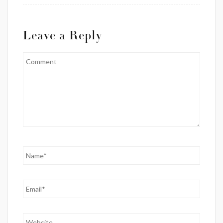
Leave a Reply