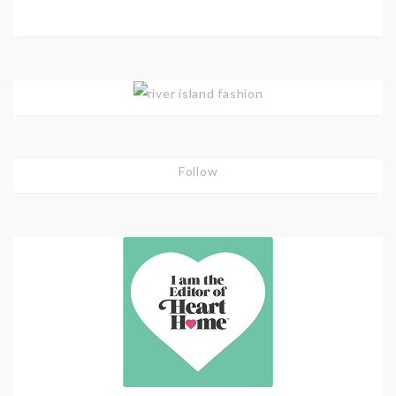
Follow