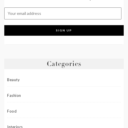
Categories
Beauty
Fashion
Food
Interiors