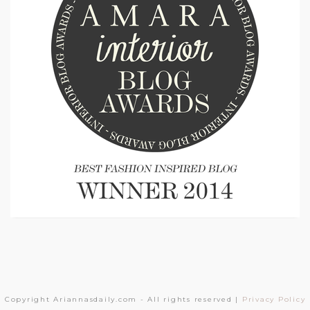
Copyright Ariannasdaily.com - All rights reserved |
Privacy Policy