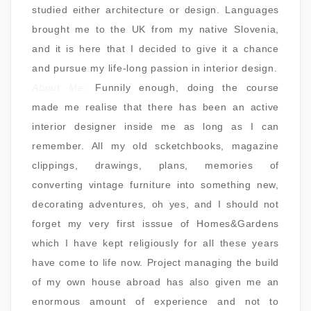
studied either architecture or design. Languages
brought me to the UK from my native Slovenia,
and it is here that I decided to give it a chance
and pursue my life-long passion in interior design.
About Me:
Funnily enough, doing the course
made me realise that there has been an active
interior designer inside me as long as I can
remember. All my old scketchbooks, magazine
clippings, drawings, plans, memories of
converting vintage furniture into something new,
decorating adventures, oh yes, and I should not
forget my very first isssue of Homes&Gardens
which I have kept religiously for all these years
have come to life now. Project managing the build
of my own house abroad has also given me an
enormous amount of experience and not to