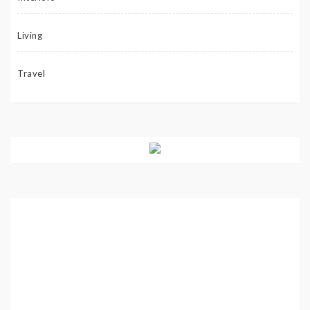
Living
Travel