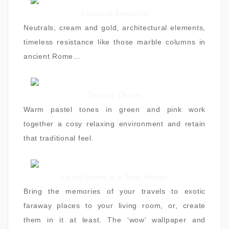
Classical Elegance
Neutrals, cream and gold, architectural elements,
timeless resistance like those marble columns in
ancient Rome…
Country Charm
Warm pastel tones in green and pink work
together a cosy relaxing environment and retain
that traditional feel.
Living Room in a Town House
Bring the memories of your travels to exotic
faraway places to your living room, or, create
them in it at least. The ‘wow’ wallpaper and