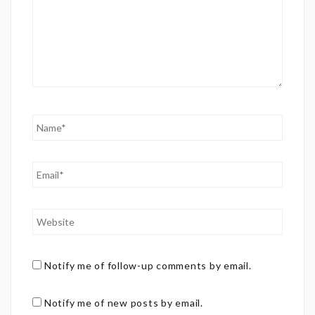
Notify me of follow-up comments by email.
Notify me of new posts by email.