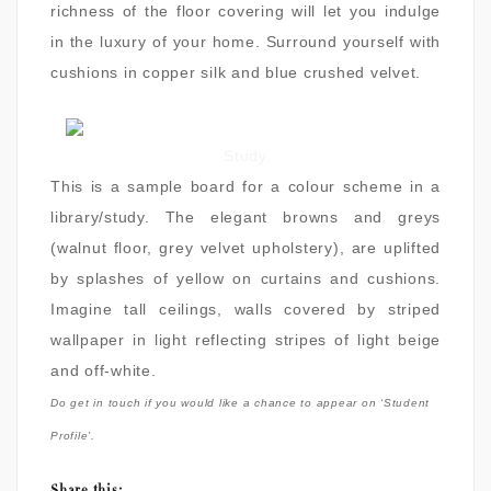
richness of the floor covering will let you indulge
in the luxury of your home. Surround yourself with
cushions in copper silk and blue crushed velvet.
Study
This is a sample board for a colour scheme in a
library/study. The elegant browns and greys
(walnut floor, grey velvet upholstery), are uplifted
by splashes of yellow on curtains and cushions.
Imagine tall ceilings, walls covered by striped
wallpaper in light reflecting stripes of light beige
and off-white.
Do get in touch if you would like a chance to appear on ‘Student
Profile’.