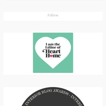
Follow