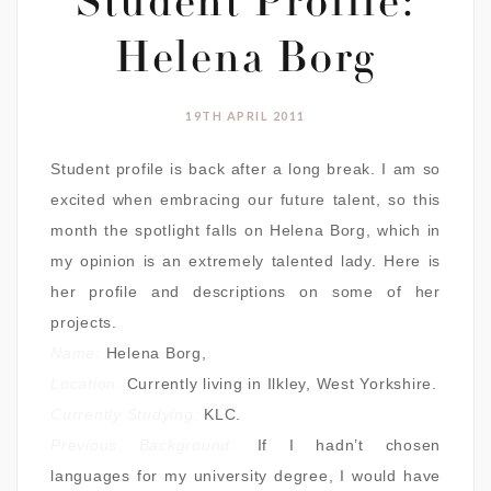
Student Profile:
Helena Borg
19TH APRIL 2011
Student profile is back after a long break. I am so
excited when embracing our future talent, so this
month the spotlight falls on Helena Borg, which in
my opinion is an extremely talented lady. Here is
her profile and descriptions on some of her
projects.
Name:
Helena Borg,
Location:
Currently living in Ilkley, West Yorkshire.
Currently Studying:
KLC.
Previous Background:
If I hadn’t chosen
languages for my university degree, I would have