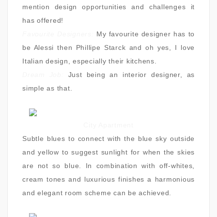
mention design opportunities and challenges it
has offered!
Favourite Designers:
My favourite designer has to
be Alessi then Phillipe Starck and oh yes, I love
Italian design, especially their kitchens.
Dream Job:
Just being an interior designer, as
simple as that.
City Apartment
Subtle blues to connect with the blue sky outside
and yellow to suggest sunlight for when the skies
are not so blue. In combination with off-whites,
cream tones and luxurious finishes a harmonious
and elegant room scheme can be achieved.