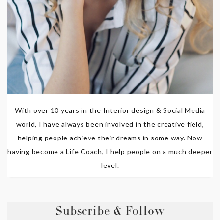
With over 10 years in the Interior design & Social Media
world, I have always been involved in the creative field,
helping people achieve their dreams in some way. Now
having become a Life Coach, I help people on a much deeper
level.
Subscribe & Follow