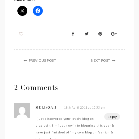
Share this:
PREVIOUS POST
NEXT POST
2 Comments
19th April 2011 at 10:53 pm
MELISSAH
Reply
I just discovered your lovely blog on
bloglovin. I'm just new into blogging this year &
have just finished off my own blog on fashion &