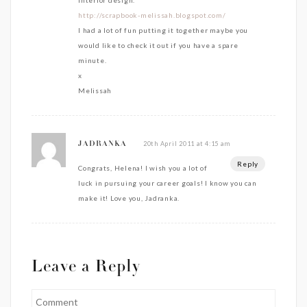
interior design.
http://scrapbook-melissah.blogspot.com/
I had a lot of fun putting it together maybe you
would like to check it out if you have a spare
minute.
x
Melissah
20th April 2011 at 4:15 am
JADRANKA
Reply
Congrats, Helena! I wish you a lot of
luck in pursuing your career goals! I know you can
make it! Love you, Jadranka.
Leave a Reply