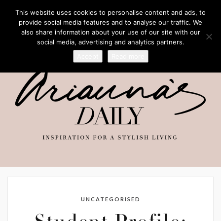
This website uses cookies to personalise content and ads, to
provide social media features and to analyse our traffic. We
also share information about your use of our site with our
social media, advertising and analytics partners.
Accept
Read more
UNCATEGORISED