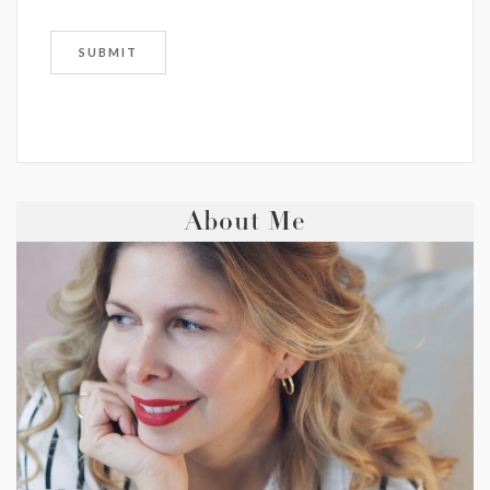
About Me