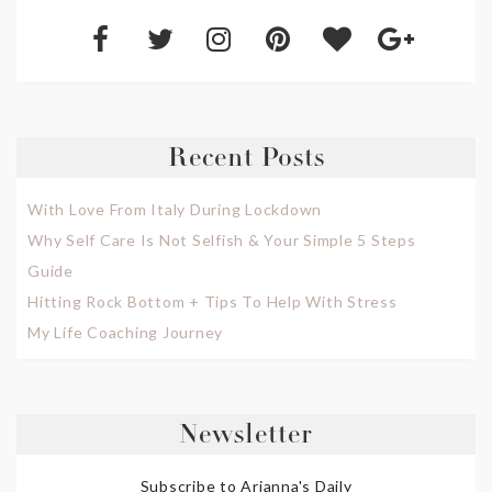
Recent Posts
With Love From Italy During Lockdown
Why Self Care Is Not Selfish & Your Simple 5 Steps
Guide
Hitting Rock Bottom + Tips To Help With Stress
My Life Coaching Journey
Newsletter
Subscribe to Arianna's Daily