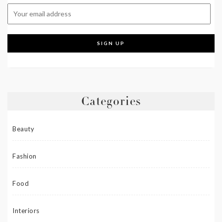
Categories
Beauty
Fashion
Food
Interiors