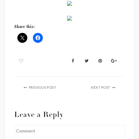
Share this:
PREVIOUS POST
NEXT POST
Leave a Reply