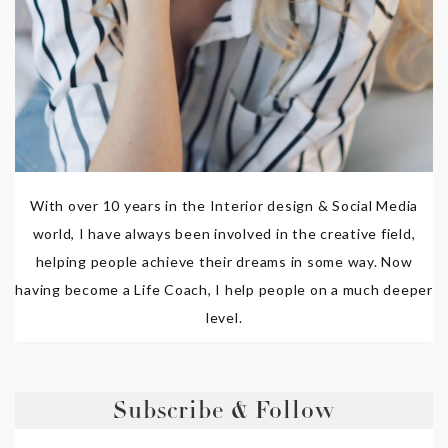
With over 10 years in the Interior design & Social Media
world, I have always been involved in the creative field,
helping people achieve their dreams in some way. Now
having become a Life Coach, I help people on a much deeper
level.
Subscribe & Follow