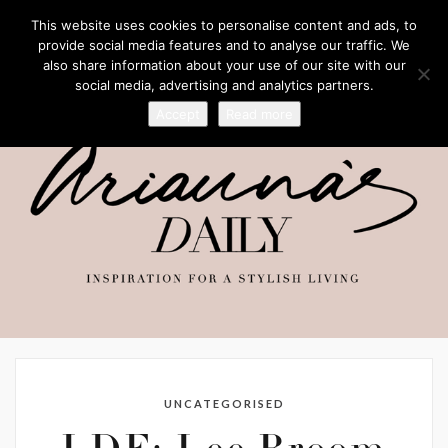
This website uses cookies to personalise content and ads, to
provide social media features and to analyse our traffic. We
also share information about your use of our site with our
social media, advertising and analytics partners.
Accept
Read more
UNCATEGORISED