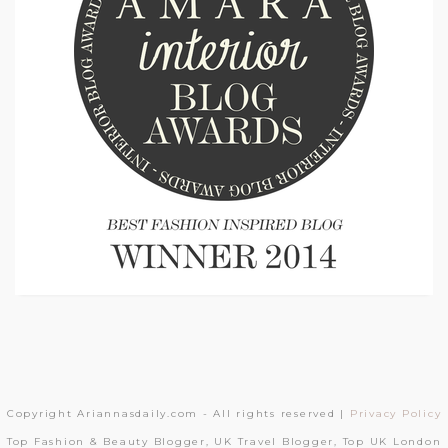
Copyright Ariannasdaily.com - All rights reserved |
Privacy Policy
Top Fashion & Beauty Blogger, UK Travel Blogger, Top UK London