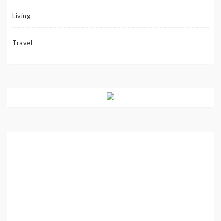
Living
Travel