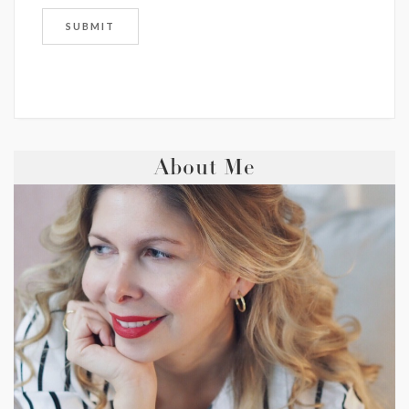
About Me