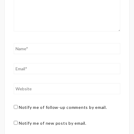
Notify me of follow-up comments by email.
Notify me of new posts by email.