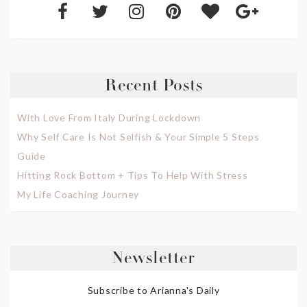
Recent Posts
With Love From Italy During Lockdown
Why Self Care Is Not Selfish & Your Simple 5 Steps
Guide
Hitting Rock Bottom + Tips To Help With Stress
My Life Coaching Journey
Newsletter
Subscribe to Arianna's Daily