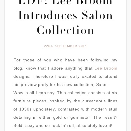
LDF: Lee Broom
Introduces Salon
Collection
22ND SEPTEMBER 2011
For those of you who have been following my
blog, know that I adore anything that
Lee Broom
designs. Therefore I was really excited to attend
his preview party for his new collection, Salon.
Wow is all I can say. This collection consists of six
furniture pieces inspired by the curvaceous lines
of 1930s upholstery, contrasted with modern stud
detailing in either gold or gunmetal. The result?
Bold, sexy and so rock ‘n’ roll, absolutely love it!