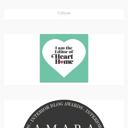
Follow