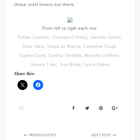
those craft lovers out there.
From left to right each row:
Esther Coombs
;
Christian O’Reilly
;
Jennifer Collier;
Shan Valla
;
Tanya La Mantia
;
Catherine Tough;
Sophie Cook
;
Cynthia Vardhan
;
Michelle Griffiths;
.
Jeremy Cole
;
Sue Binns
;
Laura Slater
Share this:
PREVIOUS POST
NEXT POST