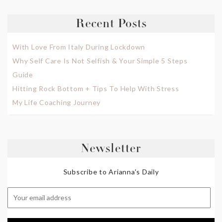
Recent Posts
With Love From Italy During Lockdown
Why Self Care Is Not Selfish & Your Simple 5 Steps
Guide
Hitting Rock Bottom + Tips To Help With Stress
My Life Coaching Journey
Newsletter
Subscribe to Arianna's Daily