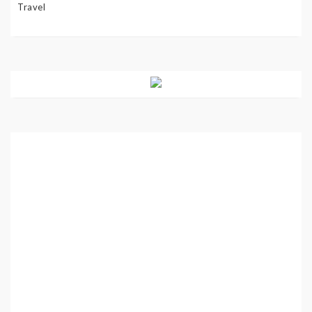
Travel