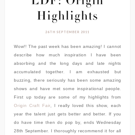
LDF: Origin
Highlights
26TH SEPTEMBER 2011
Wow!! The past week has been amazing! I cannot
describe how much inspiration I have been
absorbing and the long days and late nights
accumulated together. I am exhausted but
buzzing, there seriously has been some amazing
shows and have met some inspirational people.
First up today are some of my highlights from
Origin Craft Fair
, I really loved this show, each
year the talent just gets better and better. If you
do have time then do pop by, ends Wednesday
28th September. I thoroughly recommend it for all