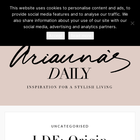
This website uses cookies to personalise content and ads, to
provide social media features and to analyse our traffic. We
also share information about your use of our site with our
social media, advertising and analytics partners.
Accept
Read more
UNCATEGORISED