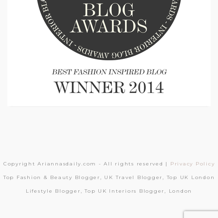
Copyright Ariannasdaily.com - All rights reserved |
Privacy Policy
Top Fashion & Beauty Blogger, UK Travel Blogger, Top UK London
Lifestyle Blogger, Top UK Interiors Blogger, London