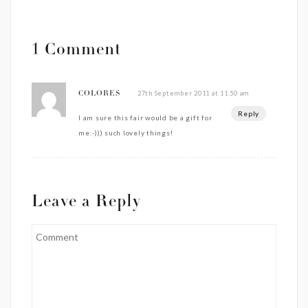
1 Comment
27th September 2011 at 11:50 am
COLORES
Reply
I am sure this fair would be a gift for
me:-))) such lovely things!
Leave a Reply