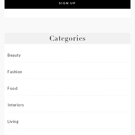
Categories
Beauty
Fashion
Food
Interiors
Living