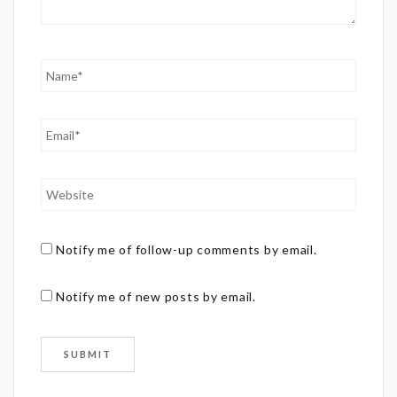
Notify me of follow-up comments by email.
Notify me of new posts by email.