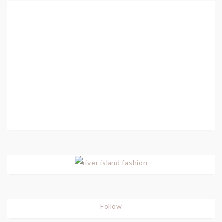
Follow