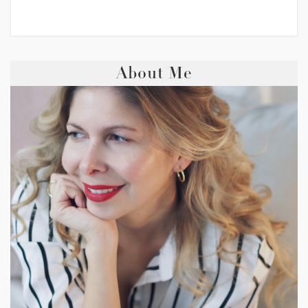
About Me