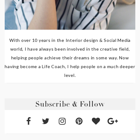
With over 10 years in the Interior design & Social Media
world, I have always been involved in the creative field,
helping people achieve their dreams in some way. Now
having become a Life Coach, I help people on a much deeper
level.
Subscribe & Follow