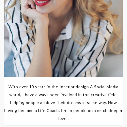
With over 10 years in the Interior design & Social Media
world, I have always been involved in the creative field,
helping people achieve their dreams in some way. Now
having become a Life Coach, I help people on a much deeper
level.