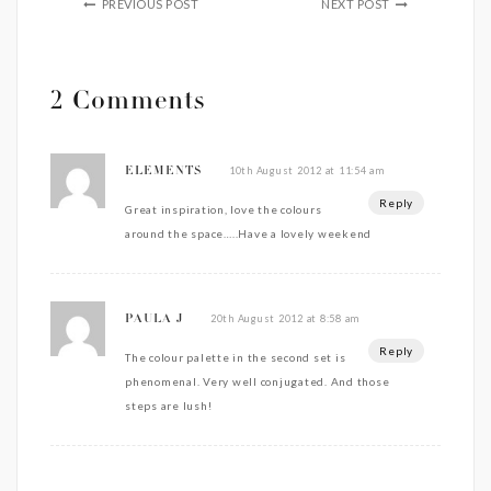
PREVIOUS POST
NEXT POST
2 Comments
10th August 2012 at 11:54 am
ELEMENTS
Reply
Great inspiration, love the colours
around the space…..Have a lovely weekend
20th August 2012 at 8:58 am
PAULA J
Reply
The colour palette in the second set is
phenomenal. Very well conjugated. And those
steps are lush!