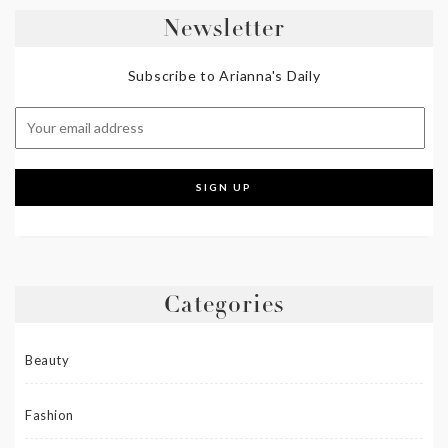
Newsletter
Subscribe to Arianna's Daily
Categories
Beauty
Fashion