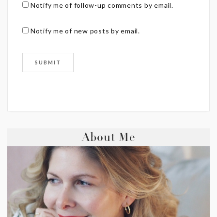
Notify me of follow-up comments by email.
Notify me of new posts by email.
About Me