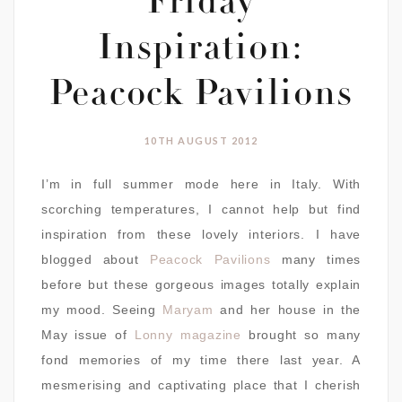
Friday
Inspiration:
Peacock Pavilions
10TH AUGUST 2012
I’m in full summer mode here in Italy. With
scorching temperatures, I cannot help but find
inspiration from these lovely interiors. I have
blogged about
Peacock Pavilions
many times
before but these gorgeous images totally explain
my mood. Seeing
Maryam
and her house in the
May issue of
Lonny magazine
brought so many
fond memories of my time there last year. A
mesmerising and captivating place that I cherish