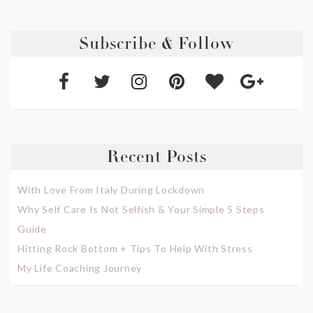
Subscribe & Follow
Recent Posts
With Love From Italy During Lockdown
Why Self Care Is Not Selfish & Your Simple 5 Steps
Guide
Hitting Rock Bottom + Tips To Help With Stress
My Life Coaching Journey