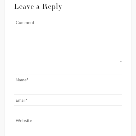
Leave a Reply