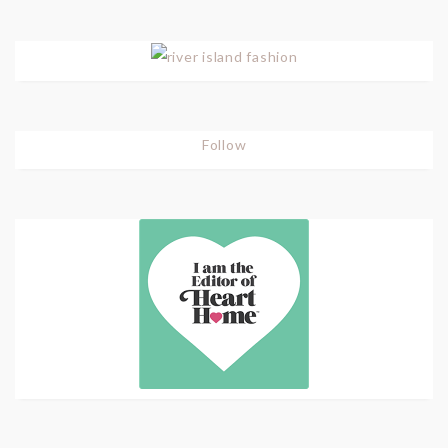
Follow