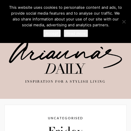
This website uses cookies to personalise content and ads, to
provide social media features and to analyse our traffic. We
also share information about your use of our site with our
social media, advertising and analytics partners.
Accept
Read more
UNCATEGORISED