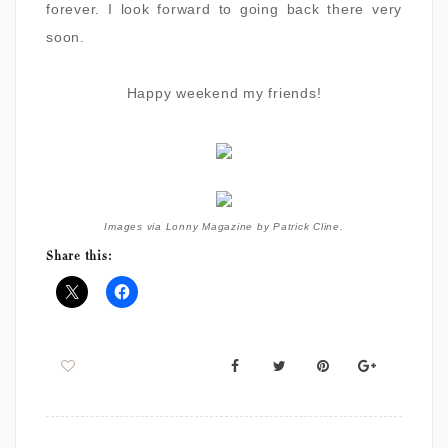
forever. I look forward to going back there very
soon.
Happy weekend my friends!
Images via Lonny Magazine by Patrick Cline.
Share this: