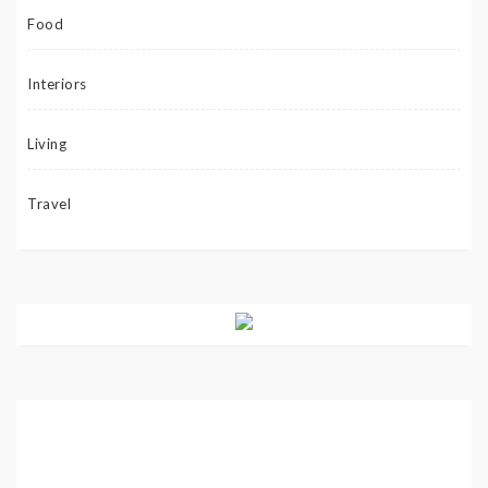
Food
Interiors
Living
Travel